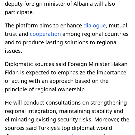
deputy foreign minister of Albania will also
participate.
The platform aims to enhance
dialogue
, mutual
trust and
cooperation
among regional countries
and to produce lasting solutions to regional
issues.
Diplomatic sources said Foreign Minister Hakan
Fidan is expected to emphasize the importance
of acting with an approach based on the
principle of regional ownership
He will conduct consultations on strengthening
regional integration, maintaining stability and
eliminating existing security risks. Moreover, the
sources said Türkiye’s top diplomat would