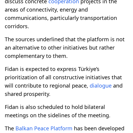
discuss concrete
cooperation
projects in the
areas of connectivity, energy and
communications, particularly transportation
corridors.
The sources underlined that the platform is not
an alternative to other initiatives but rather
complementary to them.
Fidan is expected to express Türkiye’s
prioritization of all constructive initiatives that
will contribute to regional peace,
dialogue
and
shared prosperity.
Fidan is also scheduled to hold bilateral
meetings on the sidelines of the meeting.
The
Balkan Peace Platform
has been developed