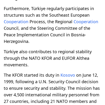
Furthermore, Türkiye regularly participates in
structures such as the Southeast European
Cooperation
Process, the Regional
Cooperation
Council, and the Steering Committee of the
Peace Implementation Council in Bosnia-
Herzegovina.
Türkiye also contributes to regional stability
through the NATO KFOR and EUFOR Althea
movements.
The KFOR started its duty in
Kosovo
on June 12,
1999, following a U.N. Security Council decision
to ensure security and stability. The mission has
over 4,500 international military personnel from
27 countries, including 21 NATO members and