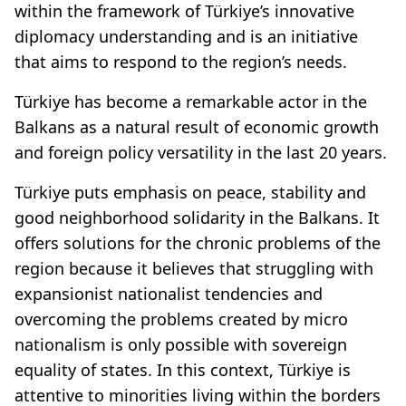
within the framework of Türkiye’s innovative
diplomacy understanding and is an initiative
that aims to respond to the region’s needs.
Türkiye has become a remarkable actor in the
Balkans as a natural result of economic growth
and foreign policy versatility in the last 20 years.
Türkiye puts emphasis on peace, stability and
good neighborhood solidarity in the Balkans. It
offers solutions for the chronic problems of the
region because it believes that struggling with
expansionist nationalist tendencies and
overcoming the problems created by micro
nationalism is only possible with sovereign
equality of states. In this context, Türkiye is
attentive to minorities living within the borders