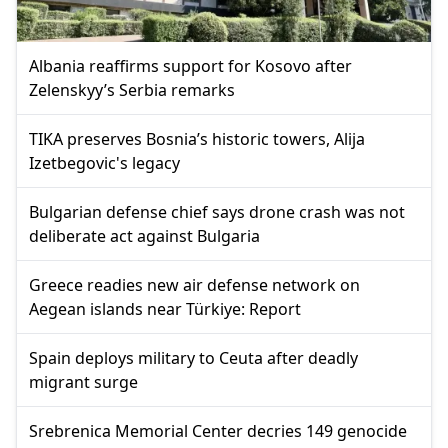
Albania reaffirms support for Kosovo after
Zelenskyy’s Serbia remarks
TIKA preserves Bosnia’s historic towers, Alija
Izetbegovic's legacy
Bulgarian defense chief says drone crash was not
deliberate act against Bulgaria
Greece readies new air defense network on
Aegean islands near Türkiye: Report
Spain deploys military to Ceuta after deadly
migrant surge
Srebrenica Memorial Center decries 149 genocide