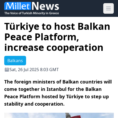
Ope
Türkiye to host Balkan
Peace Platform,
increase cooperation
Balkans
Sat, 26 Jul 2025 8:03 GMT
The foreign ministers of Balkan countries will
come together in Istanbul for the Balkan
Peace Platform hosted by Türkiye to step up
stability and cooperation.