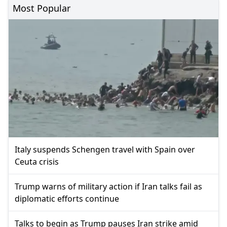
Most Popular
Italy suspends Schengen travel with Spain over
Ceuta crisis
Trump warns of military action if Iran talks fail as
diplomatic efforts continue
Talks to begin as Trump pauses Iran strike amid