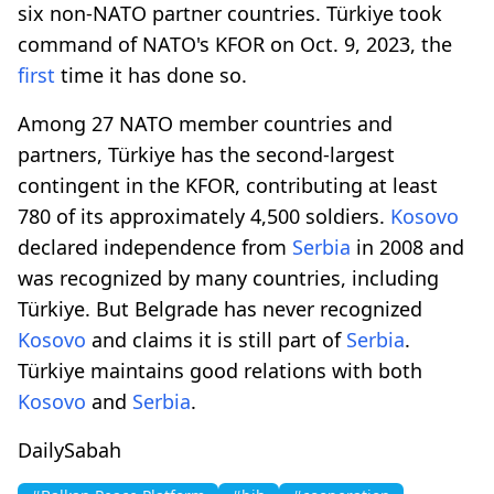
six non-NATO partner countries. Türkiye took
command of NATO's KFOR on Oct. 9, 2023, the
first
time it has done so.
Among 27 NATO member countries and
partners, Türkiye has the second-largest
contingent in the KFOR, contributing at least
780 of its approximately 4,500 soldiers.
Kosovo
declared independence from
Serbia
in 2008 and
was recognized by many countries, including
Türkiye. But Belgrade has never recognized
Kosovo
and claims it is still part of
Serbia
.
Türkiye maintains good relations with both
Kosovo
and
Serbia
.
DailySabah