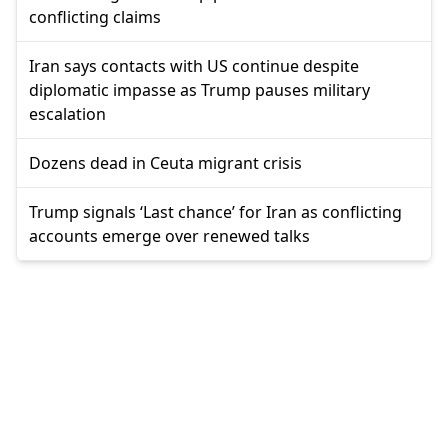
conflicting claims
Iran says contacts with US continue despite
diplomatic impasse as Trump pauses military
escalation
Dozens dead in Ceuta migrant crisis
Trump signals ‘Last chance’ for Iran as conflicting
accounts emerge over renewed talks