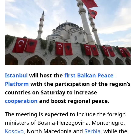
Istanbul
will host the
first
Balkan Peace
Platform
with the participation of the region’s
countries on Saturday to increase
cooperation
and boost regional peace.
The meeting is expected to include the foreign
ministers of Bosnia-Herzegovina, Montenegro,
Kosovo
, North Macedonia and
Serbia
, while the