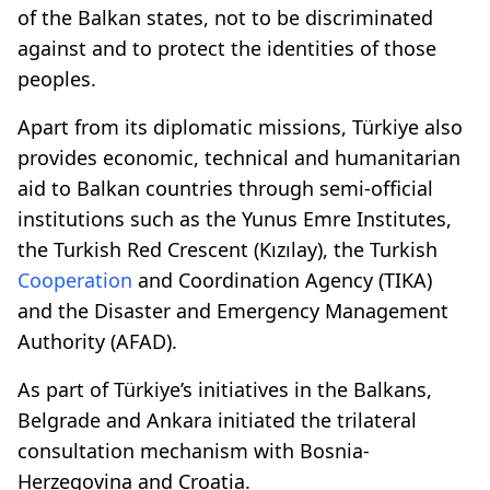
of the Balkan states, not to be discriminated
against and to protect the identities of those
peoples.
Apart from its diplomatic missions, Türkiye also
provides economic, technical and humanitarian
aid to Balkan countries through semi-official
institutions such as the Yunus Emre Institutes,
the Turkish Red Crescent (Kızılay), the Turkish
Cooperation
and Coordination Agency (TIKA)
and the Disaster and Emergency Management
Authority (AFAD).
As part of Türkiye’s initiatives in the Balkans,
Belgrade and Ankara initiated the trilateral
consultation mechanism with Bosnia-
Herzegovina and Croatia.