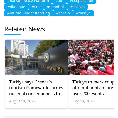
#Balkan Peace Platform
#bih
#cooperation
#dialogue
#first
#istanbul
#kosovo
#mutual understanding
#serbia
#turkiye
Related News
Türkiye says Greece's
Türkiye to mark coup
tourism framework carries
attempt anniversary w
no legal consequences for
over 200 events
Ankara
August 8, 2026
July 13, 2026