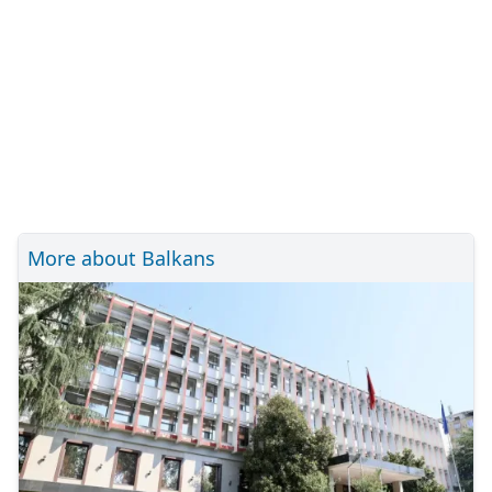
More about Balkans