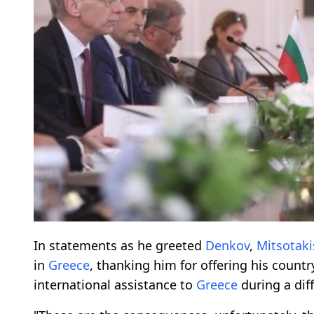
In statements as he greeted
Denkov
,
Mitsotaki
in
Greece
, thanking him for offering his countr
international assistance to
Greece
during a diff