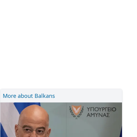
More about Balkans