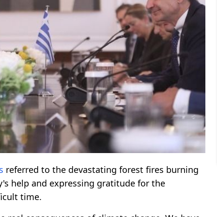
s
referred to the devastating forest fires burning
y's help and expressing gratitude for the
icult time.