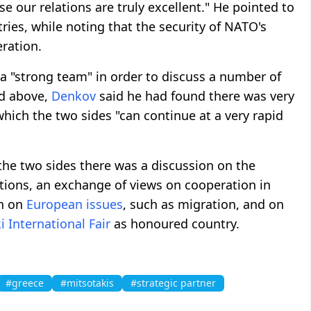
e our relations are truly excellent." He pointed to
ries, while noting that the security of NATO's
ration.
a "strong team" in order to discuss a number of
ed above,
Denkov
said he had found there was very
which the two sides "can continue at a very rapid
the two sides there was a discussion on the
tions, an exchange of views on cooperation in
on on
European issues
, such as migration, and on
i International Fair
as honoured country.
#greece
#mitsotakis
#strategic partner