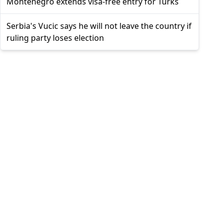
Montenegro extends visa-free entry for Turks
Serbia's Vucic says he will not leave the country if
ruling party loses election