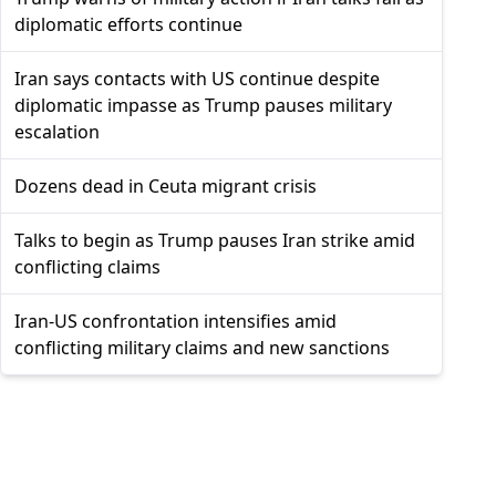
diplomatic efforts continue
Iran says contacts with US continue despite
diplomatic impasse as Trump pauses military
escalation
Dozens dead in Ceuta migrant crisis
Talks to begin as Trump pauses Iran strike amid
conflicting claims
Iran-US confrontation intensifies amid
conflicting military claims and new sanctions