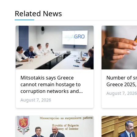
Related News
Mitsotakis says Greece
Number of sm
cannot remain hostage to
Greece 2025,
corruption networks and
August 7, 202
favoritism
August 7, 2026