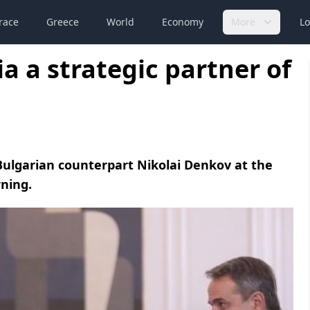
race
Greece
World
Economy
More
Lo
a a strategic partner of
Bulgarian counterpart Nikolai Denkov at the
ning.