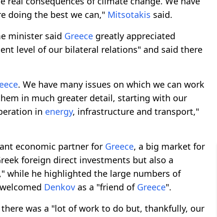
he real consequences of climate change. We have
re doing the best we can,"
Mitsotakis
said.
me minister said
Greece
greatly appreciated
lent level of our bilateral relations" and said there
eece
. We have many issues on which we can work
them in much greater detail, starting with our
peration in
energy
, infrastructure and transport,"
tant economic partner for
Greece
, a big market for
reek foreign direct investments but also a
l," while he highlighted the large numbers of
 welcomed
Denkov
as a "friend of
Greece
".
 there was a "lot of work to do but, thankfully, our