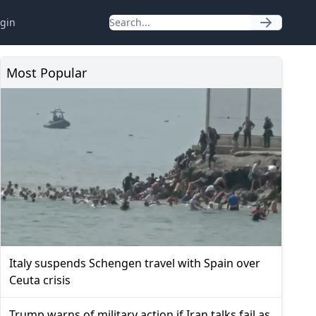
gin
Most Popular
Italy suspends Schengen travel with Spain over
Ceuta crisis
Trump warns of military action if Iran talks fail as