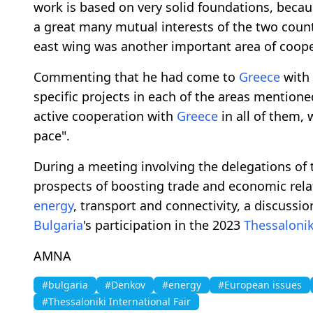
work is based on very solid foundations, becaus
a great many mutual interests of the two count
east wing was another important area of coope
Commenting that he had come to
Greece
with 
specific projects in each of the areas mention
active cooperation with
Greece
in all of them, 
pace".
During a meeting involving the delegations of 
prospects of boosting trade and economic rela
energy
, transport and connectivity, a discussi
Bulgaria
's participation in the 2023
Thessalonik
AMNA
#bulgaria
#Denkov
#energy
#European issues
#Thessaloniki International Fair