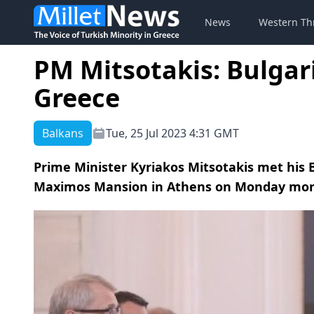
News
Western Th
PM Mitsotakis: Bulgari
Greece
Balkans
Tue, 25 Jul 2023 4:31 GMT
Prime Minister Kyriakos Mitsotakis met his 
Maximos Mansion in Athens on Monday mor