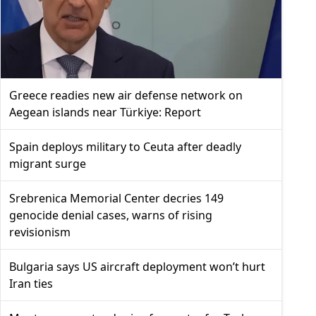
Greece readies new air defense network on
Aegean islands near Türkiye: Report
Spain deploys military to Ceuta after deadly
migrant surge
Srebrenica Memorial Center decries 149
genocide denial cases, warns of rising
revisionism
Bulgaria says US aircraft deployment won’t hurt
Iran ties