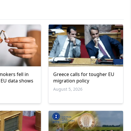
okers fell in
Greece calls for tougher EU
 EU data shows
migration policy
6
August 5, 2026