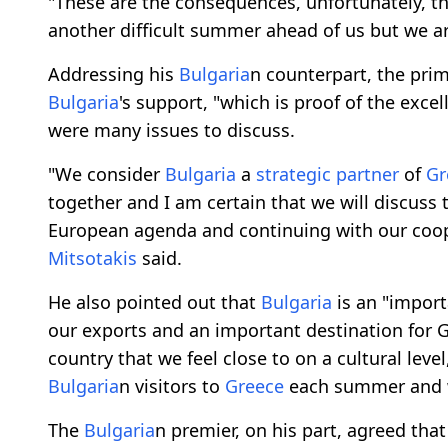
"These are the consequences, unfortunately, t
another difficult summer ahead of us but we a
Addressing his
Bulgaria
n counterpart, the pri
Bulgaria
's support, "which is proof of the excel
were many issues to discuss.
"We consider
Bulgaria
a
strategic partner
of
Gr
together and I am certain that we will discuss 
European agenda and continuing with our coo
Mitsotakis
said.
He also pointed out that
Bulgaria
is an "impor
our exports and an important destination for G
country that we feel close to on a cultural leve
Bulgaria
n visitors to
Greece
each summer and
The
Bulgaria
n premier, on his part, agreed that