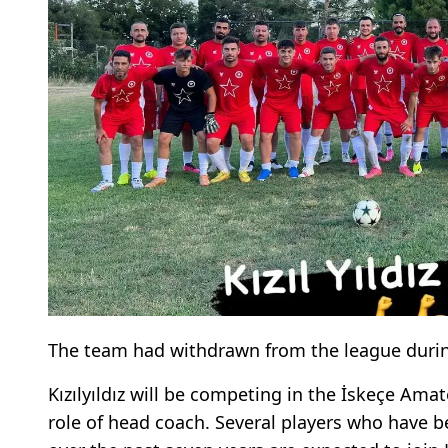
The team had withdrawn from the league durin
Kızılyıldız will be competing in the İskeçe Ama
role of head coach. Several players who have b