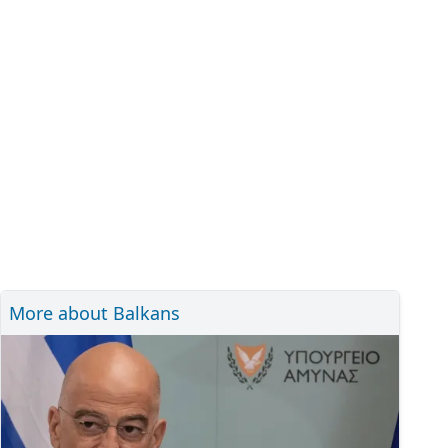
More about Balkans