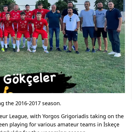
g the 2016-2017 season.
teur League, with Yorgos Grigoriadis taking on the
een playing for various amateur teams in İskeçe