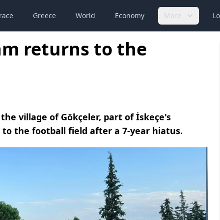
race
Greece
World
Economy
More
Lo
eam returns to the
the village of Gökçeler, part of İskeçe's
o the football field after a 7-year hiatus.