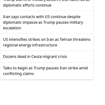
diplomatic efforts continue
Iran says contacts with US continue despite
diplomatic impasse as Trump pauses military
escalation
US intensifies strikes on Iran as Tehran threatens
regional energy infrastructure
Dozens dead in Ceuta migrant crisis
Talks to begin as Trump pauses Iran strike amid
conflicting claims