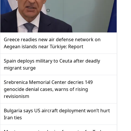
Greece readies new air defense network on
Aegean islands near Türkiye: Report
Spain deploys military to Ceuta after deadly
migrant surge
Srebrenica Memorial Center decries 149
genocide denial cases, warns of rising
revisionism
Bulgaria says US aircraft deployment won’t hurt
Iran ties