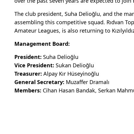
over the past seven years are expected to join 
The club president, Suha Delioğlu, and the man
assembling this competitive squad. Rıdvan Top 
Amateur Leagues, is also returning to Kızılyıld
Management Board:
President:
Suha Delioğlu
Vice President:
Sukan Delioğlu
Treasurer:
Alpay Kır Hüseyinoğlu
General Secretary:
Muzaffer Dramalı
Members:
Cihan Hasan Bandak, Serkan Mahmut