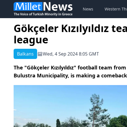
News
Western Th
Gökçeler Kızılyıldız t
league
Balkans
Wed, 4 Sep 2024 8:05 GMT
The "Gökçeler Kızılyıldız" football team from 
Bulustra Municipality, is making a comeback t