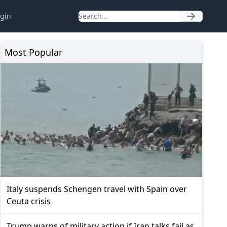
gin
Most Popular
Italy suspends Schengen travel with Spain over
Ceuta crisis
Trump warns of military action if Iran talks fail as