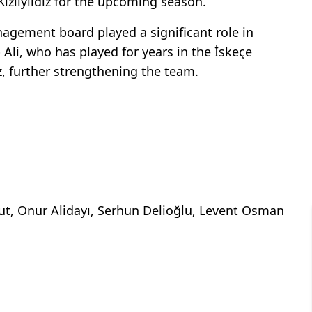
Kızılyıldız for the upcoming season.
agement board played a significant role in
Ali, who has played for years in the İskeçe
ız, further strengthening the team.
, Onur Alidayı, Serhun Delioğlu, Levent Osman