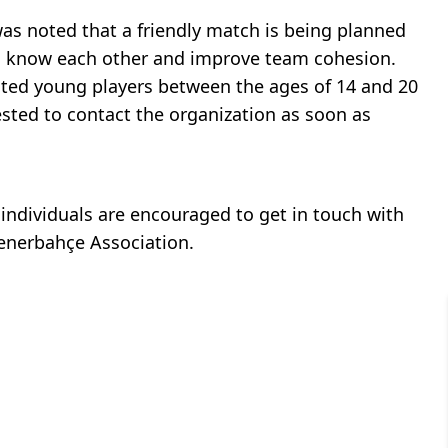
was noted that a friendly match is being planned
 to know each other and improve team cohesion.
ented young players between the ages of 14 and 20
rested to contact the organization as soon as
d individuals are encouraged to get in touch with
Fenerbahçe Association.