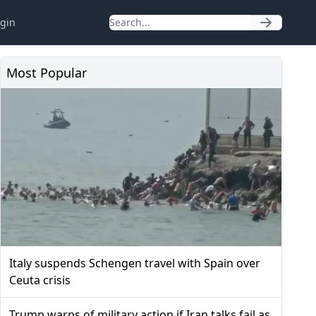
gin
Most Popular
Italy suspends Schengen travel with Spain over
Ceuta crisis
Trump warns of military action if Iran talks fail as