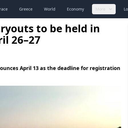
race
Greece
World
Economy
More
Lo
ryouts to be held in
il 26–27
nces April 13 as the deadline for registration