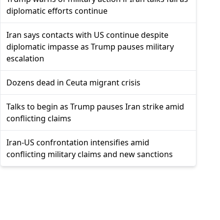
diplomatic efforts continue
Iran says contacts with US continue despite
diplomatic impasse as Trump pauses military
escalation
Dozens dead in Ceuta migrant crisis
Talks to begin as Trump pauses Iran strike amid
conflicting claims
Iran-US confrontation intensifies amid
conflicting military claims and new sanctions