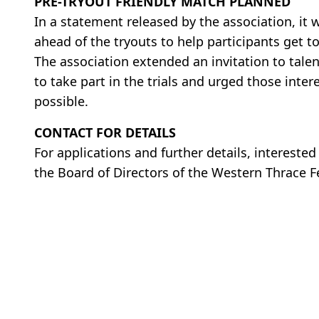
PRE-TRYOUT FRIENDLY MATCH PLANNED
In a statement released by the association, it 
ahead of the tryouts to help participants get
The association extended an invitation to tal
to take part in the trials and urged those inte
possible.
CONTACT FOR DETAILS
For applications and further details, intereste
the Board of Directors of the Western Thrace 