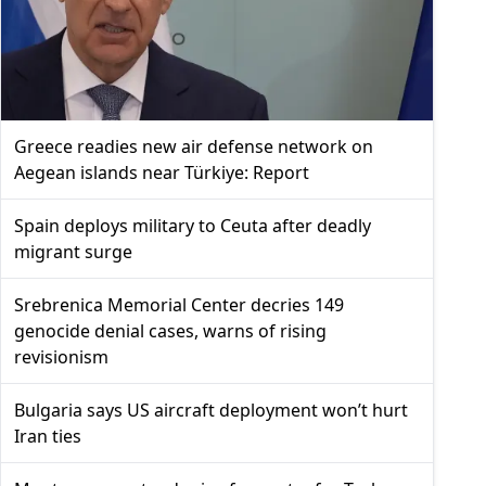
Greece readies new air defense network on
Aegean islands near Türkiye: Report
Spain deploys military to Ceuta after deadly
migrant surge
Srebrenica Memorial Center decries 149
genocide denial cases, warns of rising
revisionism
Bulgaria says US aircraft deployment won’t hurt
Iran ties