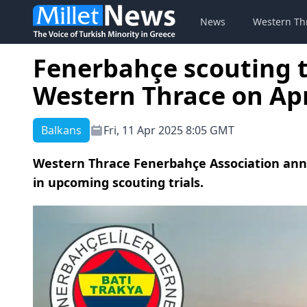
News
Western Th
Fenerbahçe scouting t
Western Thrace on Apr
Balkans
Fri, 11 Apr 2025 8:05 GMT
Western Thrace Fenerbahçe Association annou
in upcoming scouting trials.