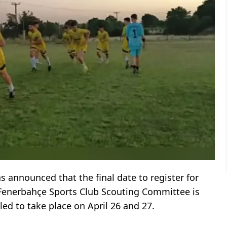
 announced that the final date to register for
 Fenerbahçe Sports Club Scouting Committee is
uled to take place on April 26 and 27.