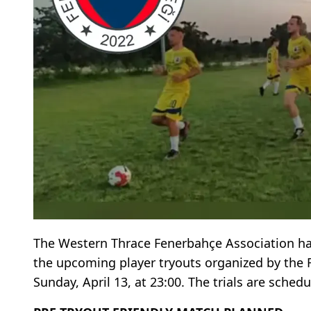
The Western Thrace Fenerbahçe Association has
the upcoming player tryouts organized by the
Sunday, April 13, at 23:00. The trials are sched