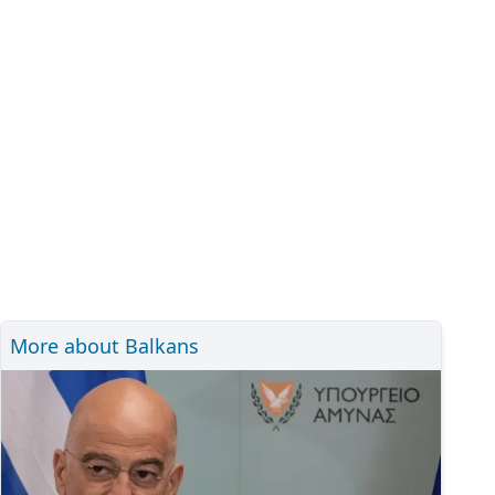
More about Balkans