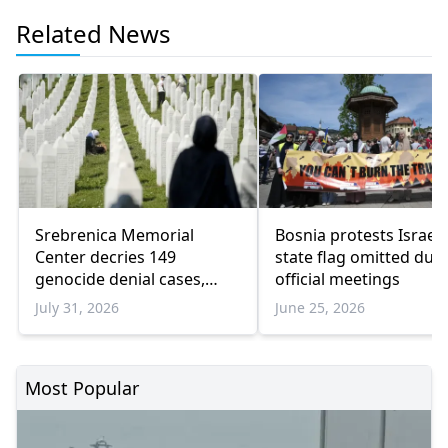
Related News
Srebrenica Memorial
Bosnia protests Israel 
Center decries 149
state flag omitted dur
genocide denial cases,
official meetings
warns of rising revisionism
July 31, 2026
June 25, 2026
Most Popular