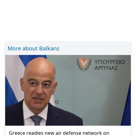
More about Balkans
Greece readies new air defense network on