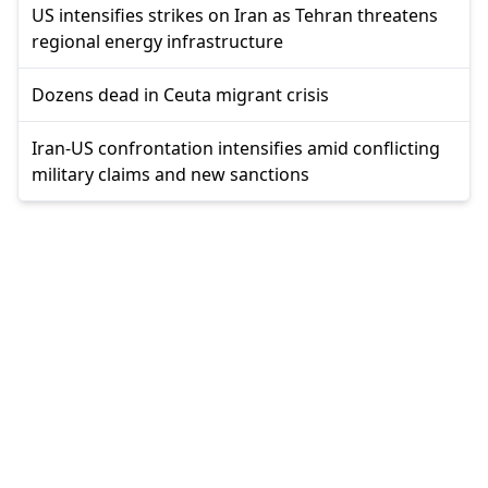
US intensifies strikes on Iran as Tehran threatens
regional energy infrastructure
Dozens dead in Ceuta migrant crisis
Iran-US confrontation intensifies amid conflicting
military claims and new sanctions