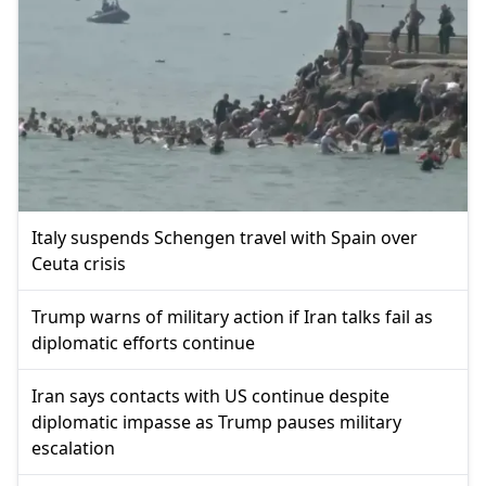
Italy suspends Schengen travel with Spain over
Ceuta crisis
Trump warns of military action if Iran talks fail as
diplomatic efforts continue
Iran says contacts with US continue despite
diplomatic impasse as Trump pauses military
escalation