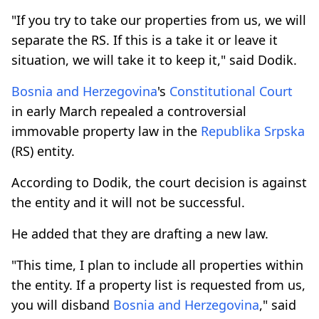
"If you try to take our properties from us, we will
separate the RS. If this is a take it or leave it
situation, we will take it to keep it," said Dodik.
Bosnia and Herzegovina
's
Constitutional Court
in early March repealed a controversial
immovable property law in the
Republika Srpska
(RS) entity.
According to Dodik, the court decision is against
the entity and it will not be successful.
He added that they are drafting a new law.
"This time, I plan to include all properties within
the entity. If a property list is requested from us,
you will disband
Bosnia and Herzegovina
," said