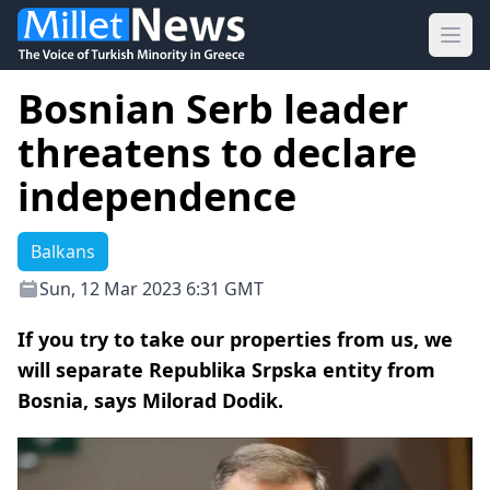
Ope
Bosnian Serb leader
threatens to declare
independence
Balkans
Sun, 12 Mar 2023 6:31 GMT
If you try to take our properties from us, we
will separate Republika Srpska entity from
Bosnia, says Milorad Dodik.