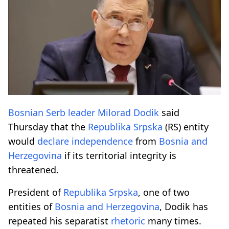
Bosnian
Serb
leader
Milorad Dodik
said
Thursday that the
Republika Srpska
(RS) entity
would
declare
independence
from
Bosnia and
Herzegovina
if its territorial integrity is
threatened.
President of
Republika Srpska
, one of two
entities of
Bosnia and Herzegovina
, Dodik has
repeated his separatist
rhetoric
many times.