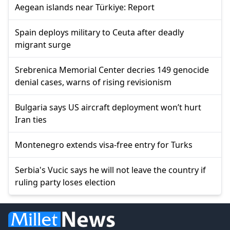
Aegean islands near Türkiye: Report
Spain deploys military to Ceuta after deadly
migrant surge
Srebrenica Memorial Center decries 149 genocide
denial cases, warns of rising revisionism
Bulgaria says US aircraft deployment won’t hurt
Iran ties
Montenegro extends visa-free entry for Turks
Serbia's Vucic says he will not leave the country if
ruling party loses election