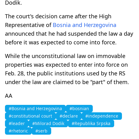
Dodik.
The court's decision came after the High
Representative of
Bosnia and Herzegovina
announced that he had suspended the law a day
before it was expected to come into force.
While the unconstitutional law on immovable
properties was expected to enter into force on
Feb. 28, the public institutions used by the RS
under the law are claimed to be "part" of them.
AA
#Bosnia and Herzegovina
#bosnian
#constitutional court
#declare
#independence
#leader
#Milorad Dodik
#Republika Srpska
#rhetoric
#serb