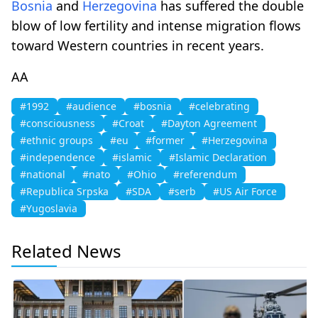
Bosnia
and
Herzegovina
has suffered the double
blow of low fertility and intense migration flows
toward Western countries in recent years.
AA
#1992
#audience
#bosnia
#celebrating
#consciousness
#Croat
#Dayton Agreement
#ethnic groups
#eu
#former
#Herzegovina
#independence
#islamic
#Islamic Declaration
#national
#nato
#Ohio
#referendum
#Republica Srpska
#SDA
#serb
#US Air Force
#Yugoslavia
Related News