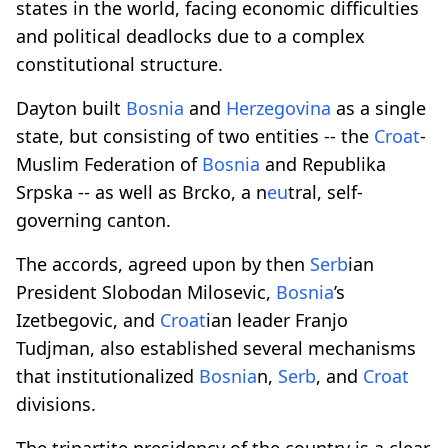
states in the world, facing economic difficulties
and political deadlocks due to a complex
constitutional structure.
Dayton built
Bosnia
and
Herzegovina
as a single
state, but consisting of two entities -- the
Croat
-
Muslim Federation of
Bosnia
and Republika
Srpska -- as well as Brcko, a n
eu
tral, self-
governing canton.
The accords, agreed upon by then
Serb
ian
President Slobodan Milosevic,
Bosnia
’s
Izetbegovic, and
Croat
ian leader Franjo
Tudjman, also established several mechanisms
that institutionalized
Bosnia
n,
Serb
, and
Croat
divisions.
The tripartite presidency of the country is a clear