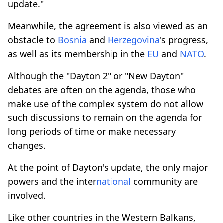
update."
Meanwhile, the agreement is also viewed as an
obstacle to
Bosnia
and
Herzegovina
's progress,
as well as its membership in the
EU
and
NATO
.
Although the "Dayton 2" or "New Dayton"
debates are often on the agenda, those who
make use of the complex system do not allow
such discussions to remain on the agenda for
long periods of time or make necessary
changes.
At the point of Dayton's update, the only major
powers and the inter
national
community are
involved.
Like other countries in the Western Balkans,