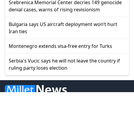
Srebrenica Memorial Center decries 149 genocide
denial cases, warns of rising revisionism
Bulgaria says US aircraft deployment won’t hurt
Iran ties
Montenegro extends visa-free entry for Turks
Serbia's Vucic says he will not leave the country if
ruling party loses election
© 2026 Millet Media
News
Western Thrace
Greece
World
Economy
Balkans
Turkey
Video
Turkish Minority
Opinion
Sports