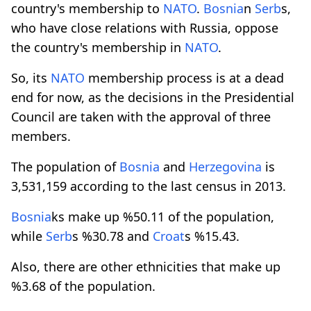
country's membership to
NATO
.
Bosnia
n
Serb
s,
who have close relations with Russia, oppose
the country's membership in
NATO
.
So, its
NATO
membership process is at a dead
end for now, as the decisions in the Presidential
Council are taken with the approval of three
members.
The population of
Bosnia
and
Herzegovina
is
3,531,159 according to the last census in 2013.
Bosnia
ks make up %50.11 of the population,
while
Serb
s %30.78 and
Croat
s %15.43.
Also, there are other ethnicities that make up
%3.68 of the population.