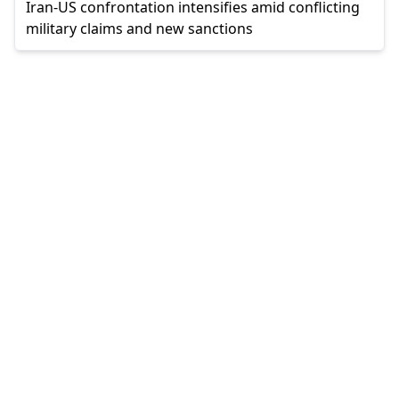
Iran-US confrontation intensifies amid conflicting
military claims and new sanctions