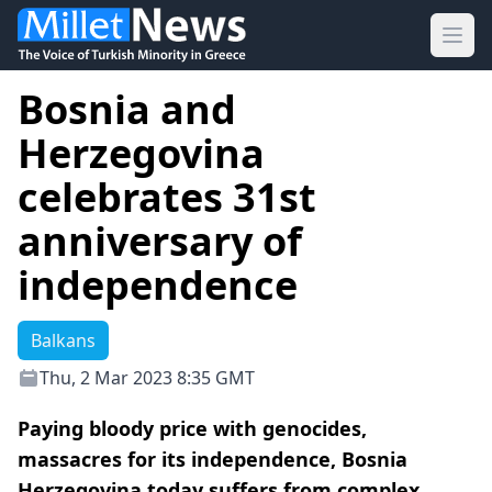
Ope
Bosnia and
Herzegovina
celebrates 31st
anniversary of
independence
Balkans
Thu, 2 Mar 2023 8:35 GMT
Paying bloody price with genocides,
massacres for its independence, Bosnia
Herzegovina today suffers from complex