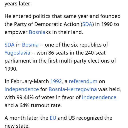
years later.
He entered politics that same year and founded
the Party of Democratic Action (
SDA
) in 1990 to
empower
Bosnia
ks in their land.
SDA
in
Bosnia
-- one of the six republics of
Yugoslavia
-- won 86 seats in the 240-seat
parliament in the first multi-party elections of
1990.
In February-March
1992
, a
referendum
on
independence
for
Bosnia
-
Herzegovina
was held,
with 99.44% of votes in favor of
independence
and a 64% turnout rate.
A month later, the
EU
and US recognized the
new state.