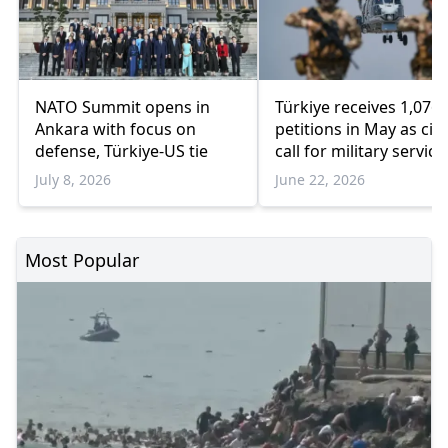
NATO Summit opens in
Türkiye receives 1,076
Ankara with focus on
petitions in May as cit
defense, Türkiye-US tie
call for military service
women
July 8, 2026
June 22, 2026
Most Popular