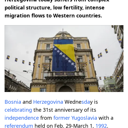
political structure, low fertility, intense
migration flows to Western countries.
Bosnia
and
Herzegovina
Wedne
sda
y is
celebrating
the 31st anniversary of its
independence
from
former
Yugoslavia
with a
referendum
held on Feb. 29-March 1,
1992
.