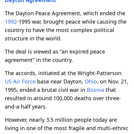
The Dayton Peace Agreement, which ended the
1992
-1995 war, brought peace while causing the
country to have the most complex political
structure in the world.
The deal is viewed as "an expired peace
agreement" in the country.
The accords, initiated at the Wright-Patterson
US Air Force
base near Dayton,
Ohio
, on Nov. 21,
1995, ended a brutal civil war in
Bosnia
that
resulted in around 100,000 deaths over three-
and-a-half years.
However, nearly 3.5 million people today are
living in one of the most fragile and multi-ethnic