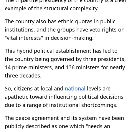
example of the structural complexity.
The country also has ethnic quotas in public
institutions, and the groups have veto rights on
"vital interests" in decision-making.
This hybrid political establishment has led to
the country being governed by three presidents,
14 prime ministers, and 136 ministers for nearly
three decades.
So, citizens at local and
national
levels are
apathetic toward influencing political decisions
due to a range of institutional shortcomings.
The peace agreement and its system have been
publicly described as one which "needs an