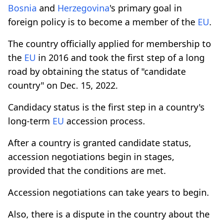
Bosnia
and
Herzegovina
's primary goal in
foreign policy is to become a member of the
EU
.
The country officially applied for membership to
the
EU
in 2016 and took the first step of a long
road by obtaining the status of "candidate
country" on Dec. 15, 2022.
Candidacy status is the first step in a country's
long-term
EU
accession process.
After a country is granted candidate status,
accession negotiations begin in stages,
provided that the conditions are met.
Accession negotiations can take years to begin.
Also, there is a dispute in the country about the