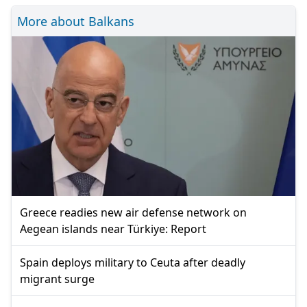
More about Balkans
Greece readies new air defense network on
Aegean islands near Türkiye: Report
Spain deploys military to Ceuta after deadly
migrant surge