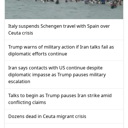
Italy suspends Schengen travel with Spain over
Ceuta crisis
Trump warns of military action if Iran talks fail as
diplomatic efforts continue
Iran says contacts with US continue despite
diplomatic impasse as Trump pauses military
escalation
Talks to begin as Trump pauses Iran strike amid
conflicting claims
Dozens dead in Ceuta migrant crisis