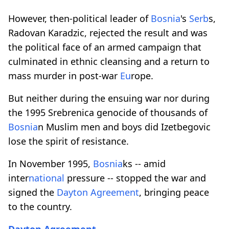
However, then-political leader of
Bosnia
's
Serb
s,
Radovan Karadzic, rejected the result and was
the political face of an armed campaign that
culminated in ethnic cleansing and a return to
mass murder in post-war
Eu
rope.
But neither during the ensuing war nor during
the 1995 Srebrenica genocide of thousands of
Bosnia
n Muslim men and boys did Izetbegovic
lose the spirit of resistance.
In November 1995,
Bosnia
ks -- amid
inter
national
pressure -- stopped the war and
signed the
Dayton Agreement
, bringing peace
to the country.
Dayton Agreement