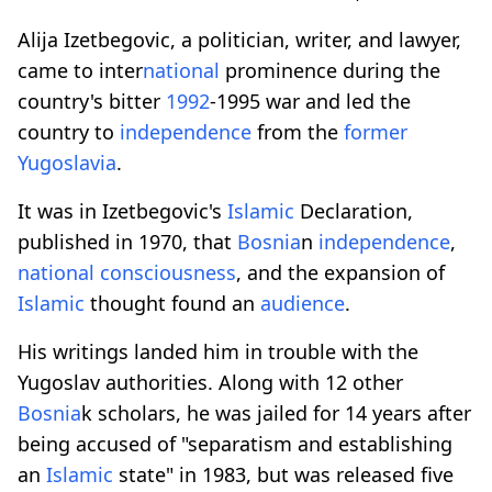
Alija Izetbegovic, a politician, writer, and lawyer,
came to inter
national
prominence during the
country's bitter
1992
-1995 war and led the
country to
independence
from the
former
Yugoslavia
.
It was in Izetbegovic's
Islamic
Declaration,
published in 1970, that
Bosnia
n
independence
,
national
consciousness
, and the expansion of
Islamic
thought found an
audience
.
His writings landed him in trouble with the
Yugoslav authorities. Along with 12 other
Bosnia
k scholars, he was jailed for 14 years after
being accused of "separatism and establishing
an
Islamic
state" in 1983, but was released five