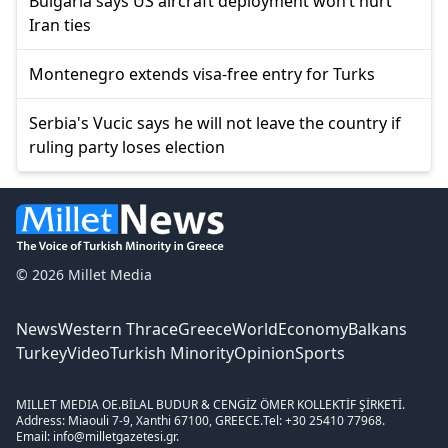
Bulgaria says US aircraft deployment won’t hurt
Iran ties
Montenegro extends visa-free entry for Turks
Serbia's Vucic says he will not leave the country if
ruling party loses election
© 2026 Millet Media
News
Western Thrace
Greece
World
Economy
Balkans
Turkey
Video
Turkish Minority
Opinion
Sports
MILLET MEDIA OE.
BİLAL BUDUR & CENGİZ ÖMER KOLLEKTİF ŞİRKETİ.
Address: Miaouli 7-9, Xanthi 67100, GREECE.
Tel: +30 25410 77968.
Email: info@milletgazetesi.gr.