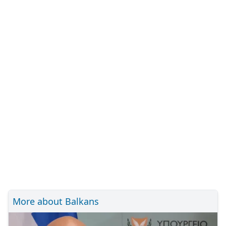
More about Balkans