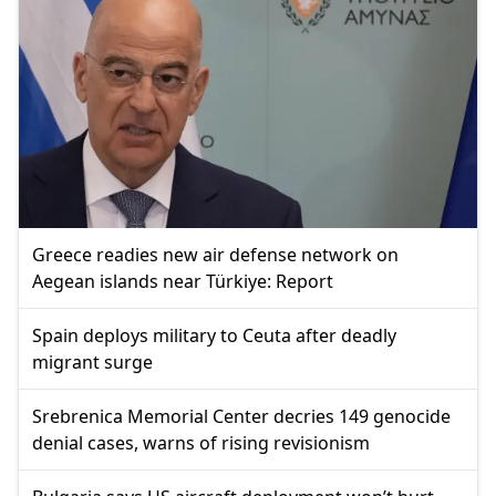
Greece readies new air defense network on
Aegean islands near Türkiye: Report
Spain deploys military to Ceuta after deadly
migrant surge
Srebrenica Memorial Center decries 149 genocide
denial cases, warns of rising revisionism