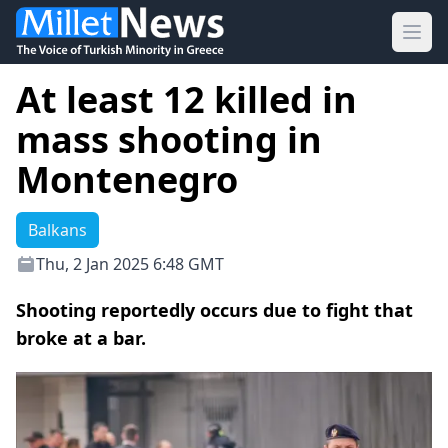
Ope
At least 12 killed in
mass shooting in
Montenegro
Balkans
Thu, 2 Jan 2025 6:48 GMT
Shooting reportedly occurs due to fight that
broke at a bar.