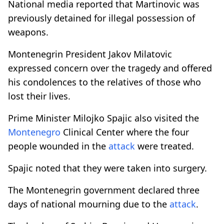
National media reported that Martinovic was
previously detained for illegal possession of
weapons.
Montenegrin President Jakov Milatovic
expressed concern over the tragedy and offered
his condolences to the relatives of those who
lost their lives.
Prime Minister Milojko Spajic also visited the
Montenegro
Clinical Center where the four
people wounded in the
attack
were treated.
Spajic noted that they were taken into surgery.
The Montenegrin government declared three
days of national mourning due to the
attack
.