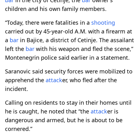
children and his own family members.
“Today, there were fatalities in a
shooting
carried out by 45-year-old A.M. with a firearm at
a
bar
in Bajice, a district of Cetinje. The assailant
left the
bar
with his weapon and fled the scene,”
Montenegrin police said earlier in a statement.
Saranovic said security forces were mobilized to
apprehend the
attack
er, who fled after the
incident.
Calling on residents to stay in their homes until
he is caught, he noted that “the
attack
er is
dangerous and armed, but he is about to be
cornered.”