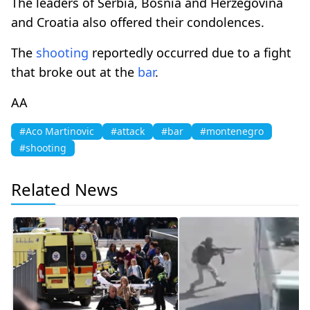
The leaders of Serbia, Bosnia and Herzegovina
and Croatia also offered their condolences.
The
shooting
reportedly occurred due to a fight
that broke out at the
bar
.
AA
#Aco Martinovic
#attack
#bar
#montenegro
#shooting
Related News