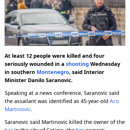
At least 12 people were killed and four
seriously wounded in a
shooting
Wednesday
in southern
Montenegro
, said Interior
Minister Danilo Saranovic.
Speaking at a news conference, Saranovic said
the assailant was identified as 45-year-old
Aco
Martinovic
.
Saranovic said Martinovic killed the owner of the
bar
in the city of Cetinje, the
bar
owner's