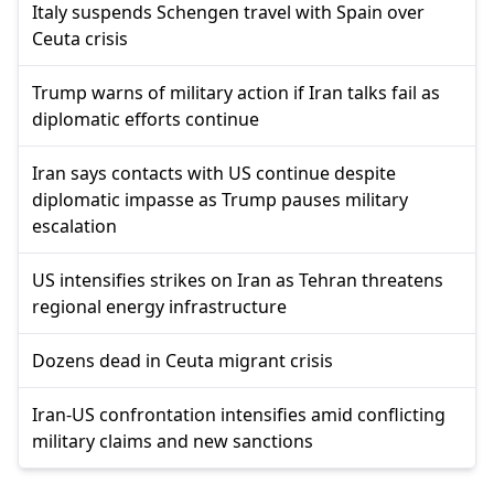
Italy suspends Schengen travel with Spain over
Ceuta crisis
Trump warns of military action if Iran talks fail as
diplomatic efforts continue
Iran says contacts with US continue despite
diplomatic impasse as Trump pauses military
escalation
US intensifies strikes on Iran as Tehran threatens
regional energy infrastructure
Dozens dead in Ceuta migrant crisis
Iran-US confrontation intensifies amid conflicting
military claims and new sanctions