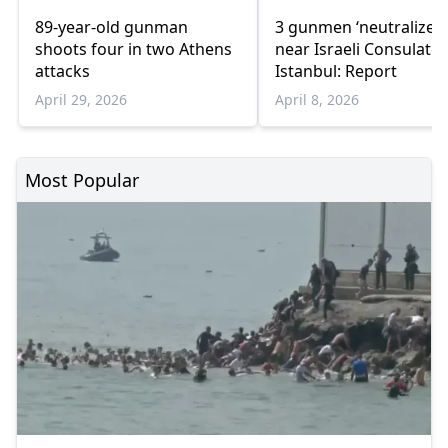
89-year-old gunman
3 gunmen ‘neutralized’
shoots four in two Athens
near Israeli Consulate 
attacks
Istanbul: Report
April 29, 2026
April 8, 2026
Most Popular