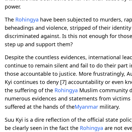
power.
The
Rohingya
have been subjected to murders, rap
beheadings and violence, stripped of their identit
discriminated against. Is this not enough for thos
step up and support them?
Despite the countless evidences, international lea
continue to remain silent and fail to do their part 
those accountable to justice. More frustratingly, 
Kyi continues to deny
[7]
accountability or even k
the suffering of the
Rohingya
Muslim community d
numerous evidences and statements from victims
suffered at the hands of the
Myanmar
military.
Suu Kyi is a dire reflection of the official state poli
be clearly seen in the fact the
Rohingya
are not ev