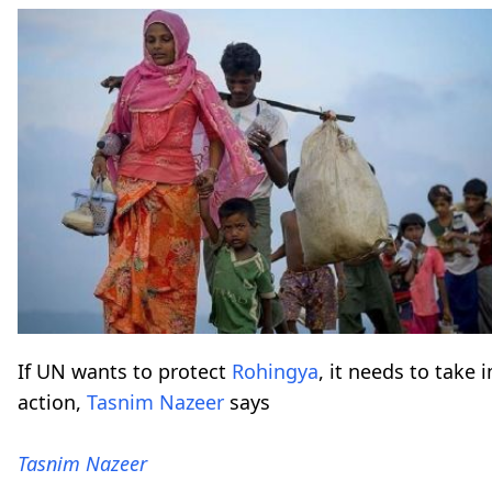
If UN wants to protect
Rohingya
, it needs to take
action,
Tasnim Nazeer
says
Tasnim Nazeer