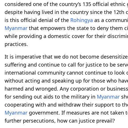
considered one of the country’s 135 official ethnic
despite having lived in the country since the 12th
is this official denial of the
Rohingya
as a communi
Myanmar
that empowers the state to deny them ci
while providing a domestic cover for their discrim
practices.
It is imperative that we do not become desensitize
suffering and continue to call for justice to be ser
international community cannot continue to look o
without acting and speaking up for those who hav
harmed and wronged. Any corporation or business
for sending out aids to the military in
Myanmar
sho
cooperating with and withdraw their support to t
Myanmar
government. If measures are not taken t
further persecutions, how can justice prevail?