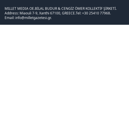
MILLET MEDIA OE.
BİLAL BUDUR & CENGİZ ÖMER KOLLEKTİF ŞİRKETİ.
Address: Miaouli 7-9, Xanthi 67100, GREECE.
Tel: +30 25410 77968.
Email: info@milletgazetesi.gr.