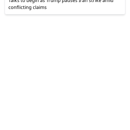
Talks to begin as Trump pauses Iran strike amid
conflicting claims