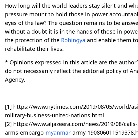
How long will the world leaders stay silent and whe
pressure mount to hold those in power accountabl
eyes of the law? The question remains to be answ
without a doubt it is in the hands of those in powe
the protection of the
Rohingya
and enable them to
rehabilitate their lives.
* Opinions expressed in this article are the autho
do not necessarily reflect the editorial policy of A
Agency.
[1] https://www.nytimes.com/2019/08/05/world/as
military-business-united-nations.html
[2] https://www.aljazeera.com/news/2019/08/calls-
arms-embargo-
myanmar
-army-190806011519378.