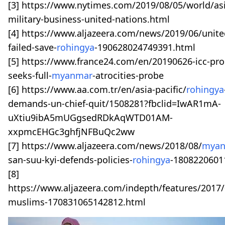
[3] https://www.nytimes.com/2019/08/05/world/as
military-business-united-nations.html
[4] https://www.aljazeera.com/news/2019/06/unite
failed-save-
rohingya
-190628024749391.html
[5] https://www.france24.com/en/20190626-icc-pro
seeks-full-
myanmar
-atrocities-probe
[6] https://www.aa.com.tr/en/asia-pacific/
rohingya
demands-un-chief-quit/1508281?fbclid=IwAR1mA-
uXtiu9ibA5mUGgsedRDkAqWTD01AM-
xxpmcEHGc3ghfjNFBuQc2ww
[7] https://www.aljazeera.com/news/2018/08/
mya
san-suu-kyi-defends-policies-
rohingya
-1808220601
[8]
https://www.aljazeera.com/indepth/features/2017/
muslims-170831065142812.html