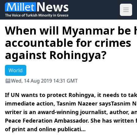
Ope
When will Myanmar be 
accountable for crimes
against Rohingya?
World
Wed, 14 Aug 2019 14:31 GMT
If UN wants to protect Rohingya, it needs to ta
immediate action, Tasnim Nazeer saysTasnim 
writer is an award-winning journalist, author, a
Peace Federation Ambassador. She has written f
of print and online publicati...