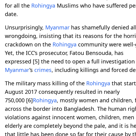
for all the
Rohingya
Muslims who have suffered pe
date.
Unsurprisingly,
Myanmar
has shamefully denied al
wrongdoing, insisting that its reasons for the horri
crackdown on the
Rohingya
community were well-
Yet, the ICC’s prosecutor, Fatou Bensouda, has
expressed
[5]
the need to open a full investigation
Myanmar
’s
crimes
, including killings and forced d
The military mass killing of the
Rohingya
that start
August 2017 consequently resulted in nearly
750,000
[6]
Rohingya
, mostly women and children, 
across the border into Bangladesh. The human rig
violations against innocent women, children, men
elderly are completely beyond the pale, and it is h
that little has been done so far for their cause by t