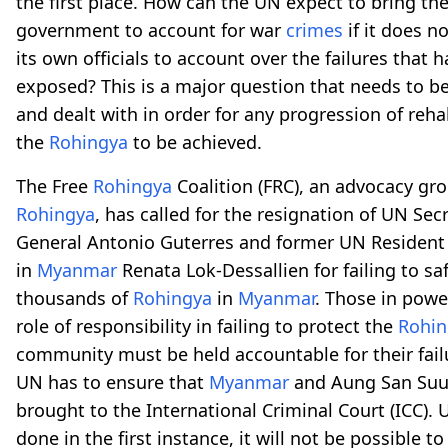
the first place. How can the UN expect to bring th
government to account for war
crimes
if it does n
its own officials to account over the failures that 
exposed? This is a major question that needs to 
and dealt with in order for any progression of rehab
the
Rohingya
to be achieved.
The Free
Rohingya
Coalition (FRC), an advocacy gro
Rohingya
, has called for the resignation of UN Sec
General Antonio Guterres and former UN Resident
in
Myanmar
Renata Lok-Dessallien for failing to s
thousands of
Rohingya
in
Myanmar
. Those in powe
role of responsibility in failing to protect the
Rohin
community must be held accountable for their fail
UN has to ensure that
Myanmar
and Aung San Suu 
brought to the International Criminal Court (ICC). U
done in the first instance, it will not be possible to