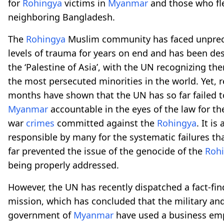
for
Rohingya
victims in
Myanmar
and those who fl
neighboring Bangladesh.
The
Rohingya
Muslim community has faced unpre
levels of trauma for years on end and has been de
the ‘Palestine of Asia’, with the UN recognizing th
the most persecuted minorities in the world. Yet, 
months have shown that the UN has so far failed t
Myanmar
accountable in the eyes of the law for 
war
crimes
committed against the
Rohingya
. It is
responsible by many for the systematic failures th
far prevented the issue of the genocide of the
Roh
being properly addressed.
However, the UN has recently dispatched a fact-fin
mission, which has concluded that the military an
government of
Myanmar
have used a business emp