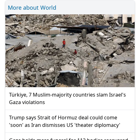
More about World
Türkiye, 7 Muslim-majority countries slam Israel's
Gaza violations
Trump says Strait of Hormuz deal could come
'soon' as Iran dismisses US 'theater diplomacy'