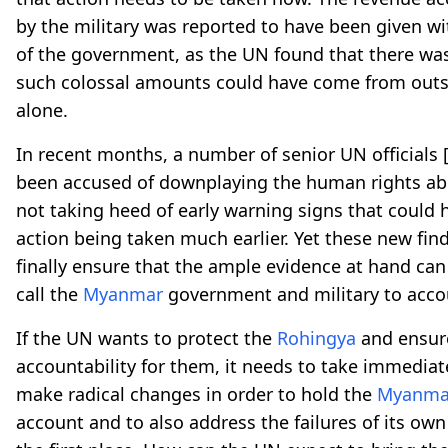
by the military was reported to have been given wi
of the government, as the UN found that there wa
such colossal amounts could have come from outs
alone.
In recent months, a number of senior UN officials
been accused of downplaying the human rights a
not taking heed of early warning signs that could 
action being taken much earlier. Yet these new fin
finally ensure that the ample evidence at hand can
call the
Myanmar
government and military to acco
If the UN wants to protect the
Rohingya
and ensure
accountability for them, it needs to take immediat
make radical changes in order to hold the
Myanma
account and to also address the failures of its own 