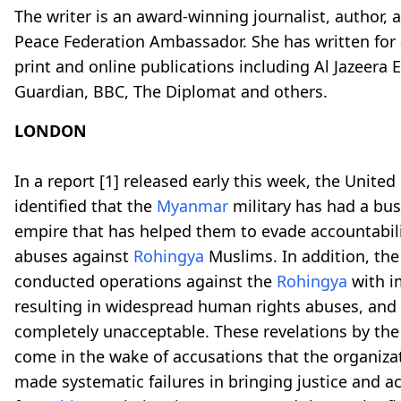
The writer is an award-winning journalist, author, 
Peace Federation Ambassador. She has written for a
print and online publications including Al Jazeera 
Guardian, BBC, The Diplomat and others.
LONDON
In a report
[1]
released early this week, the United
identified that the
Myanmar
military has had a bu
empire that has helped them to evade accountabili
abuses against
Rohingya
Muslims. In addition, the
conducted operations against the
Rohingya
with i
resulting in widespread human rights abuses, and t
completely unacceptable. These revelations by th
come in the wake of accusations that the organiza
made systematic failures in bringing justice and a