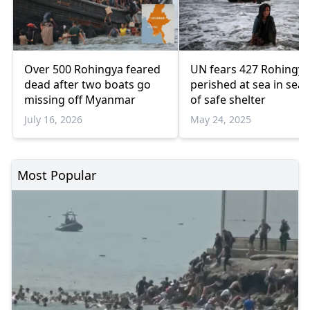
Over 500 Rohingya feared
UN fears 427 Rohingya
dead after two boats go
perished at sea in sea
missing off Myanmar
of safe shelter
July 16, 2026
May 24, 2025
Most Popular