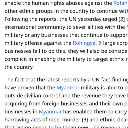
enable the human rights abuses against the
Rohin
other ethnic groups in the country to continue wit
Following the reports, the UN yesterday urged
[2]
t
international community to sever all ties with the
military or any businesses that continue to suppor
military offense against the
Rohingya
. If large co
businesses fail to do this, they will also be consid
complicit in enabling the military to target ethnic 
the country.
The fact that the latest reports by a UN fact-findi
have proven that the
Myanmar
military is able to 
outside civilian control and the revenue they have
acquiring from foreign businesses and their own pr
businesses in
Myanmar
has enabled them to carry
harrowing acts of rape, murder
[3]
and ethnic clea
that action needs to be taken now. The revenue a