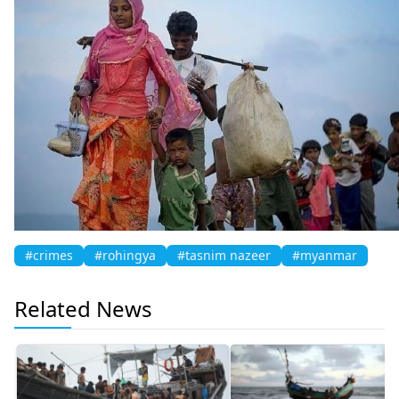
#crimes
#rohingya
#tasnim nazeer
#myanmar
Related News