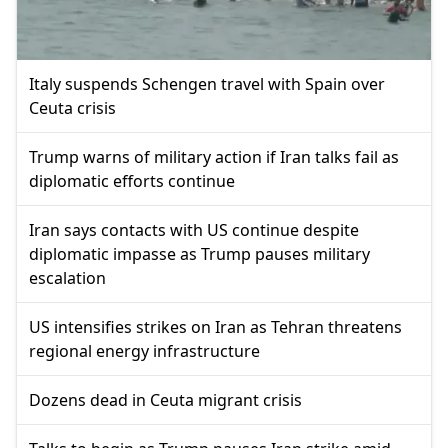
Italy suspends Schengen travel with Spain over
Ceuta crisis
Trump warns of military action if Iran talks fail as
diplomatic efforts continue
Iran says contacts with US continue despite
diplomatic impasse as Trump pauses military
escalation
US intensifies strikes on Iran as Tehran threatens
regional energy infrastructure
Dozens dead in Ceuta migrant crisis