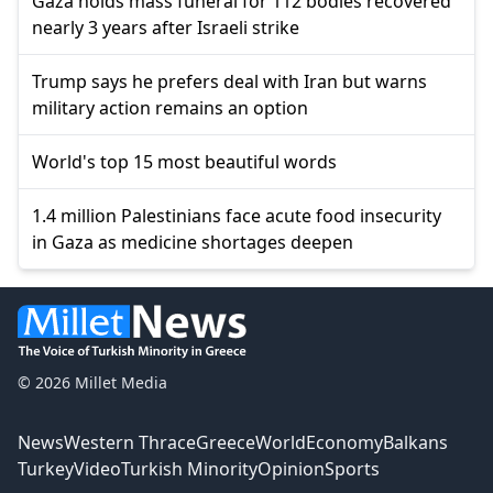
Gaza holds mass funeral for 112 bodies recovered
nearly 3 years after Israeli strike
Trump says he prefers deal with Iran but warns
military action remains an option
World's top 15 most beautiful words
1.4 million Palestinians face acute food insecurity
in Gaza as medicine shortages deepen
© 2026 Millet Media
News
Western Thrace
Greece
World
Economy
Balkans
Turkey
Video
Turkish Minority
Opinion
Sports