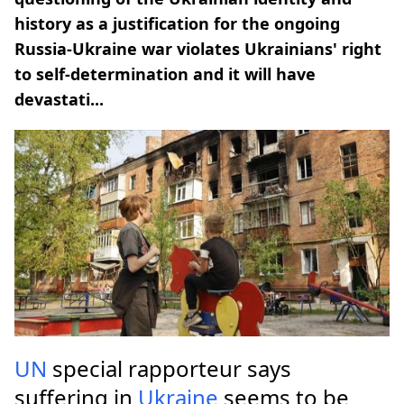
history as a justification for the ongoing
Russia-Ukraine war violates Ukrainians' right
to self-determination and it will have
devastati...
UN
special rapporteur says
suffering in
Ukraine
seems to be