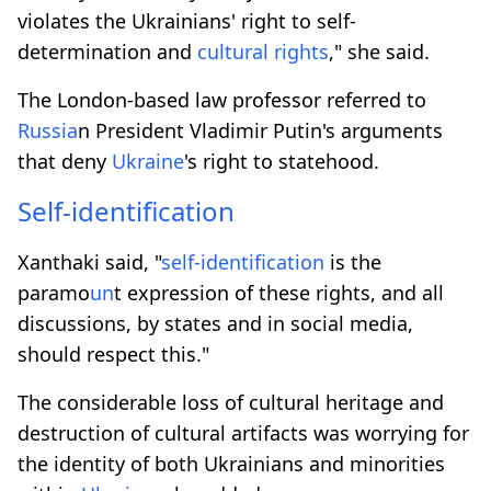
violates the Ukrainians' right to self-
determination and
cultural rights
," she said.
The London-based law professor referred to
Russia
n President Vladimir Putin's arguments
that deny
Ukraine
's right to statehood.
Self-identification
Xanthaki said, "
self-identification
is the
paramo
un
t expression of these rights, and all
discussions, by states and in social media,
should respect this."
The considerable loss of cultural heritage and
destruction of cultural artifacts was worrying for
the identity of both Ukrainians and minorities