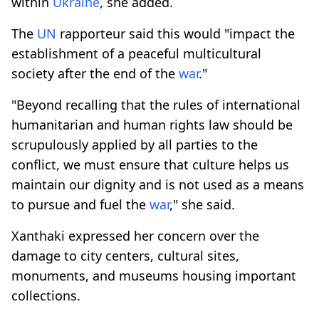
within
Ukraine
, she added.
The
UN
rapporteur said this would "impact the
establishment of a peaceful multicultural
society after the end of the
war
."
"Beyond recalling that the rules of international
humanitarian and human rights law should be
scrupulously applied by all parties to the
conflict, we must ensure that culture helps us
maintain our dignity and is not used as a means
to pursue and fuel the
war
," she said.
Xanthaki expressed her concern over the
damage to city centers, cultural sites,
monuments, and museums housing important
collections.