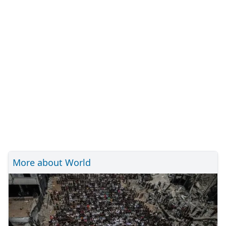
More about World