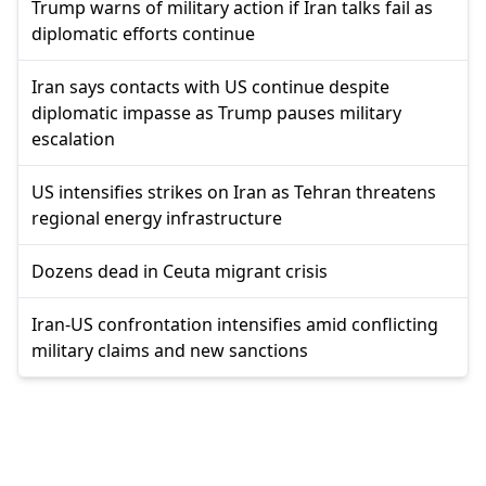
Trump warns of military action if Iran talks fail as
diplomatic efforts continue
Iran says contacts with US continue despite
diplomatic impasse as Trump pauses military
escalation
US intensifies strikes on Iran as Tehran threatens
regional energy infrastructure
Dozens dead in Ceuta migrant crisis
Iran-US confrontation intensifies amid conflicting
military claims and new sanctions