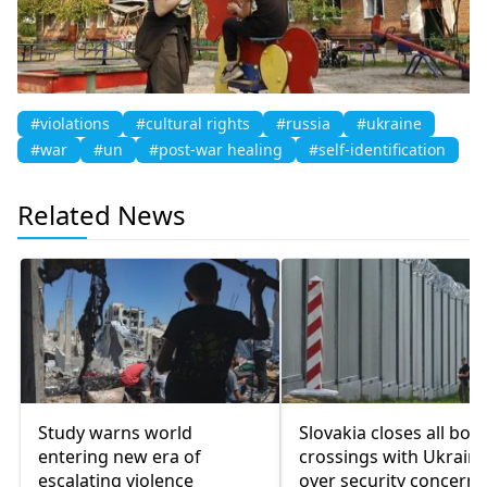
#violations
#cultural rights
#russia
#ukraine
#war
#un
#post-war healing
#self-identification
Related News
Study warns world
Slovakia closes all bor
entering new era of
crossings with Ukrain
escalating violence
over security concerns