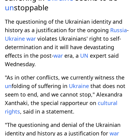
un
stoppable
The questioning of the Ukrainian identity and
history as a justification for the ongoing
Russia
-
Ukraine
war
violates Ukrainians' right to self-
determination and it will have devastating
effects in the post-
war
era, a
UN
expert said
Wednesday.
"As in other conflicts, we currently witness the
un
folding of suffering in
Ukraine
that does not
seem to end, and we cannot stop," Alexandra
Xanthaki, the special rapporteur on
cultural
rights
, said in a statement.
"The questioning and denial of the Ukrainian
identity and history as a justification for
war