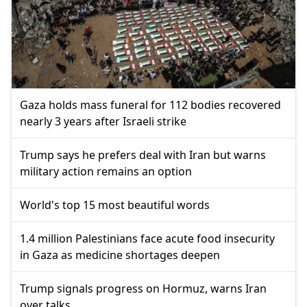
Gaza holds mass funeral for 112 bodies recovered
nearly 3 years after Israeli strike
Trump says he prefers deal with Iran but warns
military action remains an option
World's top 15 most beautiful words
1.4 million Palestinians face acute food insecurity
in Gaza as medicine shortages deepen
Trump signals progress on Hormuz, warns Iran
over talks