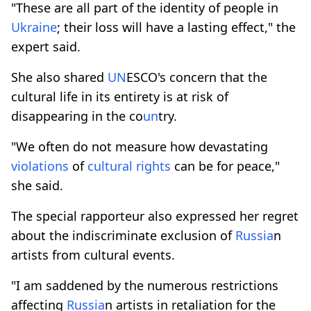
"These are all part of the identity of people in
Ukraine
; their loss will have a lasting effect," the
expert said.
She also shared
UN
ESCO's concern that the
cultural life in its entirety is at risk of
disappearing in the co
un
try.
"We often do not measure how devastating
violations
of
cultural rights
can be for peace,"
she said.
The special rapporteur also expressed her regret
about the indiscriminate exclusion of
Russia
n
artists from cultural events.
"I am saddened by the numerous restrictions
affecting
Russia
n artists in retaliation for the