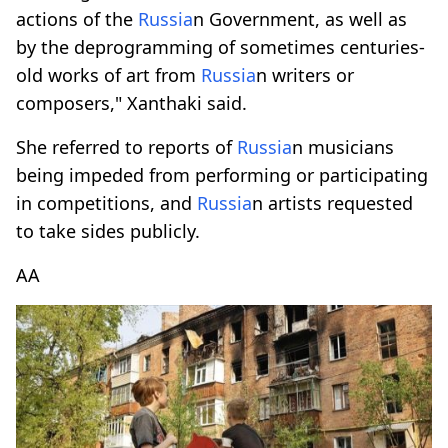
actions of the
Russia
n Government, as well as
by the deprogramming of sometimes centuries-
old works of art from
Russia
n writers or
composers," Xanthaki said.
She referred to reports of
Russia
n musicians
being impeded from performing or participating
in competitions, and
Russia
n artists requested
to take sides publicly.
AA