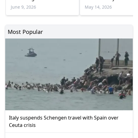
June 9, 2026
May 14, 2026
Most Popular
Italy suspends Schengen travel with Spain over
Ceuta crisis