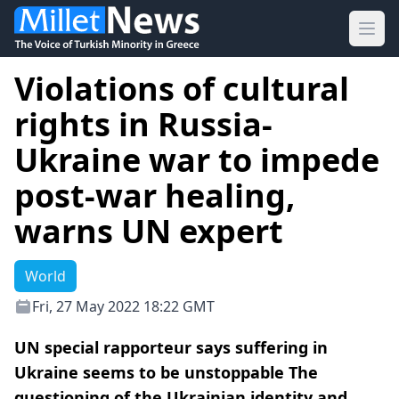
Ope
Violations of cultural
rights in Russia-
Ukraine war to impede
post-war healing,
warns UN expert
World
Fri, 27 May 2022 18:22 GMT
UN special rapporteur says suffering in
Ukraine seems to be unstoppable The
questioning of the Ukrainian identity and