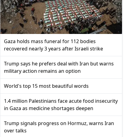
Gaza holds mass funeral for 112 bodies
recovered nearly 3 years after Israeli strike
Trump says he prefers deal with Iran but warns
military action remains an option
World's top 15 most beautiful words
1.4 million Palestinians face acute food insecurity
in Gaza as medicine shortages deepen
Trump signals progress on Hormuz, warns Iran
over talks