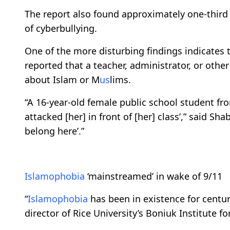
The report also found approximately one-thir
of cyberbullying.​​​​​​​
One of the more disturbing findings indicates 
reported that a teacher, administrator, or oth
about Islam or M
us
lims.
“A 16-year-old female public school student fr
attacked [her] in front of [her] class’,” said Shab
belong here’.”
Islamophobia
‘mainstreamed’ in wake of 9/11
“
Islamophobia
has been in existence for centur
director of Rice University’s Boniuk Institute fo