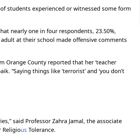
d of students experienced or witnessed some form
that nearly one in four respondents, 23.50%,
er adult at their school made offensive comments
om Orange County reported that her ‘teacher
aik. “Saying things like ‘terrorist’ and ‘you don’t
ies,” said Professor Zahra Jamal, the associate
r Religio
us
Tolerance.