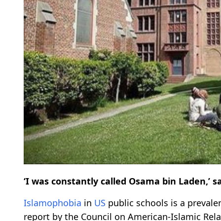
‘I was constantly called Osama bin Laden,’ s
Islamophobia
in
US
public schools is a preval
report by the Council on American-Islamic Rela