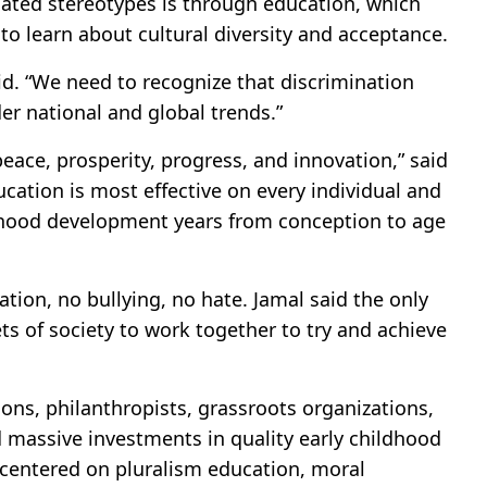
dated stereotypes is through education, which
to learn about cultural diversity and acceptance.
aid. “We need to recognize that discrimination
der national and global trends.”
ace, prosperity, progress, and innovation,” said
cation is most effective on every individual and
ildhood development years from conception to age
ation, no bullying, no hate. Jamal said the only
cets of society to work together to try and achieve
ons, philanthropists, grassroots organizations,
d massive investments in quality early childhood
centered on pluralism education, moral