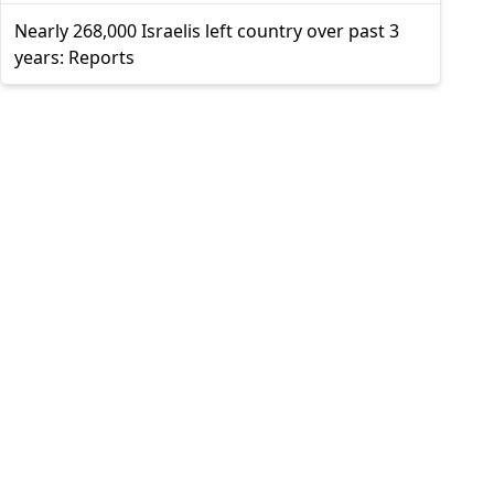
Nearly 268,000 Israelis left country over past 3
years: Reports