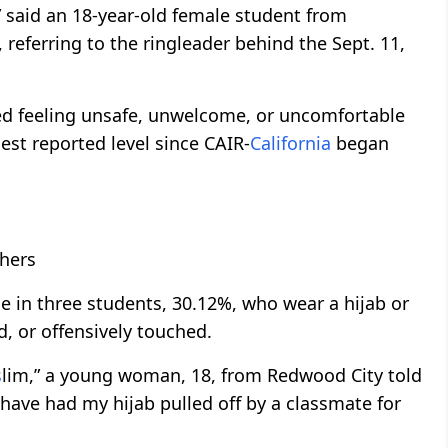
said an 18-year-old female student from
referring to the ringleader behind the Sept. 11,
ed feeling unsafe, unwelcome, or uncomfortable
hest reported level since CAIR-
California
began
chers
e in three students, 30.12%, who wear a hijab or
d, or offensively touched.
s
lim,” a young woman, 18, from Redwood City told
have had my hijab pulled off by a classmate for