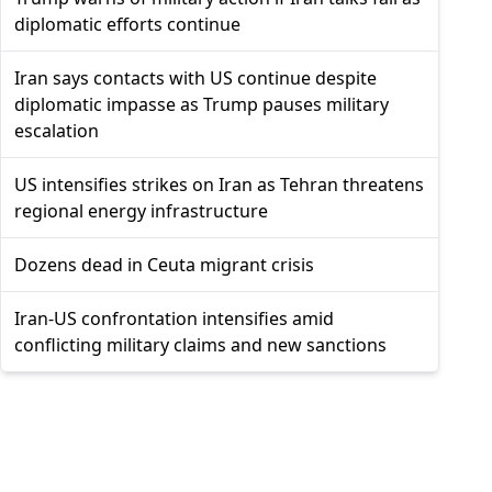
diplomatic efforts continue
Iran says contacts with US continue despite
diplomatic impasse as Trump pauses military
escalation
US intensifies strikes on Iran as Tehran threatens
regional energy infrastructure
Dozens dead in Ceuta migrant crisis
Iran-US confrontation intensifies amid
conflicting military claims and new sanctions