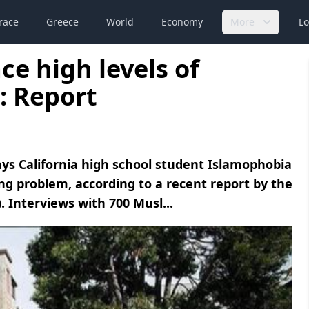
race
Greece
World
Economy
More
Lo
e high levels of
: Report
ays California high school student Islamophobia
ing problem, according to a recent report by the
. Interviews with 700 Musl...