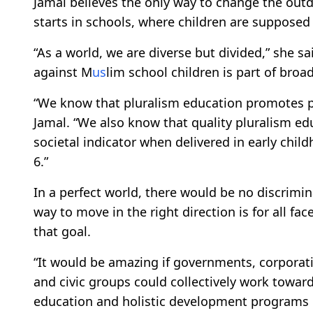
Jamal believes the only way to change the out
starts in schools, where children are supposed 
“As a world, we are diverse but divided,” she s
against M
us
lim school children is part of broa
“We know that pluralism education promotes pe
Jamal. “We also know that quality pluralism edu
societal indicator when delivered in early ch
6.”
In a perfect world, there would be no discrimin
way to move in the right direction is for all fa
that goal.
“It would be amazing if governments, corporati
and civic groups could collectively work towar
education and holistic development programs 