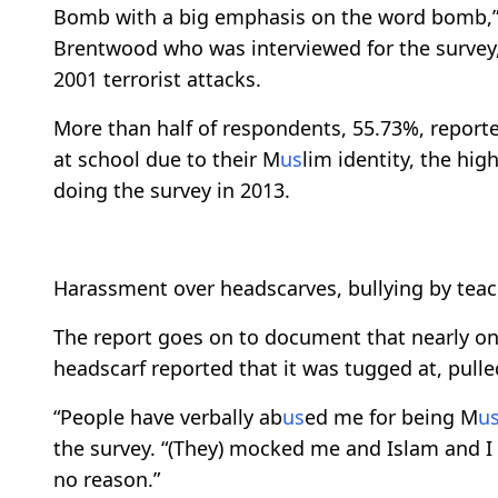
Bomb with a big emphasis on the word bomb,” 
Brentwood who was interviewed for the survey, 
2001 terrorist attacks.
More than half of respondents, 55.73%, report
at school due to their M
us
lim identity, the hig
doing the survey in 2013.
Harassment over headscarves, bullying by tea
The report goes on to document that nearly on
headscarf reported that it was tugged at, pulle
“People have verbally ab
us
ed me for being M
u
the survey. “(They) mocked me and Islam and I 
no reason.”