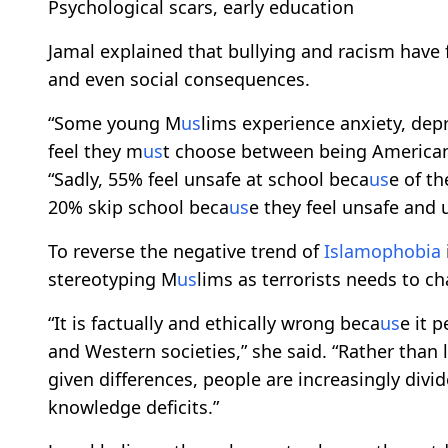
Psychological scars, early education
Jamal explained that bullying and racism have f
and even social consequences.
“Some young M
us
lims experience anxiety, dep
feel they m
us
t choose between being America
“Sadly, 55% feel unsafe at school beca
us
e of th
20% skip school beca
us
e they feel unsafe and
To reverse the negative trend of
Islamophobia
stereotyping M
us
lims as terrorists needs to c
“It is factually and ethically wrong beca
us
e it 
and Western societies,” she said. “Rather than
given differences, people are increasingly divi
knowledge deficits.”