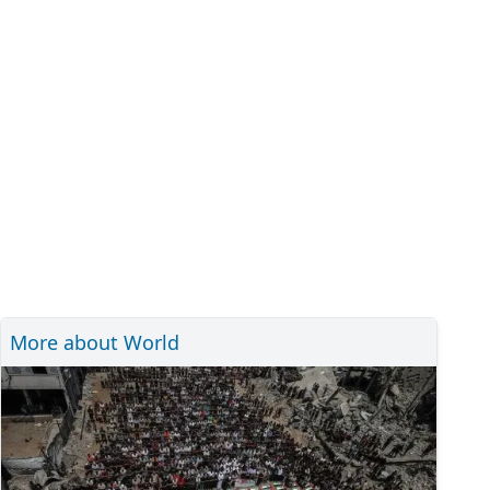
More about World