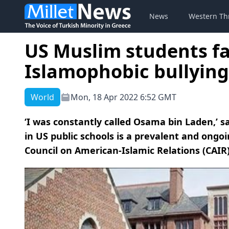
News
Western Th
US Muslim students fac
Islamophobic bullying
World
Mon, 18 Apr 2022 6:52 GMT
‘I was constantly called Osama bin Laden,’ s
in US public schools is a prevalent and ongo
Council on American-Islamic Relations (CAIR)