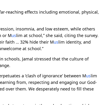
ar-reaching effects including emotional, physical,
ression, insomnia, and low esteem, while others
n or M
us
lim at school,” she said, citing the survey.
eir faith … 32% hide their M
us
lim identity, and
 unwelcome at school.”
in schools, Jamal stressed that the culture of
hange.
perpetuates a ‘clash of ignorance’ between M
us
lim
 learning from, respecting and engaging our God-
ded over them. We desperately need to fill these