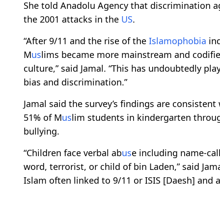
She told Anadolu Agency that discrimination a
the 2001 attacks in the
US
.
“After 9/11 and the rise of the
Islamophobia
in
M
us
lims became more mainstream and codified 
culture,” said Jamal. “This has undoubtedly pla
bias and discrimination.”
Jamal said the survey’s findings are consistent
51% of M
us
lim students in kindergarten throug
bullying.
“Children face verbal ab
us
e including name-call
word, terrorist, or child of bin Laden,” said Jam
Islam often linked to 9/11 or ISIS [Daesh] and