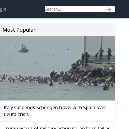
gin
Most Popular
Italy suspends Schengen travel with Spain over
Ceuta crisis
Trump warns of military action if Iran talks fail as