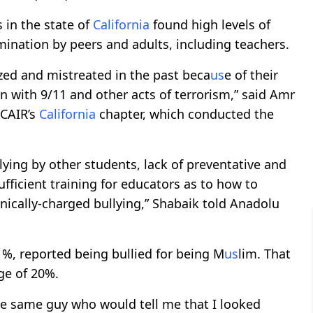
 in the state of
California
found high levels of
ination by peers and adults, including teachers.
ized and mistreated in the past beca
us
e of their
ion with 9/11 and other acts of terrorism,” said Amr
 CAIR’s
California
chapter, which conducted the
lying by other students, lack of preventative and
ufficient training for educators as to how to
hnically-charged bullying,” Shabaik told Anadolu
.1%, reported being bullied for being M
us
lim. That
ge of 20%.
he same guy who would tell me that I looked