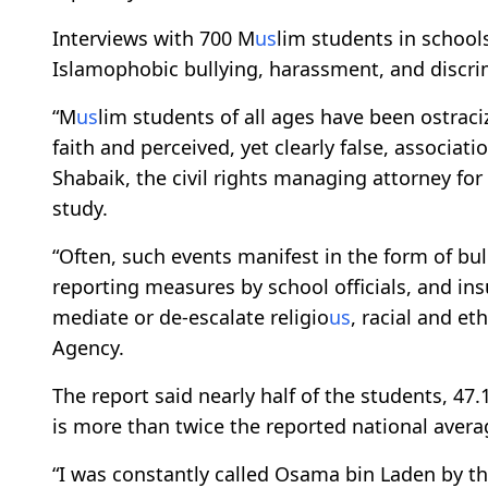
Interviews with 700 M
us
lim students in schools
Islamophobic bullying, harassment, and discrim
“M
us
lim students of all ages have been ostrac
faith and perceived, yet clearly false, associat
Shabaik, the civil rights managing attorney for
study.
“Often, such events manifest in the form of bul
reporting measures by school officials, and ins
mediate or de-escalate religio
us
, racial and et
Agency.
The report said nearly half of the students, 47
is more than twice the reported national avera
“I was constantly called Osama bin Laden by t