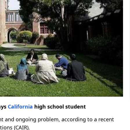
ays
California
high school student
ent and ongoing problem, according to a recent
tions (CAIR).