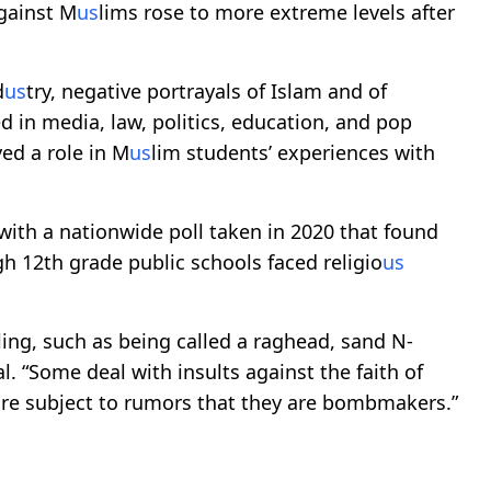
gainst M
us
lims rose to more extreme levels after
d
us
try, negative portrayals of Islam and of
in media, law, politics, education, and pop
yed a role in M
us
lim students’ experiences with
 with a nationwide poll taken in 2020 that found
h 12th grade public schools faced religio
us
ing, such as being called a raghead, sand N-
al. “Some deal with insults against the faith of
 are subject to rumors that they are bombmakers.”