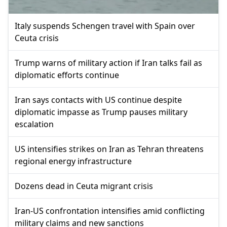
Italy suspends Schengen travel with Spain over
Ceuta crisis
Trump warns of military action if Iran talks fail as
diplomatic efforts continue
Iran says contacts with US continue despite
diplomatic impasse as Trump pauses military
escalation
US intensifies strikes on Iran as Tehran threatens
regional energy infrastructure
Dozens dead in Ceuta migrant crisis
Iran-US confrontation intensifies amid conflicting
military claims and new sanctions