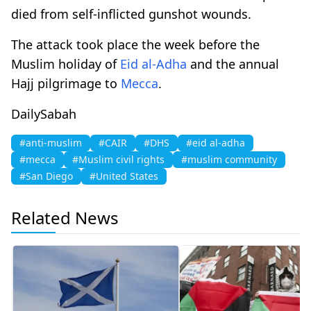
died from self-inflicted gunshot wounds.
The attack took place the week before the
Muslim holiday of
Eid al-Adha
and the annual
Hajj pilgrimage to
Mecca
.
DailySabah
#anti-muslim
#CAIR
#DHS
#eid al-adha
#mecca
#Muslim civil rights
#muslim community
#San Diego
#United States
Related News