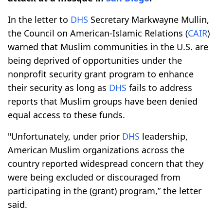
In the letter to
DHS
Secretary Markwayne Mullin,
the Council on American-Islamic Relations (
CAIR
)
warned that Muslim communities in the U.S. are
being deprived of opportunities under the
nonprofit security grant program to enhance
their security as long as
DHS
fails to address
reports that Muslim groups have been denied
equal access to these funds.
"Unfortunately, under prior
DHS
leadership,
American Muslim organizations across the
country reported widespread concern that they
were being excluded or discouraged from
participating in the (grant) program,” the letter
said.