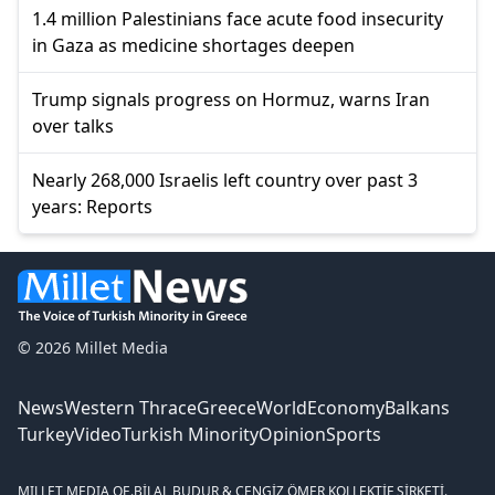
1.4 million Palestinians face acute food insecurity
in Gaza as medicine shortages deepen
Trump signals progress on Hormuz, warns Iran
over talks
Nearly 268,000 Israelis left country over past 3
years: Reports
© 2026 Millet Media
News
Western Thrace
Greece
World
Economy
Balkans
Turkey
Video
Turkish Minority
Opinion
Sports
MILLET MEDIA OE.
BİLAL BUDUR & CENGİZ ÖMER KOLLEKTİF ŞİRKETİ.