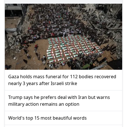
Gaza holds mass funeral for 112 bodies recovered
nearly 3 years after Israeli strike
Trump says he prefers deal with Iran but warns
military action remains an option
World's top 15 most beautiful words