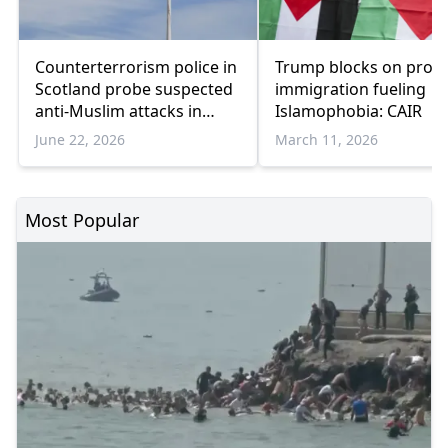
Counterterrorism police in
Trump blocks on prote
Scotland probe suspected
immigration fueling
anti-Muslim attacks in
Islamophobia: CAIR
Edinburgh
June 22, 2026
March 11, 2026
Most Popular