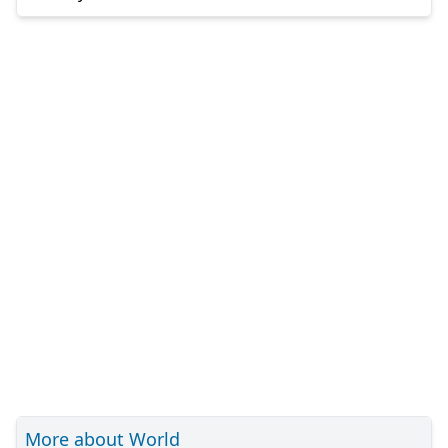
More about World