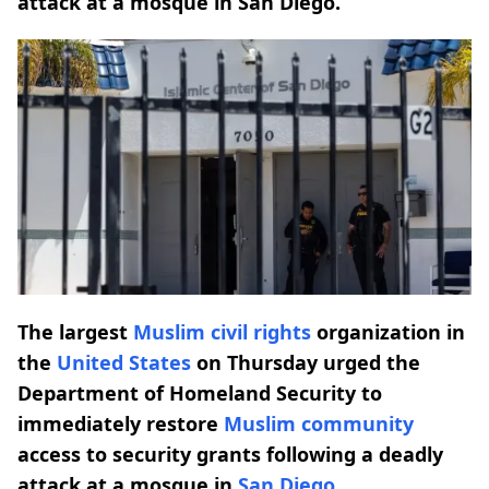
attack at a mosque in San Diego.
The largest
Muslim civil rights
organization in
the
United States
on Thursday urged the
Department of Homeland Security to
immediately restore
Muslim community
access to security grants following a deadly
attack at a mosque in
San Diego
.