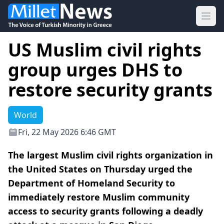
Ope
US Muslim civil rights
group urges DHS to
restore security grants
World
Fri, 22 May 2026 6:46 GMT
The largest Muslim civil rights organization in
the United States on Thursday urged the
Department of Homeland Security to
immediately restore Muslim community
access to security grants following a deadly