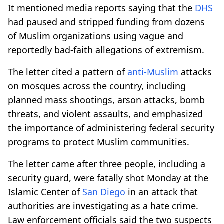
It mentioned media reports saying that the
DHS
had paused and stripped funding from dozens
of Muslim organizations using vague and
reportedly bad-faith allegations of extremism.
The letter cited a pattern of
anti-Muslim
attacks
on mosques across the country, including
planned mass shootings, arson attacks, bomb
threats, and violent assaults, and emphasized
the importance of administering federal security
programs to protect Muslim communities.
The letter came after three people, including a
security guard, were fatally shot Monday at the
Islamic Center of
San Diego
in an attack that
authorities are investigating as a hate crime.
Law enforcement officials said the two suspects