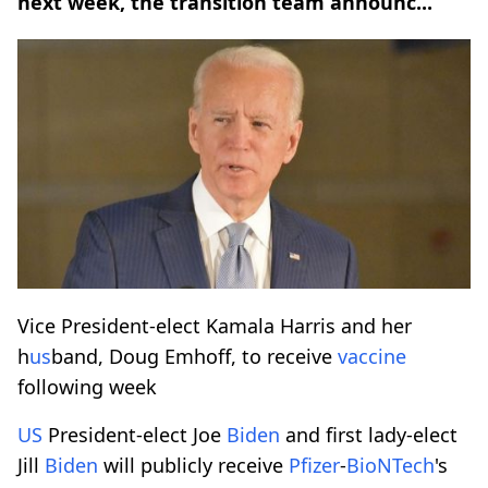
next week, the transition team announc...
Vice President-elect Kamala Harris and her
h
us
band, Doug Emhoff, to receive
vaccine
following week
US
President-elect Joe
Biden
and first lady-elect
Jill
Biden
will publicly receive
Pfizer
-
BioNTech
's