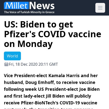
Ope
US: Biden to get
Pfizer's COVID vaccine
on Monday
World
Fri, 18 Dec 2020 20:11 GMT
Vice President-elect Kamala Harris and her
husband, Doug Emhoff, to receive vaccine
following week US President-elect Joe Biden
and first lady-elect Jill Biden will publicly
receive Pfizer-BioNTech's COVID-19 vaccine