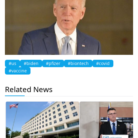
#us
#biden
#pfizer
#biontech
#covid
#vaccine
Related News