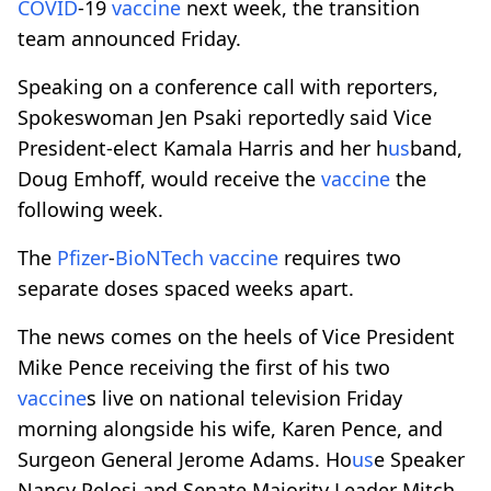
COVID
-19
vaccine
next week, the transition
team announced Friday.
Speaking on a conference call with reporters,
Spokeswoman Jen Psaki reportedly said Vice
President-elect Kamala Harris and her h
us
band,
Doug Emhoff, would receive the
vaccine
the
following week.
The
Pfizer
-
BioNTech
vaccine
requires two
separate doses spaced weeks apart.
The news comes on the heels of Vice President
Mike Pence receiving the first of his two
vaccine
s live on national television Friday
morning alongside his wife, Karen Pence, and
Surgeon General Jerome Adams. Ho
us
e Speaker
Nancy Pelosi and Senate Majority Leader Mitch