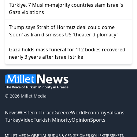
Türkiye, 7 Muslim-majority countries slam Israel's
Gaza violations
Trump says Strait of Hormuz deal could come
'soon' as Iran dismisses US 'theater diplomacy'
Gaza holds mass funeral for 112 bodies recovered
nearly 3 years after Israeli strike
© 2026 Millet Media
News
Western Thrace
Greece
World
Economy
Balkans
Turkey
Video
Turkish Minority
Opinion
Sports
MILLET MEDIA OE.
BİLAL BUDUR & CENGİZ ÖMER KOLLEKTİF ŞİRKETİ.