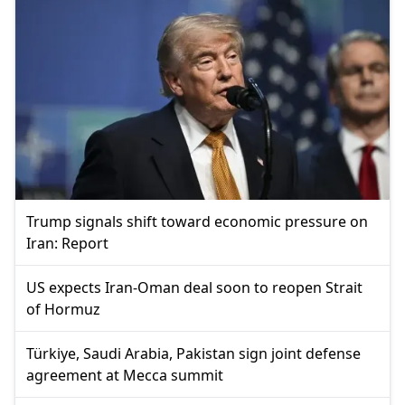
Trump signals shift toward economic pressure on
Iran: Report
US expects Iran-Oman deal soon to reopen Strait
of Hormuz
Türkiye, Saudi Arabia, Pakistan sign joint defense
agreement at Mecca summit