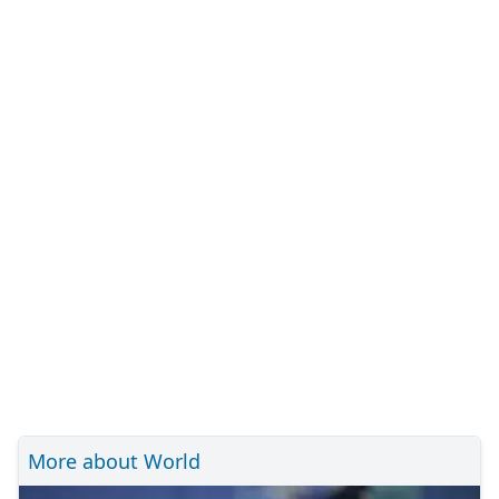
More about World