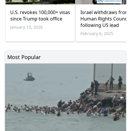
U.S. revokes 100,000+ visas
Israel withdraws from
since Trump took office
Human Rights Council,
following US lead
January 13, 2026
February 6, 2025
Most Popular