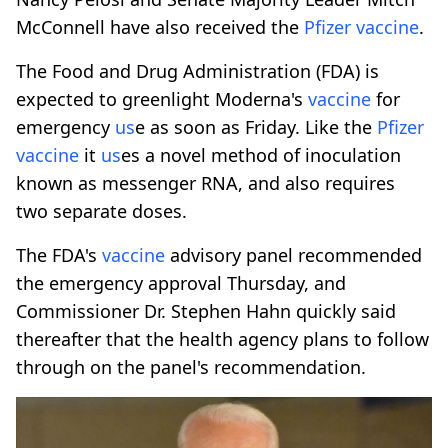
McConnell have also received the
Pfizer
vaccine
.
The Food and Drug Administration (FDA) is
expected to greenlight Moderna's
vaccine
for
emergency
us
e as soon as Friday. Like the
Pfizer
vaccine
it
us
es a novel method of inoculation
known as messenger RNA, and also requires
two separate doses.
The FDA's
vaccine
advisory panel recommended
the emergency approval Thursday, and
Commissioner Dr. Stephen Hahn quickly said
thereafter that the health agency plans to follow
through on the panel's recommendation.