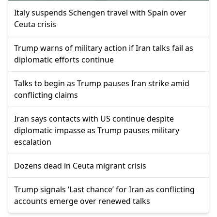
Italy suspends Schengen travel with Spain over
Ceuta crisis
Trump warns of military action if Iran talks fail as
diplomatic efforts continue
Talks to begin as Trump pauses Iran strike amid
conflicting claims
Iran says contacts with US continue despite
diplomatic impasse as Trump pauses military
escalation
Dozens dead in Ceuta migrant crisis
Trump signals ‘Last chance’ for Iran as conflicting
accounts emerge over renewed talks