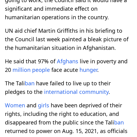
significant and immediate effect on
humanitarian operations in the country.
UN aid chief Martin Griffiths in his briefing to
the Council last week painted a bleak picture of
the humanitarian situation in Afghanistan.
He said that 97% of
Afghans
live in poverty and
20
million
people
face acute
hunger
.
The Tali
ban
have failed to live up to their
pledges to the
international
community
.
Women
and
girls
have been deprived of their
rights, including the right to education, and
disappeared from the public since the Tali
ban
returned to power on Aug. 15, 2021, as officials