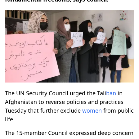
The UN Security Council urged the Tali
ban
in
Afghanistan to reverse policies and practices
Tuesday that further exclude
women
from public
life.
The 15-member Council expressed deep concern