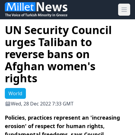
Ope
UN Security Council
urges Taliban to
reverse bans on
Afghan women's
rights
World
Wed, 28 Dec 2022 7:33 GMT
Policies, practices represent an 'increasing
erosion' of respect for human rights,
fundamental freedoms, says Council.