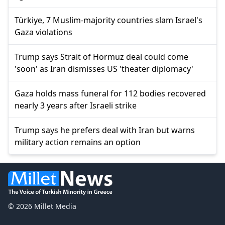
Türkiye, 7 Muslim-majority countries slam Israel's
Gaza violations
Trump says Strait of Hormuz deal could come
'soon' as Iran dismisses US 'theater diplomacy'
Gaza holds mass funeral for 112 bodies recovered
nearly 3 years after Israeli strike
Trump says he prefers deal with Iran but warns
military action remains an option
© 2026 Millet Media