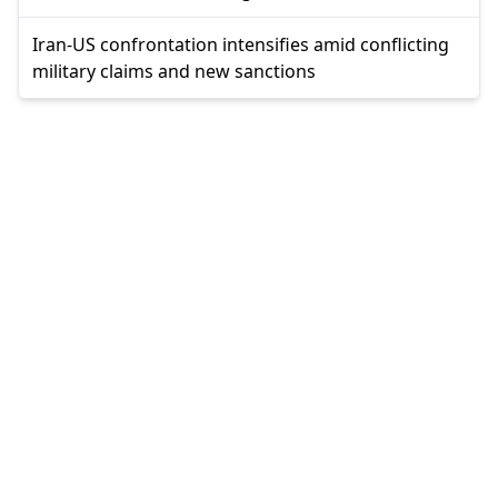
Iran-US confrontation intensifies amid conflicting
military claims and new sanctions