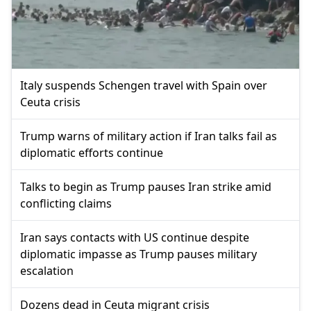
Italy suspends Schengen travel with Spain over
Ceuta crisis
Trump warns of military action if Iran talks fail as
diplomatic efforts continue
Talks to begin as Trump pauses Iran strike amid
conflicting claims
Iran says contacts with US continue despite
diplomatic impasse as Trump pauses military
escalation
Dozens dead in Ceuta migrant crisis