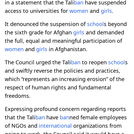
in a statement that the Tali
ban
have suspended
access to universities for
women
and
girls
.
It denounced the suspension of
school
s beyond
the sixth grade for Afghan
girls
and demanded
the full, equal and meaningful participation of
women
and
girls
in Afghanistan.
The Council urged the Tali
ban
to reopen
school
s
and swiftly reverse the policies and practices,
which “represents an increasing erosion” of the
respect of human rights and fundamental
freedoms.
Expressing profound concern regarding reports
that the Tali
ban
have
ban
ned female employees
of NGOs and
international
organizations from
going to work, the Council said it would have a