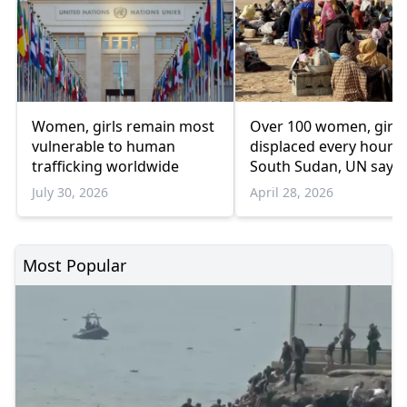
Women, girls remain most
Over 100 women, girls
vulnerable to human
displaced every hour i
trafficking worldwide
South Sudan, UN says
July 30, 2026
April 28, 2026
Most Popular