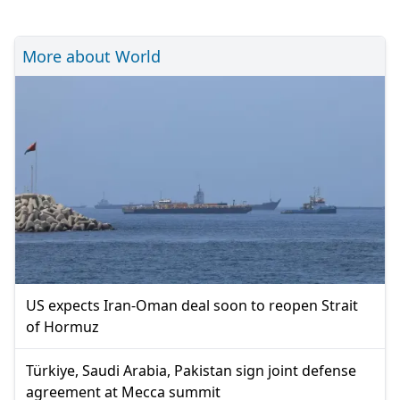
More about World
US expects Iran-Oman deal soon to reopen Strait
of Hormuz
Türkiye, Saudi Arabia, Pakistan sign joint defense
agreement at Mecca summit