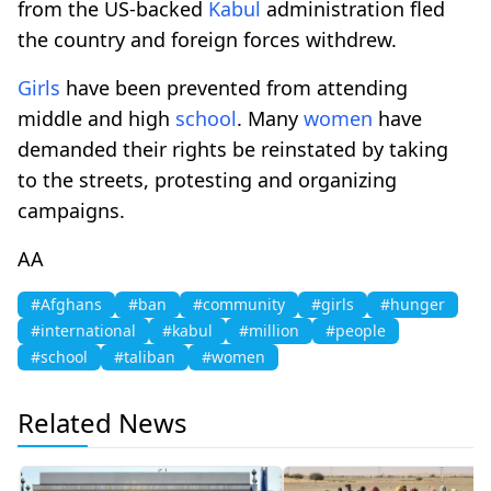
from the US-backed
Kabul
administration fled
the country and foreign forces withdrew.
Girls
have been prevented from attending
middle and high
school
. Many
women
have
demanded their rights be reinstated by taking
to the streets, protesting and organizing
campaigns.
ΑΑ
#Afghans
#ban
#community
#girls
#hunger
#international
#kabul
#million
#people
#school
#taliban
#women
Related News