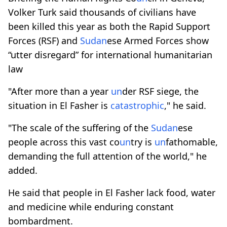
Volker Turk said thousands of civilians have
been killed this year as both the Rapid Support
Forces (RSF) and
Sudan
ese Armed Forces show
“utter disregard” for international humanitarian
law
"After more than a year
un
der RSF siege, the
situation in El Fasher is
catastrophic
," he said.
"The scale of the suffering of the
Sudan
ese
people across this vast co
un
try is
un
fathomable,
demanding the full attention of the world," he
added.
He said that people in El Fasher lack food, water
and medicine while enduring constant
bombardment.