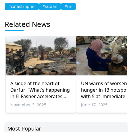
#catastrophic
#sudan
#un
Related News
A siege at the heart of
UN warns of worsenin
Darfur: “What’s happening
hunger in 13 hotspots,
in El-Fasher accelerates
with 5 at immediate ris
Sudan’s collapse”
starvation
November 3, 2025
June 17, 2025
Most Popular