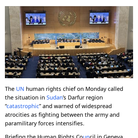
The
UN
human rights chief on Monday called
the situation in
Sudan
’s Darfur region
“
catastrophic
” and warned of widespread
atrocities as fighting between the army and
paramilitary forces intensifies.
Briefing the Human Rights Co
un
cil in Geneva,