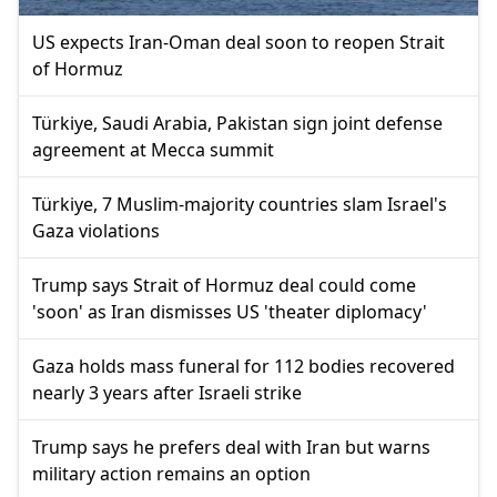
US expects Iran-Oman deal soon to reopen Strait
of Hormuz
Türkiye, Saudi Arabia, Pakistan sign joint defense
agreement at Mecca summit
Türkiye, 7 Muslim-majority countries slam Israel's
Gaza violations
Trump says Strait of Hormuz deal could come
'soon' as Iran dismisses US 'theater diplomacy'
Gaza holds mass funeral for 112 bodies recovered
nearly 3 years after Israeli strike
Trump says he prefers deal with Iran but warns
military action remains an option