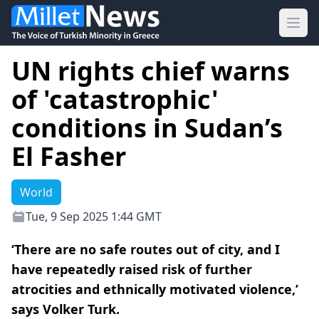
Ope
UN rights chief warns
of 'catastrophic'
conditions in Sudan’s
El Fasher
World
Tue, 9 Sep 2025 1:44 GMT
‘There are no safe routes out of city, and I
have repeatedly raised risk of further
atrocities and ethnically motivated violence,’
says Volker Turk.