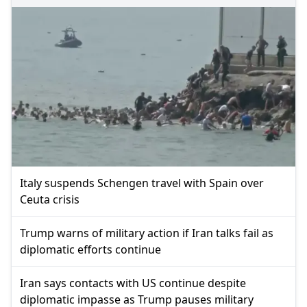
Italy suspends Schengen travel with Spain over
Ceuta crisis
Trump warns of military action if Iran talks fail as
diplomatic efforts continue
Iran says contacts with US continue despite
diplomatic impasse as Trump pauses military