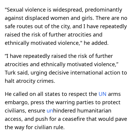
"Sexual violence is widespread, predominantly
against displaced women and girls. There are no
safe routes out of the city, and I have repeatedly
raised the risk of further atrocities and
ethnically motivated violence," he added.
“I have repeatedly raised the risk of further
atrocities and ethnically motivated violence,”
Turk said, urging decisive international action to
halt atrocity crimes.
He called on all states to respect the
UN
arms
embargo, press the warring parties to protect
civilians, ensure
un
hindered humanitarian
access, and push for a ceasefire that would pave
the way for civilian rule.