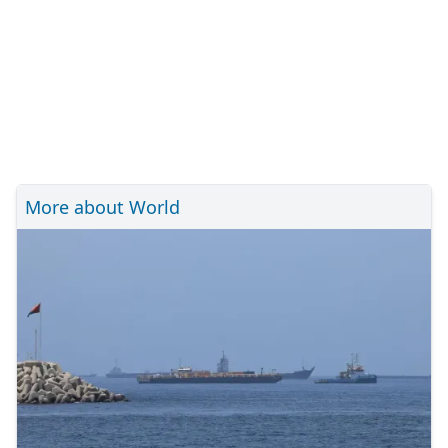
More about World