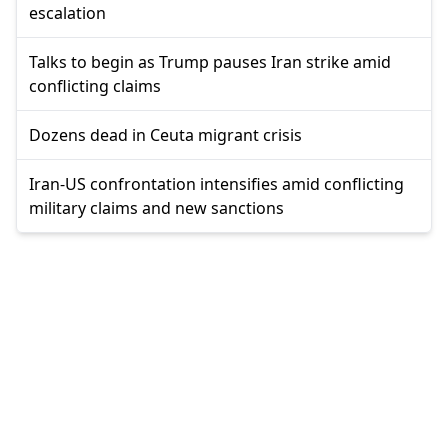
escalation
Talks to begin as Trump pauses Iran strike amid
conflicting claims
Dozens dead in Ceuta migrant crisis
Iran-US confrontation intensifies amid conflicting
military claims and new sanctions