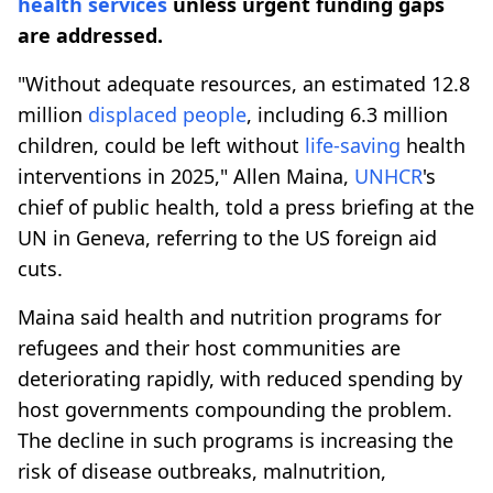
health services
unless urgent funding gaps
are addressed.
"Without adequate resources, an estimated 12.8
million
displaced people
, including 6.3 million
children, could be left without
life-saving
health
interventions in 2025," Allen Maina,
UNHCR
's
chief of public health, told a press briefing at the
UN in Geneva, referring to the US foreign aid
cuts.
Maina said health and nutrition programs for
refugees and their host communities are
deteriorating rapidly, with reduced spending by
host governments compounding the problem.
The decline in such programs is increasing the
risk of disease outbreaks, malnutrition,