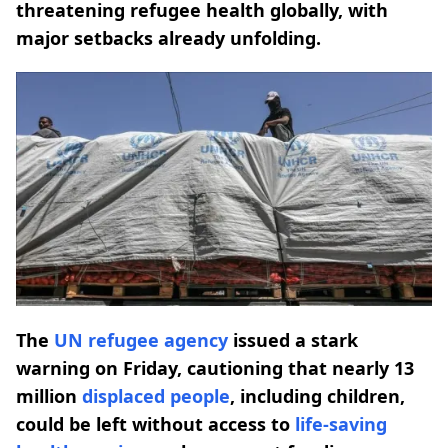
threatening refugee health globally, with
major setbacks already unfolding.
The
UN refugee agency
issued a stark
warning on Friday, cautioning that nearly 13
million
displaced people
, including children,
could be left without access to
life-saving