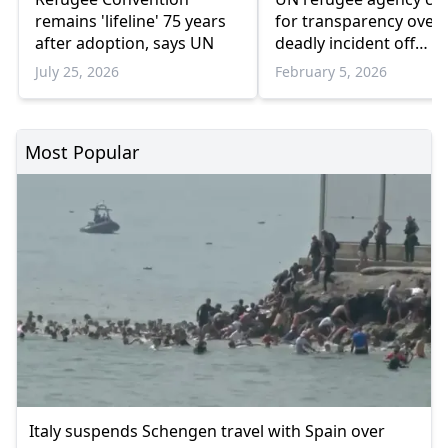
remains 'lifeline' 75 years
for transparency over
after adoption, says UN
deadly incident off
Greece’s Chios island
July 25, 2026
February 5, 2026
Most Popular
Italy suspends Schengen travel with Spain over