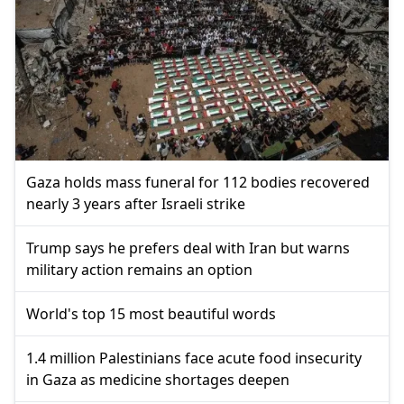
Gaza holds mass funeral for 112 bodies recovered
nearly 3 years after Israeli strike
Trump says he prefers deal with Iran but warns
military action remains an option
World's top 15 most beautiful words
1.4 million Palestinians face acute food insecurity
in Gaza as medicine shortages deepen