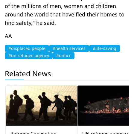
of the millions of men, women and children
around the world that have fled their homes to
find safety," he said.
AA
#displaced people
#health services
#life-saving
#un refugee agency
#unhcr
Related News
Refugee Convention
UN refugee agency cal