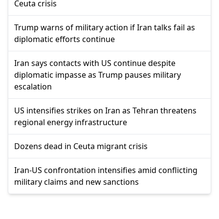
Ceuta crisis
Trump warns of military action if Iran talks fail as
diplomatic efforts continue
Iran says contacts with US continue despite
diplomatic impasse as Trump pauses military
escalation
US intensifies strikes on Iran as Tehran threatens
regional energy infrastructure
Dozens dead in Ceuta migrant crisis
Iran-US confrontation intensifies amid conflicting
military claims and new sanctions