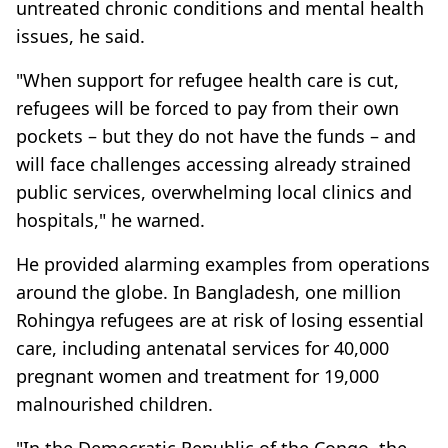
untreated chronic conditions and mental health
issues, he said.
"When support for refugee health care is cut,
refugees will be forced to pay from their own
pockets – but they do not have the funds – and
will face challenges accessing already strained
public services, overwhelming local clinics and
hospitals," he warned.
He provided alarming examples from operations
around the globe. In Bangladesh, one million
Rohingya refugees are at risk of losing essential
care, including antenatal services for 40,000
pregnant women and treatment for 19,000
malnourished children.
"In the Democratic Republic of the Congo, the