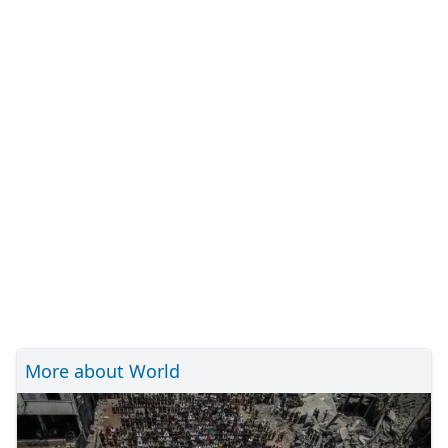
More about World