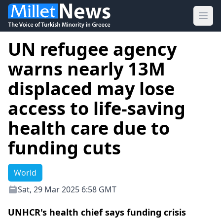
Ope
UN refugee agency
warns nearly 13M
displaced may lose
access to life-saving
health care due to
funding cuts
World
Sat, 29 Mar 2025 6:58 GMT
UNHCR's health chief says funding crisis