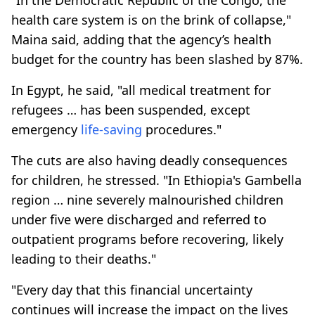
health care system is on the brink of collapse,"
Maina said, adding that the agency’s health
budget for the country has been slashed by 87%.
In Egypt, he said, "all medical treatment for
refugees … has been suspended, except
emergency
life-saving
procedures."
The cuts are also having deadly consequences
for children, he stressed. "In Ethiopia's Gambella
region … nine severely malnourished children
under five were discharged and referred to
outpatient programs before recovering, likely
leading to their deaths."
"Every day that this financial uncertainty
continues will increase the impact on the lives