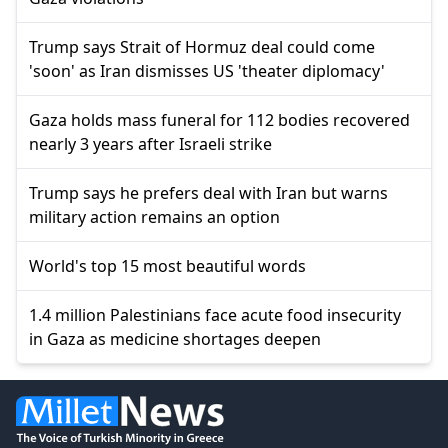
Trump says Strait of Hormuz deal could come
'soon' as Iran dismisses US 'theater diplomacy'
Gaza holds mass funeral for 112 bodies recovered
nearly 3 years after Israeli strike
Trump says he prefers deal with Iran but warns
military action remains an option
World's top 15 most beautiful words
1.4 million Palestinians face acute food insecurity
in Gaza as medicine shortages deepen