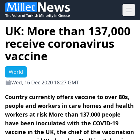
Ope
UK: More than 137,000
receive coronavirus
vaccine
World
Wed, 16 Dec 2020 18:27 GMT
Country currently offers vaccine to over 80s,
people and workers in care homes and health
workers at risk More than 137,000 people
have been inoculated with the COVID-19
vaccine in the UK, the chief of the vaccination