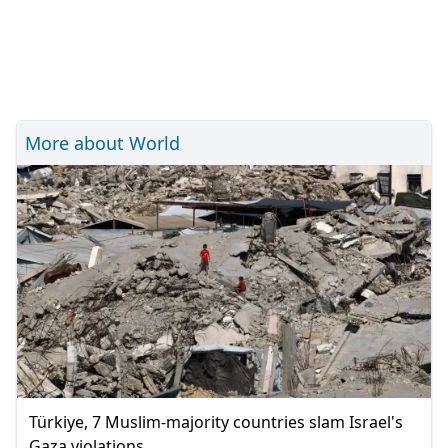
More about World
Türkiye, 7 Muslim-majority countries slam Israel's
Gaza violations