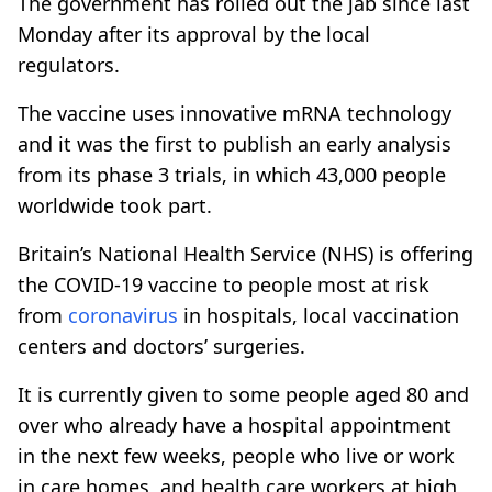
The government has rolled out the jab since last
Monday after its approval by the local
regulators.
The vaccine uses innovative mRNA technology
and it was the first to publish an early analysis
from its phase 3 trials, in which 43,000 people
worldwide took part.
Britain’s National Health Service (NHS) is offering
the COVID-19 vaccine to people most at risk
from
coronavirus
in hospitals, local vaccination
centers and doctors’ surgeries.
It is currently given to some people aged 80 and
over who already have a hospital appointment
in the next few weeks, people who live or work
in care homes, and health care workers at high