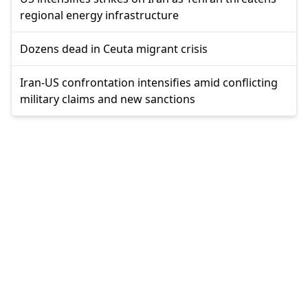
regional energy infrastructure
Dozens dead in Ceuta migrant crisis
Iran-US confrontation intensifies amid conflicting
military claims and new sanctions