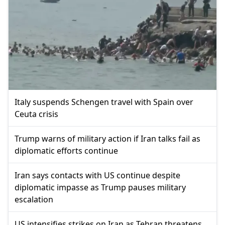
Italy suspends Schengen travel with Spain over
Ceuta crisis
Trump warns of military action if Iran talks fail as
diplomatic efforts continue
Iran says contacts with US continue despite
diplomatic impasse as Trump pauses military
escalation
US intensifies strikes on Iran as Tehran threatens