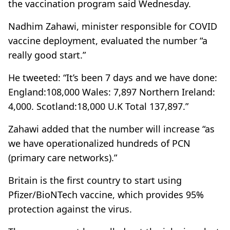
the vaccination program said Wednesday.
Nadhim Zahawi, minister responsible for COVID
vaccine deployment, evaluated the number “a
really good start.”
He tweeted: “It’s been 7 days and we have done:
England:108,000 Wales: 7,897 Northern Ireland:
4,000. Scotland:18,000 U.K Total 137,897.”
Zahawi added that the number will increase “as
we have operationalized hundreds of PCN
(primary care networks).”
Britain is the first country to start using
Pfizer/BioNTech vaccine, which provides 95%
protection against the virus.