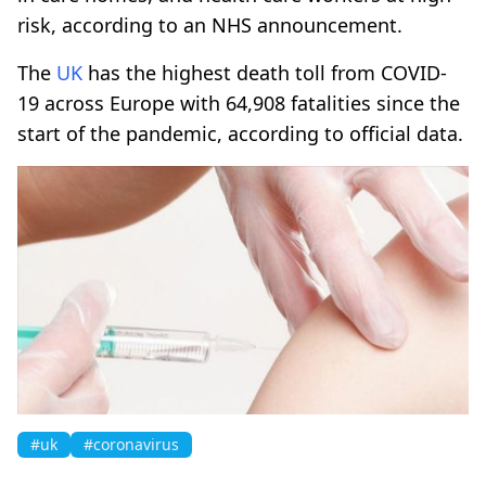
risk, according to an NHS announcement.
The
UK
has the highest death toll from COVID-
19 across Europe with 64,908 fatalities since the
start of the pandemic, according to official data.
#uk
#coronavirus