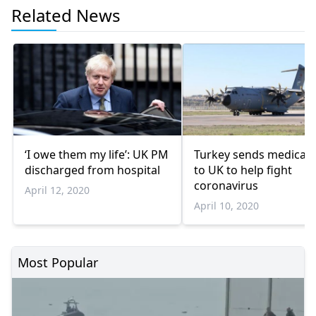
Related News
‘I owe them my life’: UK PM
Turkey sends medical 
discharged from hospital
to UK to help fight
coronavirus
April 12, 2020
April 10, 2020
Most Popular