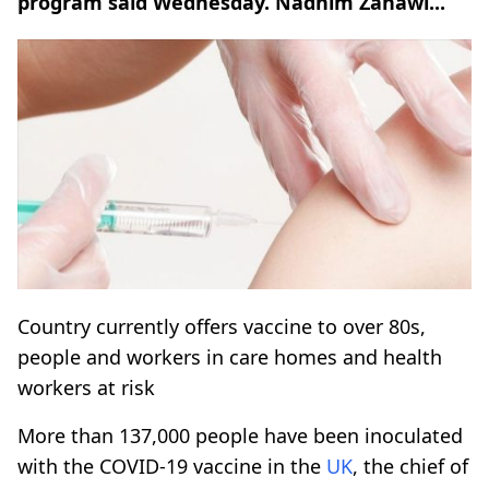
program said Wednesday. Nadhim Zahawi...
Country currently offers vaccine to over 80s,
people and workers in care homes and health
workers at risk
More than 137,000 people have been inoculated
with the COVID-19 vaccine in the
UK
, the chief of