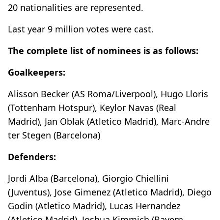
20 nationalities are represented.
Last year 9 million votes were cast.
The complete list of nominees is as follows:
Goalkeepers:
Alisson Becker (AS Roma/Liverpool), Hugo Lloris
(Tottenham Hotspur), Keylor Navas (Real
Madrid), Jan Oblak (Atletico Madrid), Marc-Andre
ter Stegen (Barcelona)
Defenders:
Jordi Alba (Barcelona), Giorgio Chiellini
(Juventus), Jose Gimenez (Atletico Madrid), Diego
Godin (Atletico Madrid), Lucas Hernandez
(Atletico Madrid), Joshua Kimmich (Bayern