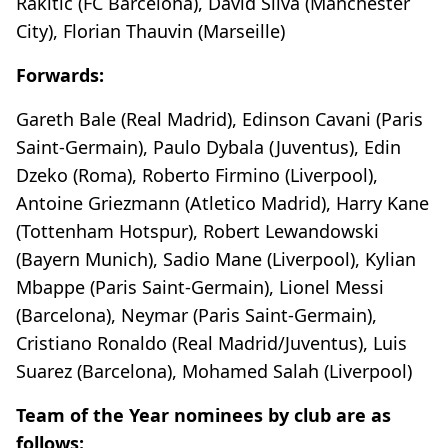
Rakitic (FC Barcelona), David Silva (Manchester
City), Florian Thauvin (Marseille)
Forwards:
Gareth Bale (Real Madrid), Edinson Cavani (Paris
Saint-Germain), Paulo Dybala (Juventus), Edin
Dzeko (Roma), Roberto Firmino (Liverpool),
Antoine Griezmann (Atletico Madrid), Harry Kane
(Tottenham Hotspur), Robert Lewandowski
(Bayern Munich), Sadio Mane (Liverpool), Kylian
Mbappe (Paris Saint-Germain), Lionel Messi
(Barcelona), Neymar (Paris Saint-Germain),
Cristiano Ronaldo (Real Madrid/Juventus), Luis
Suarez (Barcelona), Mohamed Salah (Liverpool)
Team of the Year nominees by club are as
follows: