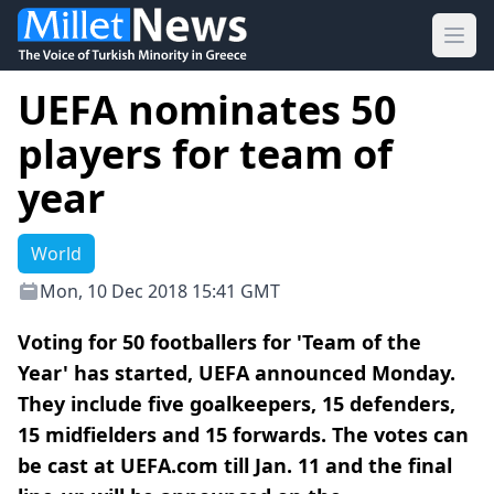
Ope
UEFA nominates 50
players for team of
year
World
Mon, 10 Dec 2018 15:41 GMT
Voting for 50 footballers for 'Team of the
Year' has started, UEFA announced Monday.
They include five goalkeepers, 15 defenders,
15 midfielders and 15 forwards. The votes can
be cast at UEFA.com till Jan. 11 and the final