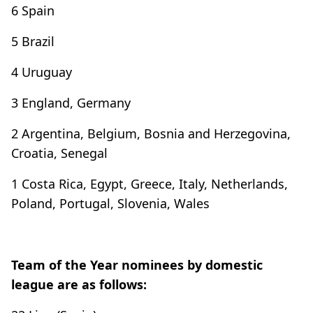
6 Spain
5 Brazil
4 Uruguay
3 England, Germany
2 Argentina, Belgium, Bosnia and Herzegovina,
Croatia, Senegal
1 Costa Rica, Egypt, Greece, Italy, Netherlands,
Poland, Portugal, Slovenia, Wales
Team of the Year nominees by domestic
league are as follows: