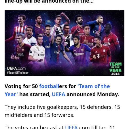
line-up will be announced on the...
Voting for 50
football
ers for
'Team of the
Year'
has started,
UEFA
announced Monday.
They include five goalkeepers, 15 defenders, 15
midfielders and 15 forwards.
The votes can be cast at
UEFA
.com till Jan. 11