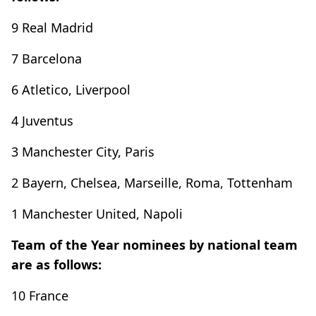
9 Real Madrid
7 Barcelona
6 Atletico, Liverpool
4 Juventus
3 Manchester City, Paris
2 Bayern, Chelsea, Marseille, Roma, Tottenham
1 Manchester United, Napoli
Team of the Year nominees by national team
are as follows:
10 France