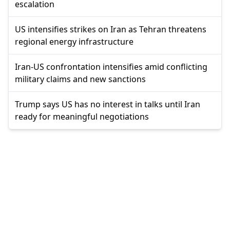
escalation
US intensifies strikes on Iran as Tehran threatens
regional energy infrastructure
Iran-US confrontation intensifies amid conflicting
military claims and new sanctions
Trump says US has no interest in talks until Iran
ready for meaningful negotiations