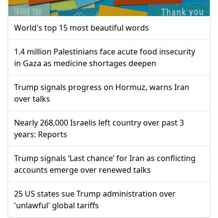
World's top 15 most beautiful words
1.4 million Palestinians face acute food insecurity
in Gaza as medicine shortages deepen
Trump signals progress on Hormuz, warns Iran
over talks
Nearly 268,000 Israelis left country over past 3
years: Reports
Trump signals ‘Last chance’ for Iran as conflicting
accounts emerge over renewed talks
25 US states sue Trump administration over
'unlawful' global tariffs