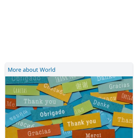
More about World