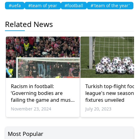
#uefa
#team of year
#football
#'team of the year'
Related News
Racism in football:
Turkish top-flight footb
‘Governing bodies are
league's new season
failing the game and must
fixtures unveiled
be held accountable’
November 23, 2024
July 20, 2023
Most Popular