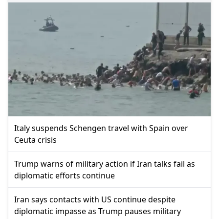
Italy suspends Schengen travel with Spain over
Ceuta crisis
Trump warns of military action if Iran talks fail as
diplomatic efforts continue
Iran says contacts with US continue despite
diplomatic impasse as Trump pauses military