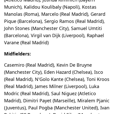
Munich), Kalidou Koulibaly (Napoli), Kostas
Manolas (Roma), Marcelo (Real Madrid), Gerard
Pique (Barcelona), Sergio Ramos (Real Madrid),
John Stones (Manchester City), Samuel Umtiti
(Barcelona), Virgil van Dijk (Liverpool), Raphael
Varane (Real Madrid)
Midfielders:
Casemiro (Real Madrid), Kevin De Bruyne
(Manchester City), Eden Hazard (Chelsea), Isco
(Real Madrid), N'Golo Kante (Chelsea), Toni Kroos
(Real Madrid), James Milner (Liverpool), Luka
Modric (Real Madrid), Saul Niguez (Atletico
Madrid), Dimitri Payet (Marseille), Miralem Pjanic
(Juventus), Paul Pogba (Manchester United), Ivan