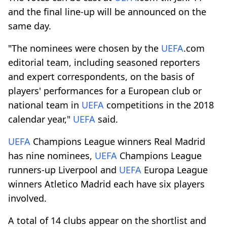
and the final line-up will be announced on the
same day.
"The nominees were chosen by the
UEFA
.com
editorial team, including seasoned reporters
and expert correspondents, on the basis of
players' performances for a European club or
national team in
UEFA
competitions in the 2018
calendar year,"
UEFA
said.
UEFA
Champions League winners Real Madrid
has nine nominees,
UEFA
Champions League
runners-up Liverpool and
UEFA
Europa League
winners Atletico Madrid each have six players
involved.
A total of 14 clubs appear on the shortlist and