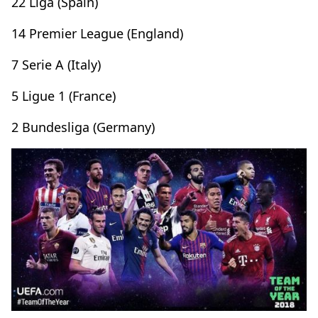
22 Liga (Spain)
14 Premier League (England)
7 Serie A (Italy)
5 Ligue 1 (France)
2 Bundesliga (Germany)