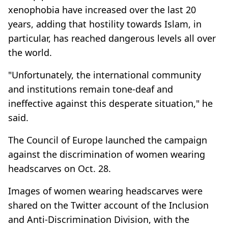
xenophobia have increased over the last 20
years, adding that hostility towards Islam, in
particular, has reached dangerous levels all over
the world.
"Unfortunately, the international community
and institutions remain tone-deaf and
ineffective against this desperate situation," he
said.
The Council of Europe launched the campaign
against the discrimination of women wearing
headscarves on Oct. 28.
Images of women wearing headscarves were
shared on the Twitter account of the Inclusion
and Anti-Discrimination Division, with the