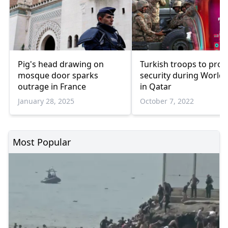
Pig's head drawing on
Turkish troops to prov
mosque door sparks
security during World
outrage in France
in Qatar
January 28, 2025
October 7, 2022
Most Popular