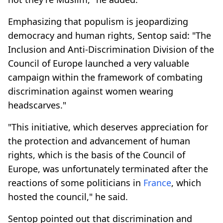
Emphasizing that populism is jeopardizing
democracy and human rights, Sentop said: "The
Inclusion and Anti-Discrimination Division of the
Council of Europe launched a very valuable
campaign within the framework of combating
discrimination against women wearing
headscarves."
"This initiative, which deserves appreciation for
the protection and advancement of human
rights, which is the basis of the Council of
Europe, was unfortunately terminated after the
reactions of some politicians in
France
, which
hosted the council," he said.
Sentop pointed out that discrimination and