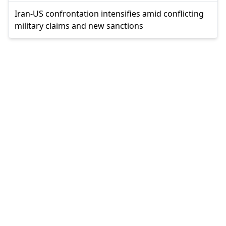
Iran-US confrontation intensifies amid conflicting
military claims and new sanctions