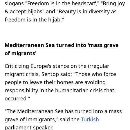
slogans "Freedom is in the headscarf," "Bring joy
& accept hijabs" and "Beauty is in diversity as
freedom is in the hijab."
Mediterranean Sea turned into 'mass grave
of migrants'
Criticizing Europe's stance on the irregular
migrant crisis, Sentop said: "Those who force
people to leave their homes are avoiding
responsibility in the humanitarian crisis that
occurred."
"The Mediterranean Sea has turned into a mass
grave of immigrants," said the
Turkish
parliament speaker.