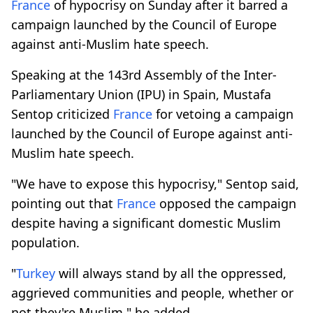
France
of hypocrisy on Sunday after it barred a
campaign launched by the Council of Europe
against anti-Muslim hate speech.
Speaking at the 143rd Assembly of the Inter-
Parliamentary Union (IPU) in Spain, Mustafa
Sentop criticized
France
for vetoing a campaign
launched by the Council of Europe against anti-
Muslim hate speech.
"We have to expose this hypocrisy," Sentop said,
pointing out that
France
opposed the campaign
despite having a significant domestic Muslim
population.
"
Turkey
will always stand by all the oppressed,
aggrieved communities and people, whether or
not they're Muslim," he added.