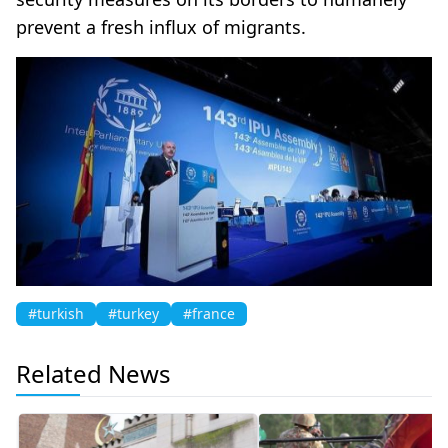
prevent a fresh influx of migrants.
#turkish
#turkey
#france
Related News