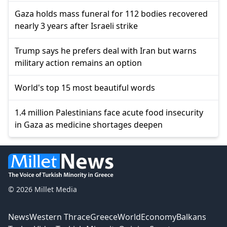
Gaza holds mass funeral for 112 bodies recovered
nearly 3 years after Israeli strike
Trump says he prefers deal with Iran but warns
military action remains an option
World's top 15 most beautiful words
1.4 million Palestinians face acute food insecurity
in Gaza as medicine shortages deepen
© 2026 Millet Media
News
Western Thrace
Greece
World
Economy
Balkans