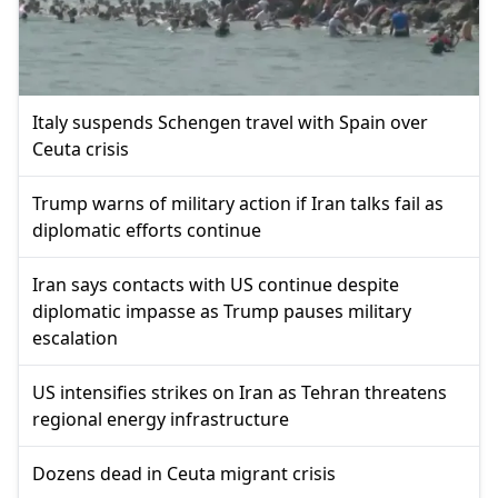
Italy suspends Schengen travel with Spain over
Ceuta crisis
Trump warns of military action if Iran talks fail as
diplomatic efforts continue
Iran says contacts with US continue despite
diplomatic impasse as Trump pauses military
escalation
US intensifies strikes on Iran as Tehran threatens
regional energy infrastructure
Dozens dead in Ceuta migrant crisis