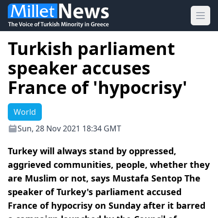
Ope
Turkish parliament
speaker accuses
France of 'hypocrisy'
World
Sun, 28 Nov 2021 18:34 GMT
Turkey will always stand by oppressed,
aggrieved communities, people, whether they
are Muslim or not, says Mustafa Sentop The
speaker of Turkey's parliament accused
France of hypocrisy on Sunday after it barred