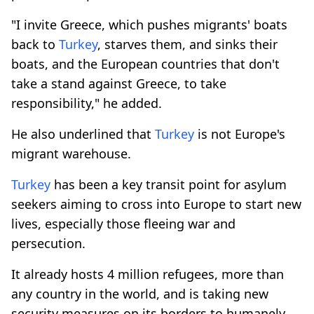
"I invite Greece, which pushes migrants' boats
back to
Turkey
, starves them, and sinks their
boats, and the European countries that don't
take a stand against Greece, to take
responsibility," he added.
He also underlined that
Turkey
is not Europe's
migrant warehouse.
Turkey
has been a key transit point for asylum
seekers aiming to cross into Europe to start new
lives, especially those fleeing war and
persecution.
It already hosts 4 million refugees, more than
any country in the world, and is taking new
security measures on its borders to humanely