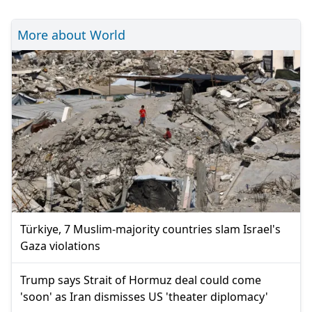
More about World
Türkiye, 7 Muslim-majority countries slam Israel's
Gaza violations
Trump says Strait of Hormuz deal could come
'soon' as Iran dismisses US 'theater diplomacy'