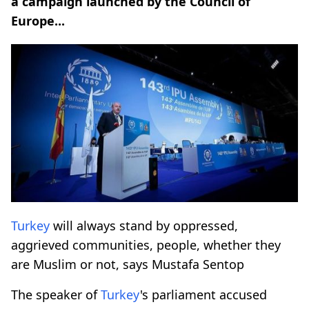
a campaign launched by the Council of
Europe...
Turkey
will always stand by oppressed,
aggrieved communities, people, whether they
are Muslim or not, says Mustafa Sentop
The speaker of
Turkey
's parliament accused