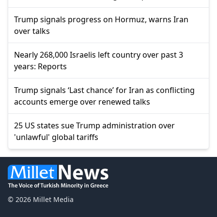
Trump signals progress on Hormuz, warns Iran
over talks
Nearly 268,000 Israelis left country over past 3
years: Reports
Trump signals ‘Last chance’ for Iran as conflicting
accounts emerge over renewed talks
25 US states sue Trump administration over
'unlawful' global tariffs
© 2026 Millet Media