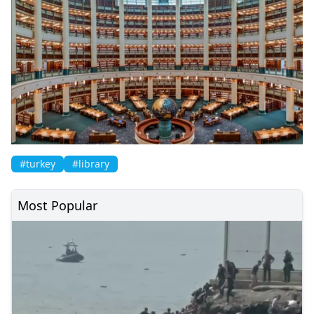
#turkey
#library
Most Popular