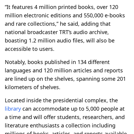
“It features 4 million printed books, over 120
million electronic editions and 550,000 e-books
and rare collections,” he said, adding that
national broadcaster TRT’s audio archive,
boasting 1.2 million audio files, will also be
accessible to users.
Notably, books published in 134 different
languages and 120 million articles and reports
are lined up on the shelves, spanning some 201
kilometers of shelves.
Located inside the presidential complex, the
library
can accommodate up to 5,000 people at
a time and will offer students, researchers, and
literature enthusiasts a collection including
millions of books, articles, and reports available