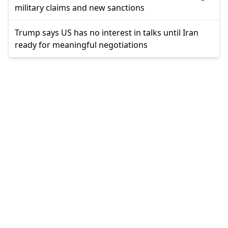
military claims and new sanctions
Trump says US has no interest in talks until Iran
ready for meaningful negotiations