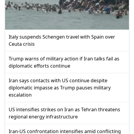
Italy suspends Schengen travel with Spain over
Ceuta crisis
Trump warns of military action if Iran talks fail as
diplomatic efforts continue
Iran says contacts with US continue despite
diplomatic impasse as Trump pauses military
escalation
US intensifies strikes on Iran as Tehran threatens
regional energy infrastructure
Iran-US confrontation intensifies amid conflicting