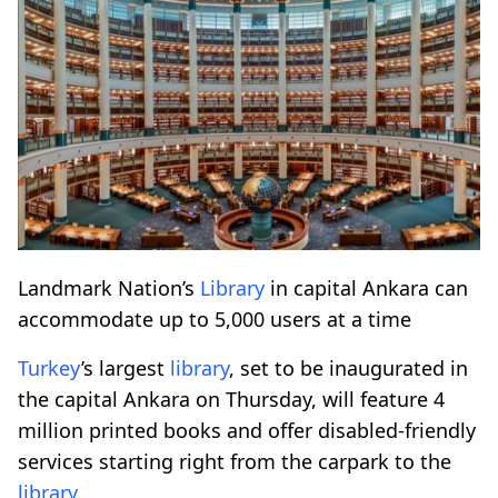
Landmark Nation’s
Library
in capital Ankara can
accommodate up to 5,000 users at a time
Turkey
’s largest
library
, set to be inaugurated in
the capital Ankara on Thursday, will feature 4
million printed books and offer disabled-friendly
services starting right from the carpark to the
library
.