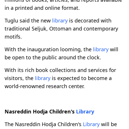
in a printed and online format.
Tuglu said the new
library
is decorated with
traditional Seljuk, Ottoman and contemporary
motifs.
With the inauguration looming, the
library
will
be open to the public around the clock.
With its rich book collections and services for
visitors, the
library
is expected to become a
world-renowned research center.
Nasreddin Hodja Children's
Library
The Nasreddin Hodja Children's
Library
will be