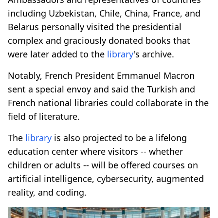
including Uzbekistan, Chile, China, France, and
Belarus personally visited the presidential
complex and graciously donated books that
were later added to the
library
's archive.
Notably, French President Emmanuel Macron
sent a special envoy and said the Turkish and
French national libraries could collaborate in the
field of literature.
The
library
is also projected to be a lifelong
education center where visitors -- whether
children or adults -- will be offered courses on
artificial intelligence, cybersecurity, augmented
reality, and coding.