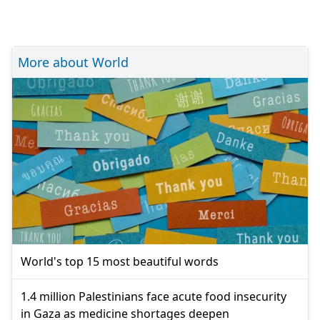
More about World
World's top 15 most beautiful words
1.4 million Palestinians face acute food insecurity
in Gaza as medicine shortages deepen