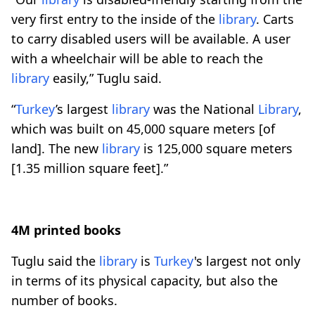
very first entry to the inside of the
library
. Carts
to carry disabled users will be available. A user
with a wheelchair will be able to reach the
library
easily,” Tuglu said.
“
Turkey
’s largest
library
was the National
Library
,
which was built on 45,000 square meters [of
land]. The new
library
is 125,000 square meters
[1.35 million square feet].”
4M printed books
Tuglu said the
library
is
Turkey
's largest not only
in terms of its physical capacity, but also the
number of books.