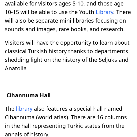
available for visitors ages 5-10, and those age
10-15 will be able to use the Youth
Library
. There
will also be separate mini libraries focusing on
sounds and images, rare books, and research.
Visitors will have the opportunity to learn about
classical Turkish history thanks to departments
shedding light on the history of the Seljuks and
Anatolia.
Cihannuma Hall
The
library
also features a special hall named
Cihannuma (world atlas). There are 16 columns
in the hall representing Turkic states from the
annals of history.