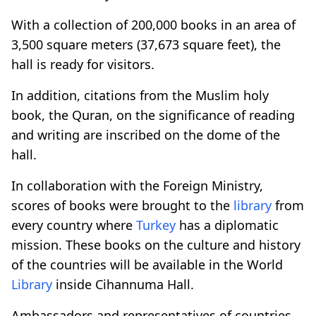
With a collection of 200,000 books in an area of
3,500 square meters (37,673 square feet), the
hall is ready for visitors.
In addition, citations from the Muslim holy
book, the Quran, on the significance of reading
and writing are inscribed on the dome of the
hall.
In collaboration with the Foreign Ministry,
scores of books were brought to the
library
from
every country where
Turkey
has a diplomatic
mission. These books on the culture and history
of the countries will be available in the World
Library
inside Cihannuma Hall.
Ambassadors and representatives of countries