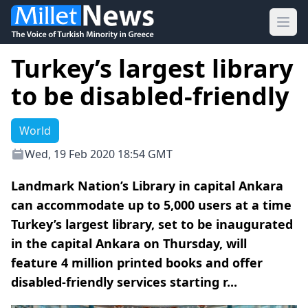
Ope
Turkey’s largest library
to be disabled-friendly
World
Wed, 19 Feb 2020 18:54 GMT
Landmark Nation’s Library in capital Ankara
can accommodate up to 5,000 users at a time
Turkey’s largest library, set to be inaugurated
in the capital Ankara on Thursday, will
feature 4 million printed books and offer
disabled-friendly services starting r...