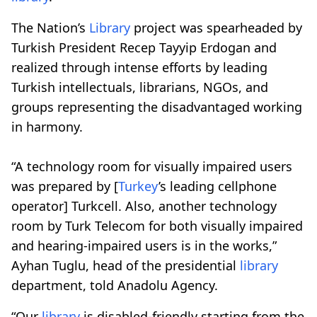
The Nation’s
Library
project was spearheaded by
Turkish President Recep Tayyip Erdogan and
realized through intense efforts by leading
Turkish intellectuals, librarians, NGOs, and
groups representing the disadvantaged working
in harmony.
“A technology room for visually impaired users
was prepared by [
Turkey
’s leading cellphone
operator] Turkcell. Also, another technology
room by Turk Telecom for both visually impaired
and hearing-impaired users is in the works,”
Ayhan Tuglu, head of the presidential
library
department, told Anadolu Agency.
“Our
library
is disabled-friendly starting from the