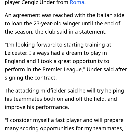
player Cengiz Under from
Roma
.
An agreement was reached with the Italian side
to loan the 23-year-old winger until the end of
the season, the club said in a statement.
"I'm looking forward to starting training at
Leicester. I always had a dream to play in
England and I took a great opportunity to
perform in the Premier League," Under said after
signing the contract.
The attacking midfielder said he will try helping
his teammates both on and off the field, and
improve his performance.
"I consider myself a fast player and will prepare
many scoring opportunities for my teammates,"