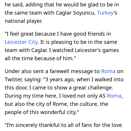
he said, adding that he would be glad to be in
the same team with Caglar Soyuncu,
Turkey
's
national player.
"I feel great because I have good friends in
Leicester City
. It is pleasing to be in the same
team with Caglar. I watched Leicester's games
all the time because of him."
Under also sent a farewell message to
Roma
on
Twitter, saying: "3 years ago, when I walked into
this door, I came to show a great challenge.
During my time here, I loved not only AS
Roma
,
but also the city of Rome, the culture, the
people of this wonderful city."
"I’m sincerely thankful to all of fans for the love