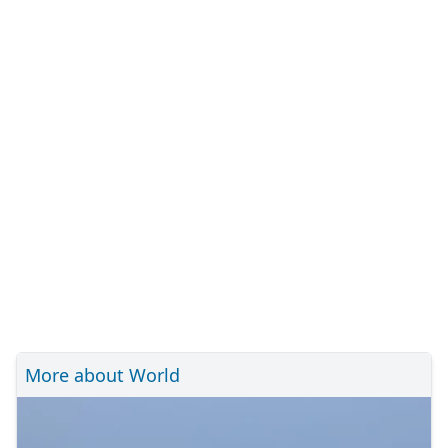
More about World