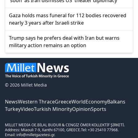
'soon' as Iran dismisses US 'theater diplomacy'
Gaza holds mass funeral for 112 bodies recovered
nearly 3 years after Israeli strike
Trump says he prefers deal with Iran but warns
military action remains an option
© 2026 Millet Media
News
Western Thrace
Greece
World
Economy
Balkans
Turkey
Video
Turkish Minority
Opinion
Sports
MILLET MEDIA OE.
BİLAL BUDUR & CENGİZ ÖMER KOLLEKTİF ŞİRKETİ.
Address: Miaouli 7-9, Xanthi 67100, GREECE.
Tel: +30 25410 77968.
Email: info@milletgazetesi.gr.