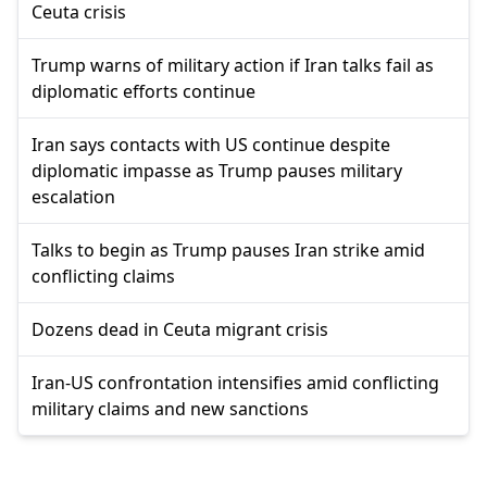
Ceuta crisis
Trump warns of military action if Iran talks fail as
diplomatic efforts continue
Iran says contacts with US continue despite
diplomatic impasse as Trump pauses military
escalation
Talks to begin as Trump pauses Iran strike amid
conflicting claims
Dozens dead in Ceuta migrant crisis
Iran-US confrontation intensifies amid conflicting
military claims and new sanctions