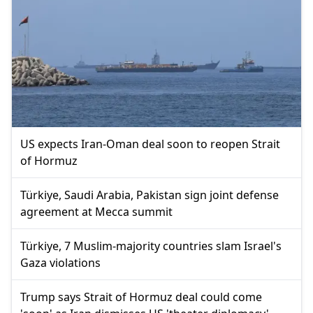
US expects Iran-Oman deal soon to reopen Strait
of Hormuz
Türkiye, Saudi Arabia, Pakistan sign joint defense
agreement at Mecca summit
Türkiye, 7 Muslim-majority countries slam Israel's
Gaza violations
Trump says Strait of Hormuz deal could come