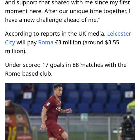
and support that shared with me since my first
moment here. After our unique time together, I
have a new challenge ahead of me."
According to reports in the UK media,
Leicester
City
will pay
Roma
€3 million (around $3.55
million).
Under scored 17 goals in 88 matches with the
Rome-based club.