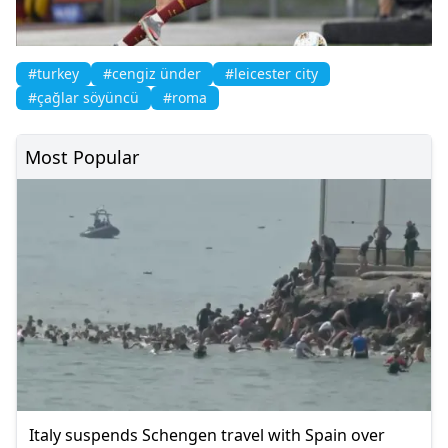
#turkey
#cengiz ünder
#leicester city
#çağlar söyüncü
#roma
Most Popular
Italy suspends Schengen travel with Spain over