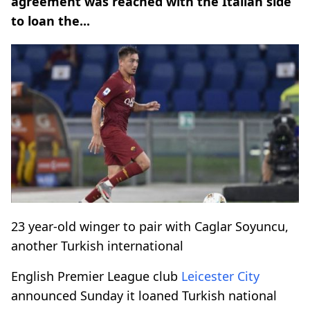
agreement was reached with the Italian side
to loan the...
23 year-old winger to pair with Caglar Soyuncu,
another Turkish international
English Premier League club
Leicester City
announced Sunday it loaned Turkish national