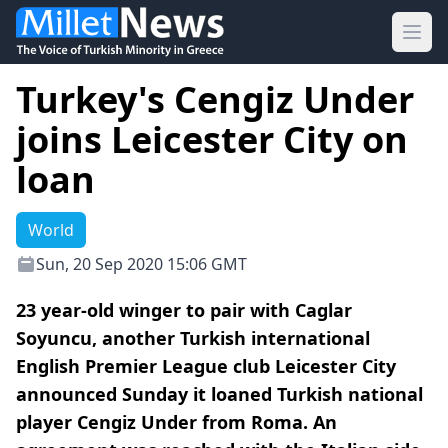
Ope
Turkey's Cengiz Under
joins Leicester City on
loan
World
Sun, 20 Sep 2020 15:06 GMT
23 year-old winger to pair with Caglar
Soyuncu, another Turkish international
English Premier League club Leicester City
announced Sunday it loaned Turkish national
player Cengiz Under from Roma. An