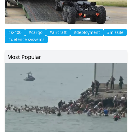
#s-400
#cargo
#aircraft
#deployment
#missile
#defence sysyems
Most Popular