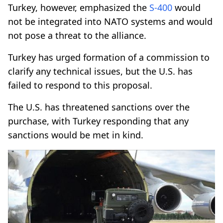
Turkey, however, emphasized the
S-400
would
not be integrated into NATO systems and would
not pose a threat to the alliance.
Turkey has urged formation of a commission to
clarify any technical issues, but the U.S. has
failed to respond to this proposal.
The U.S. has threatened sanctions over the
purchase, with Turkey responding that any
sanctions would be met in kind.