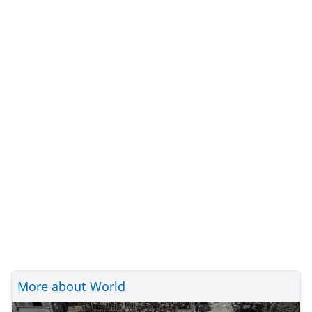
More about World