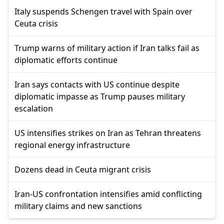
Italy suspends Schengen travel with Spain over
Ceuta crisis
Trump warns of military action if Iran talks fail as
diplomatic efforts continue
Iran says contacts with US continue despite
diplomatic impasse as Trump pauses military
escalation
US intensifies strikes on Iran as Tehran threatens
regional energy infrastructure
Dozens dead in Ceuta migrant crisis
Iran-US confrontation intensifies amid conflicting
military claims and new sanctions