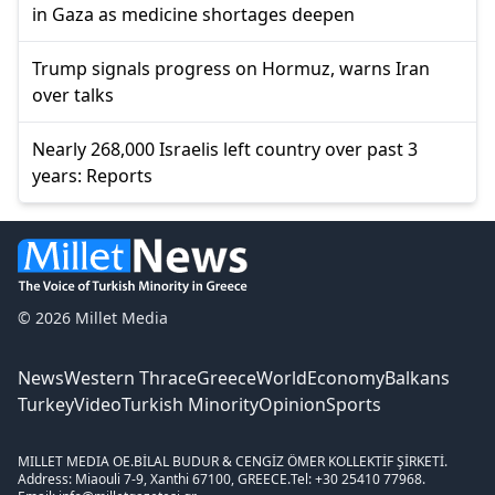
in Gaza as medicine shortages deepen
Trump signals progress on Hormuz, warns Iran
over talks
Nearly 268,000 Israelis left country over past 3
years: Reports
© 2026 Millet Media
News
Western Thrace
Greece
World
Economy
Balkans
Turkey
Video
Turkish Minority
Opinion
Sports
MILLET MEDIA OE.
BİLAL BUDUR & CENGİZ ÖMER KOLLEKTİF ŞİRKETİ.
Address: Miaouli 7-9, Xanthi 67100, GREECE.
Tel: +30 25410 77968.