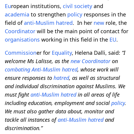
Eu
ropean institutions,
civil society
and
academia
to strengthen
policy
responses in the
field of
anti-Muslim
hatred
. In her
new
role, the
Coordinator
will be the main point of contact for
organisations
working in this field in the
EU
.
Commission
er for
Equality
, Helena Dalli, said:
“I
welcome Ms Lalisse, as the
new
Coordinator
on
combating
Anti-Muslim
hatred
, whose work will
ensure responses to
hatred
, as well as structural
and individual discrimination against Muslims. We
must fight
anti-Muslim
hatred
in all areas of life
including education, employment and social
policy
.
We must also gather data about, monitor and
tackle all instances of
anti-Muslim
hatred
and
discrimination.”