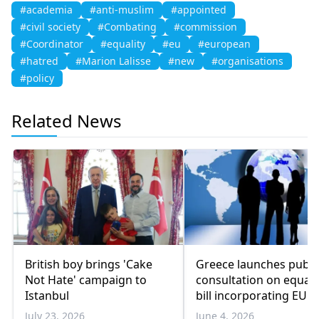
#academia
#anti-muslim
#appointed
#civil society
#Combating
#commission
#Coordinator
#equality
#eu
#european
#hatred
#Marion Lalisse
#new
#organisations
#policy
Related News
British boy brings 'Cake
Greece launches publi
Not Hate' campaign to
consultation on equal 
Istanbul
bill incorporating EU
directive
July 23, 2026
June 4, 2026