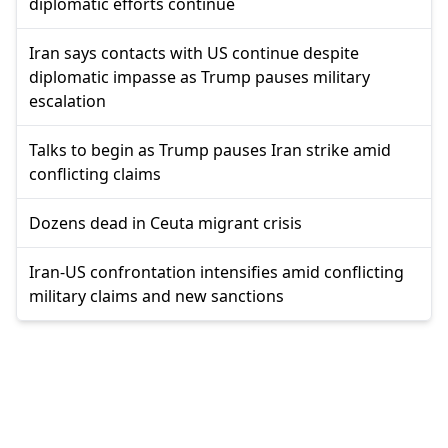
diplomatic efforts continue
Iran says contacts with US continue despite
diplomatic impasse as Trump pauses military
escalation
Talks to begin as Trump pauses Iran strike amid
conflicting claims
Dozens dead in Ceuta migrant crisis
Iran-US confrontation intensifies amid conflicting
military claims and new sanctions