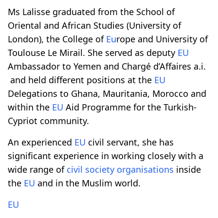
Ms Lalisse graduated from the School of
Oriental and African Studies (University of
London), the College of
Eu
rope and University of
Toulouse Le Mirail. She served as deputy
EU
Ambassador to Yemen and Chargé d’Affaires a.i.
and held different positions at the
EU
Delegations to Ghana, Mauritania, Morocco and
within the
EU
Aid Programme for the Turkish-
Cypriot community.
An experienced
EU
civil servant, she has
significant experience in working closely with a
wide range of
civil society
organisations
inside
the
EU
and in the Muslim world.
EU