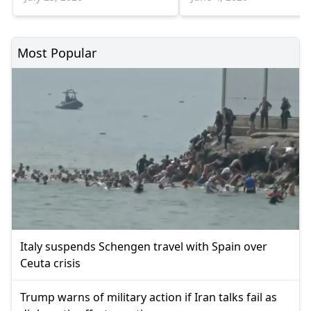
Most Popular
Italy suspends Schengen travel with Spain over
Ceuta crisis
Trump warns of military action if Iran talks fail as