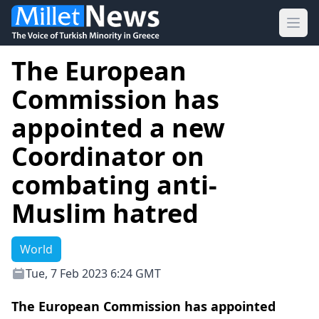
Ope
The European
Commission has
appointed a new
Coordinator on
combating anti-
Muslim hatred
World
Tue, 7 Feb 2023 6:24 GMT
The European Commission has appointed