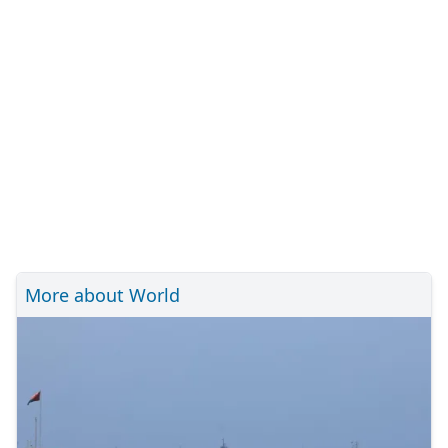
More about World