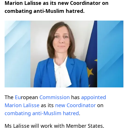
Marion Lalisse as its new Coordinator on
combating anti-Muslim hatred.
The
Eu
ropean
Commission
has
appointed
Marion Lalisse
as its
new
Coordinator
on
combating
anti-Muslim
hatred
.
Ms Lalisse will work with Member States,