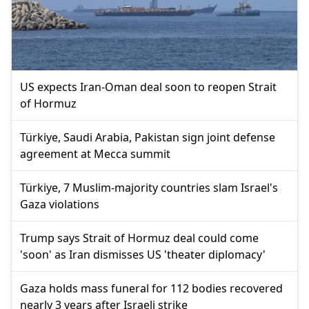
US expects Iran-Oman deal soon to reopen Strait
of Hormuz
Türkiye, Saudi Arabia, Pakistan sign joint defense
agreement at Mecca summit
Türkiye, 7 Muslim-majority countries slam Israel's
Gaza violations
Trump says Strait of Hormuz deal could come
'soon' as Iran dismisses US 'theater diplomacy'
Gaza holds mass funeral for 112 bodies recovered
nearly 3 years after Israeli strike