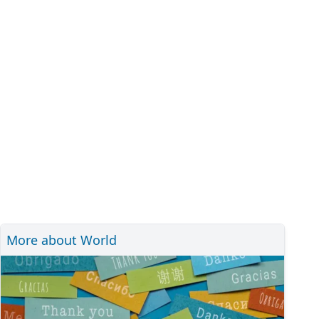
More about World