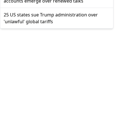
accounts emerge over renewed talks
25 US states sue Trump administration over
'unlawful' global tariffs