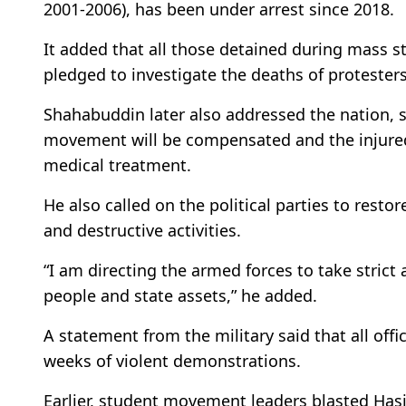
2001-2006), has been under arrest since 2018.
It added that all those detained during mass s
pledged to investigate the deaths of protesters
Shahabuddin later also addressed the nation, sa
movement will be compensated and the injured 
medical treatment.
He also called on the political parties to resto
and destructive activities.
“I am directing the armed forces to take strict 
people and state assets,” he added.
A statement from the military said that all offi
weeks of violent demonstrations.
Earlier, student movement leaders blasted Hasi