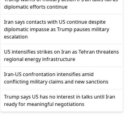
diplomatic efforts continue
Iran says contacts with US continue despite
diplomatic impasse as Trump pauses military
escalation
US intensifies strikes on Iran as Tehran threatens
regional energy infrastructure
Iran-US confrontation intensifies amid
conflicting military claims and new sanctions
Trump says US has no interest in talks until Iran
ready for meaningful negotiations