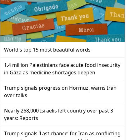
World's top 15 most beautiful words
1.4 million Palestinians face acute food insecurity
in Gaza as medicine shortages deepen
Trump signals progress on Hormuz, warns Iran
over talks
Nearly 268,000 Israelis left country over past 3
years: Reports
Trump signals ‘Last chance’ for Iran as conflicting