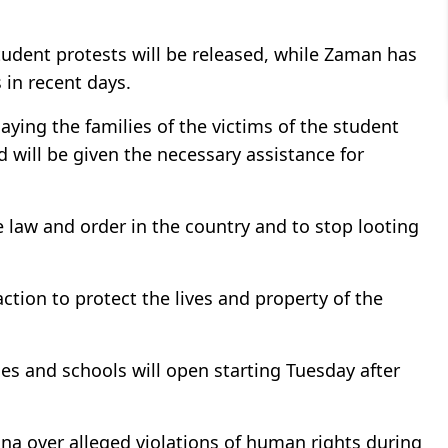
tudent protests will be released, while Zaman has
 in recent days.
ying the families of the victims of the student
will be given the necessary assistance for
re law and order in the country and to stop looting
action to protect the lives and property of the
ces and schools will open starting Tuesday after
na over alleged violations of human rights during