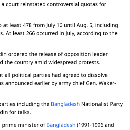
 a court reinstated controversial quotas for
o at least 478 from July 16 until Aug. 5, including
. At least 266 occurred in July, according to the
 ordered the release of opposition leader
ed the country amid widespread protests.
 all political parties had agreed to dissolve
s announced earlier by army chief Gen. Waker-
parties including the
Bangladesh
Nationalist Party
in for talks.
m prime minister of
Bangladesh
(1991-1996 and