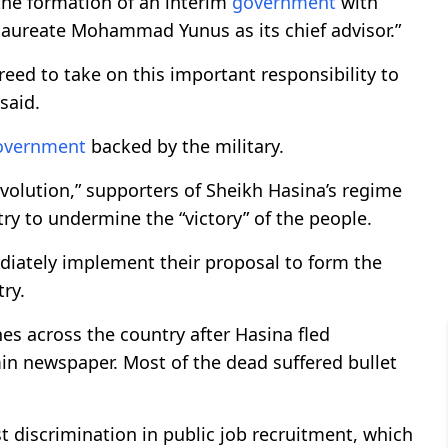
the formation of an interim
government
with
aureate Mohammad Yunus as its chief advisor.”
eed to take on this important responsibility to
said.
overnment
backed by the military.
revolution,” supporters of Sheikh Hasina’s regime
y to undermine the “victory” of the people.
diately implement their proposal to form the
ry.
es across the country after Hasina fled
in newspaper. Most of the dead suffered bullet
 discrimination in public job recruitment, which