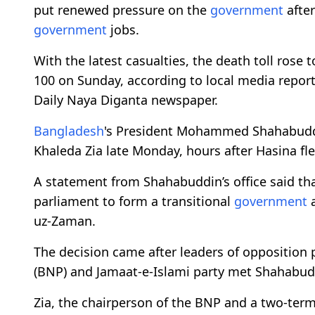
put renewed pressure on the
government
after
government
jobs.
With the latest casualties, the death toll rose t
100 on Sunday, according to local media reports
Daily Naya Diganta newspaper.
Bangladesh
's President Mohammed Shahabuddin
Khaleda Zia late Monday, hours after Hasina fl
A statement from Shahabuddin’s office said that
parliament to form a transitional
government
a
uz-Zaman.
The decision came after leaders of opposition 
(BNP) and Jamaat-e-Islami party met Shahabudd
Zia, the chairperson of the BNP and a two-ter