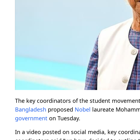
The key coordinators of the student movement 
Bangladesh
proposed
Nobel
laureate Mohammad
government
on Tuesday.
In a video posted on social media, key coordin