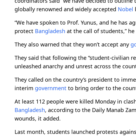
coordinators said “we have decided to outline 
globally renowned and widely accepted
Nobel
l
“We have spoken to Prof. Yunus, and he has agr
protect
Bangladesh
at the call of students,” he 
They also warned that they won’t accept any
g
They said that following the “student-civilian 
unleashed anarchy and unrest across the countr
They called on the country’s president to imme
interim
government
to bring order to the count
At least 112 people were killed Monday in clash
Bangladesh
, according to the Daily Manab Zam
wounds, it added.
Last month, students launched protests against