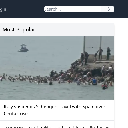
gin
Most Popular
Italy suspends Schengen travel with Spain over
Ceuta crisis
Trump warns of military action if Iran talks fail as