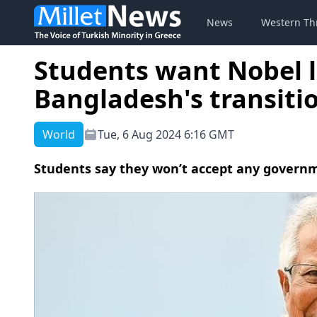
News
Western Th
Students want Nobel 
Bangladesh's transitio
World
Tue, 6 Aug 2024 6:16 GMT
Students say they won’t accept any govern