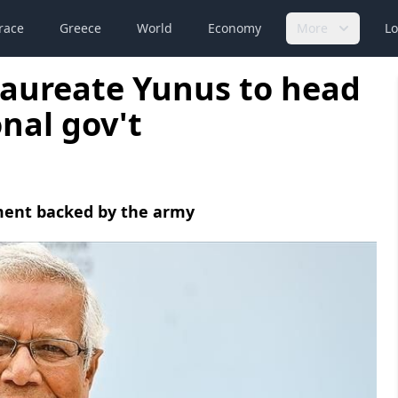
race
Greece
World
Economy
More
Lo
laureate Yunus to head
nal gov't
ment backed by the army