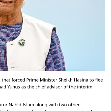
that forced Prime Minister Sheikh Hasina to flee
 Yunus as the chief advisor of the interim
ator Nahid Islam along with two other