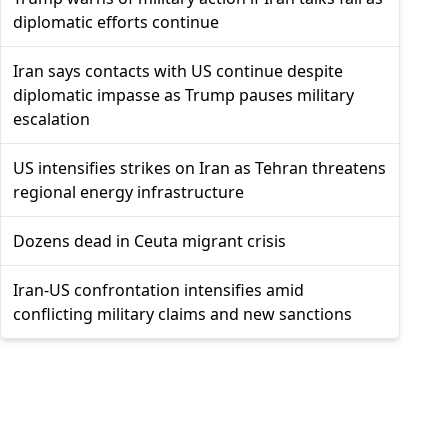
diplomatic efforts continue
Iran says contacts with US continue despite
diplomatic impasse as Trump pauses military
escalation
US intensifies strikes on Iran as Tehran threatens
regional energy infrastructure
Dozens dead in Ceuta migrant crisis
Iran-US confrontation intensifies amid
conflicting military claims and new sanctions