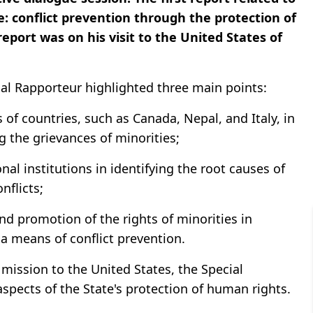
e: conflict prevention through the protection of
eport was on his visit to the United States of
cial Rapporteur highlighted three main points:
of countries, such as Canada, Nepal, and Italy, in
g the grievances of minorities;
nal institutions in identifying the root causes of
nflicts;
nd promotion of the rights of minorities in
 a means of conflict prevention.
 mission to the United States, the Special
ects of the State's protection of human rights.