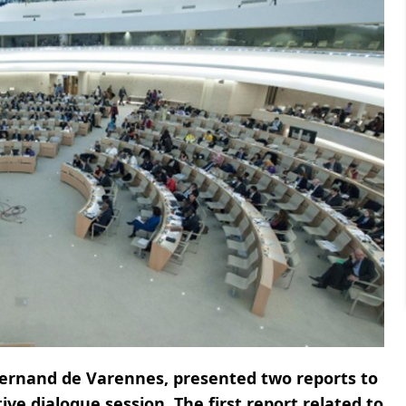
Fernand de Varennes, presented two reports to
ve dialogue session. The first report related to