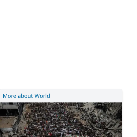
More about World