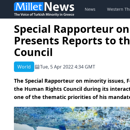
News
Western Th
Special Rapporteur on
Presents Reports to 
Council
World
Tue, 5 Apr 2022 4:34 GMT
The Special Rapporteur on minority issues, 
the Human Rights Council during its interacti
one of the thematic priorities of his mandate