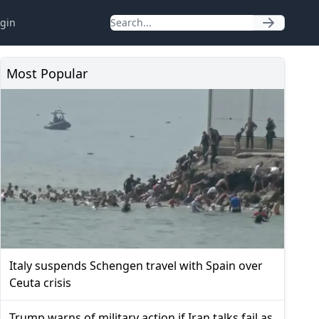
gin
Most Popular
Italy suspends Schengen travel with Spain over
Ceuta crisis
Trump warns of military action if Iran talks fail as