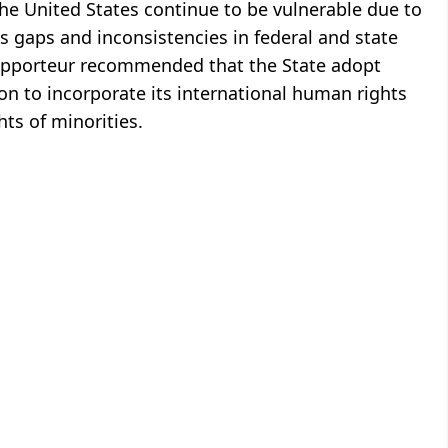
the United States continue to be vulnerable due to
as gaps and inconsistencies in federal and state
Rapporteur recommended that the State adopt
n to incorporate its international human rights
ts of minorities.