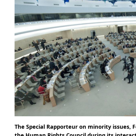
The Special Rapporteur on minority issues, 
the Human Rights Council during its interacti