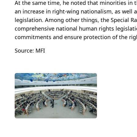
At the same time, he noted that minorities in 
an increase in right-wing nationalism, as well 
legislation. Among other things, the Special 
comprehensive national human rights legislatio
commitments and ensure protection of the righ
Source: MFI