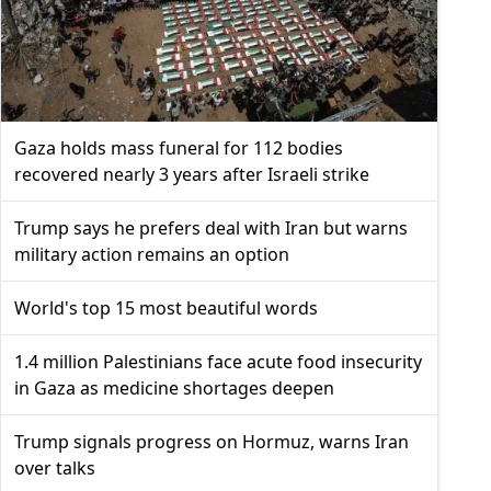
Gaza holds mass funeral for 112 bodies
recovered nearly 3 years after Israeli strike
Trump says he prefers deal with Iran but warns
military action remains an option
World's top 15 most beautiful words
1.4 million Palestinians face acute food insecurity
in Gaza as medicine shortages deepen
Trump signals progress on Hormuz, warns Iran
over talks