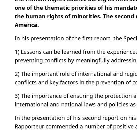
one of the thematic priorities of his mandat
the human rights of minorities. The second r
America.
In his presentation of the first report, the Spe
1) Lessons can be learned from the experiences 
preventing conflicts by meaningfully addressin
2) The important role of international and regio
conflicts and key factors in the prevention of co
3) The importance of ensuring the protection a
international and national laws and policies as
In the presentation of his second report on his
Rapporteur commended a number of positive asp