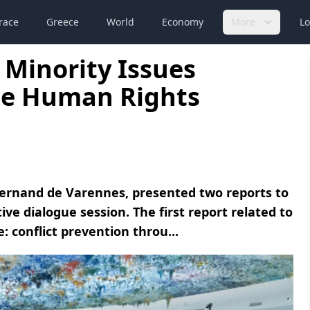
race
Greece
World
Economy
More
Lo
 Minority Issues
the Human Rights
Fernand de Varennes, presented two reports to
ve dialogue session. The first report related to
: conflict prevention throu...