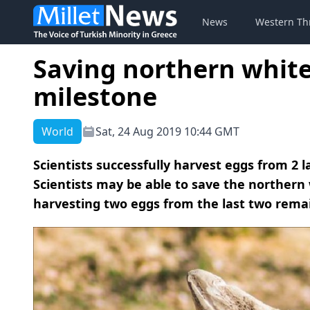
News
Western Th
Saving northern white 
milestone
World
Sat, 24 Aug 2019 10:44 GMT
Scientists successfully harvest eggs from 2 
Scientists may be able to save the northern 
harvesting two eggs from the last two remain