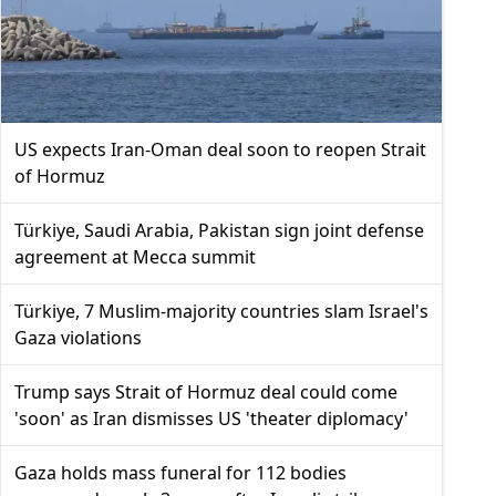
US expects Iran-Oman deal soon to reopen Strait
of Hormuz
Türkiye, Saudi Arabia, Pakistan sign joint defense
agreement at Mecca summit
Türkiye, 7 Muslim-majority countries slam Israel's
Gaza violations
Trump says Strait of Hormuz deal could come
'soon' as Iran dismisses US 'theater diplomacy'
Gaza holds mass funeral for 112 bodies