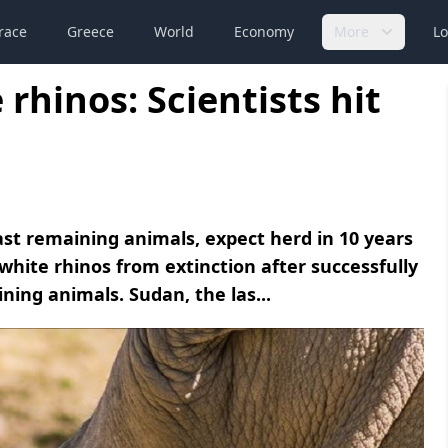
race
Greece
World
Economy
More
Lo
rhinos: Scientists hit
last remaining animals, expect herd in 10 years
white rhinos from extinction after successfully
ing animals. Sudan, the las...