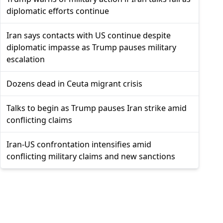
diplomatic efforts continue
Iran says contacts with US continue despite
diplomatic impasse as Trump pauses military
escalation
Dozens dead in Ceuta migrant crisis
Talks to begin as Trump pauses Iran strike amid
conflicting claims
Iran-US confrontation intensifies amid
conflicting military claims and new sanctions