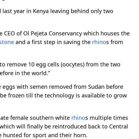
d last year in Kenya leaving behind only two
he CEO of Ol Pejeta Conservancy which houses the
stone
and a first step in saving the
rhino
s from
o remove 10 egg cells (oocytes) from the two
fore in the world.”
the eggs with semen removed from Sudan before
be frozen till the technology is available to grow
gate female southern white
rhino
s multiple times
 which will finally be reintroduced back to Central
e hunted for sport and their horn.