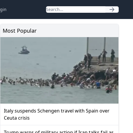
gin
Most Popular
Italy suspends Schengen travel with Spain over
Ceuta crisis
Trump warns of military action if Iran talks fail as