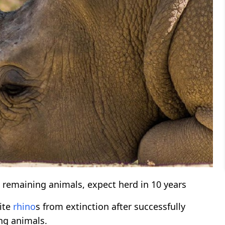
t remaining animals, expect herd in 10 years
ite
rhino
s from extinction after successfully
ng animals.