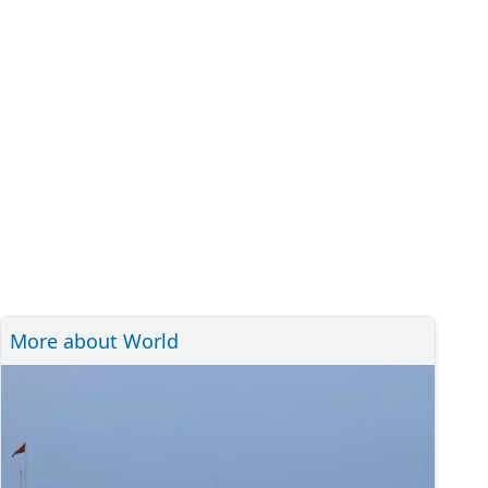
More about World