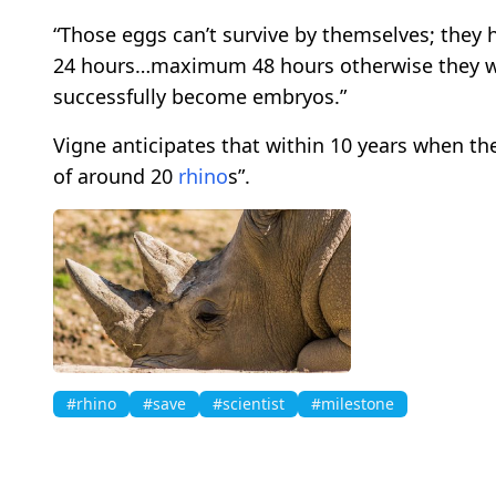
“Those eggs can’t survive by themselves; they ha
24 hours…maximum 48 hours otherwise they will
successfully become embryos.”
Vigne anticipates that within 10 years when th
of around 20
rhino
s”.
#rhino
#save
#scientist
#milestone