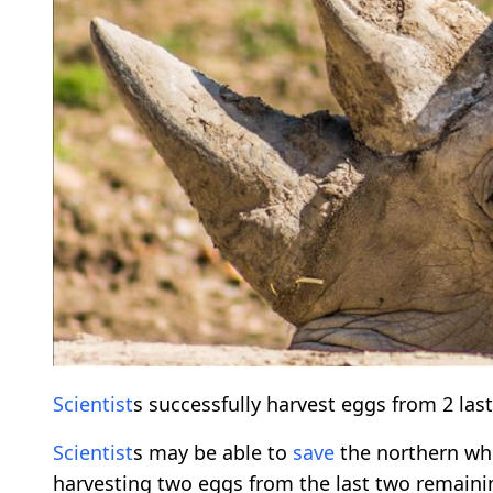
Scientist
s successfully harvest eggs from 2 las
Scientist
s may be able to
save
the northern wh
harvesting two eggs from the last two remaini