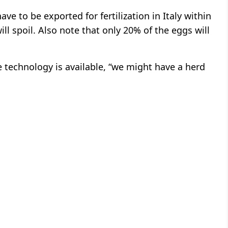
ve to be exported for fertilization in Italy within
 spoil. Also note that only 20% of the eggs will
e technology is available, “we might have a herd