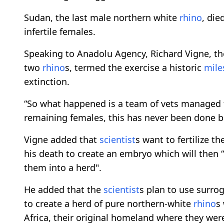
Sudan, the last male northern white
rhino
, die
infertile females.
Speaking to Anadolu Agency, Richard Vigne, t
two
rhino
s, termed the exercise a historic
mile
extinction.
“So what happened is a team of vets managed t
remaining females, this has never been done be
Vigne added that
scientist
s want to fertilize 
his death to create an embryo which will then “
them into a herd".
He added that the
scientist
s plan to use surro
to create a herd of pure northern-white
rhino
s
Africa, their original homeland where they wer