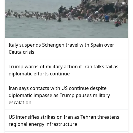
Italy suspends Schengen travel with Spain over
Ceuta crisis
Trump warns of military action if Iran talks fail as
diplomatic efforts continue
Iran says contacts with US continue despite
diplomatic impasse as Trump pauses military
escalation
US intensifies strikes on Iran as Tehran threatens
regional energy infrastructure