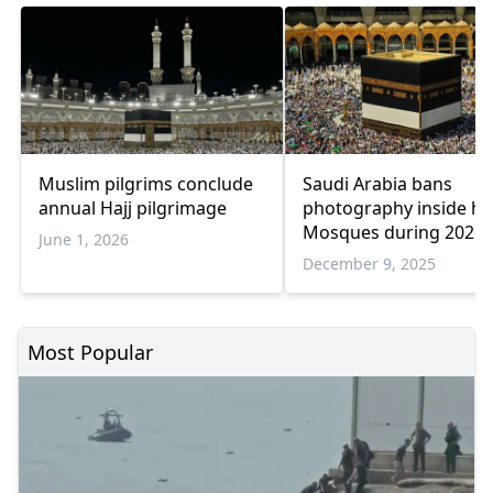
Muslim pilgrims conclude
Saudi Arabia bans
annual Hajj pilgrimage
photography inside ho
Mosques during 2026 h
June 1, 2026
season
December 9, 2025
Most Popular