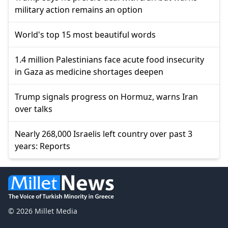
military action remains an option
World's top 15 most beautiful words
1.4 million Palestinians face acute food insecurity
in Gaza as medicine shortages deepen
Trump signals progress on Hormuz, warns Iran
over talks
Nearly 268,000 Israelis left country over past 3
years: Reports
© 2026 Millet Media