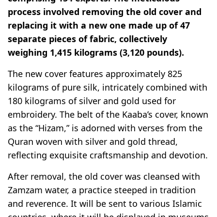
process involved removing the old cover and
replacing it with a new one made up of 47
separate pieces of fabric, collectively
weighing 1,415 kilograms (3,120 pounds).
The new cover features approximately 825
kilograms of pure silk, intricately combined with
180 kilograms of silver and gold used for
embroidery. The belt of the Kaaba’s cover, known
as the “Hizam,” is adorned with verses from the
Quran woven with silver and gold thread,
reflecting exquisite craftsmanship and devotion.
After removal, the old cover was cleansed with
Zamzam water, a practice steeped in tradition
and reverence. It will be sent to various Islamic
countries, where it will be displayed in museums