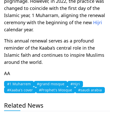
pilgrimage. However, in 2022, the practice was
changed to coincide with the first day of the
Islamic year, 1 Muharram, aligning the renewal
ceremony with the beginning of the new
Hijri
calendar year.
This annual renewal serves as a profound
reminder of the Kaaba’s central role in the
Islamic faith and continues to inspire Muslims
around the world.
AA
#1 Muharrem
#grand mosque
#Hijri
#Kaaba's cover
#Prophet's Mosque
#saudi arabia
Related News