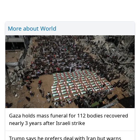
More about World
Gaza holds mass funeral for 112 bodies recovered
nearly 3 years after Israeli strike
Trump says he prefers deal with Iran but warns