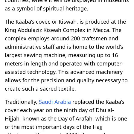
as a symbol of spiritual heritage.
The Kaaba’s cover, or Kiswah, is produced at the
King Abdulaziz Kiswah Complex in Mecca. The
complex employs around 200 craftsmen and
administrative staff and is home to the world’s
largest sewing machine, measuring up to 16
meters in length and operated with computer-
assisted technology. This advanced machinery
allows for the precision and quality necessary to
create such a sacred textile.
Traditionally,
Saudi Arabia
replaced the Kaaba’s
cover each year on the ninth day of Dhu al-
Hijjah, known as the Day of Arafah, which is one
of the most important days of the Hajj