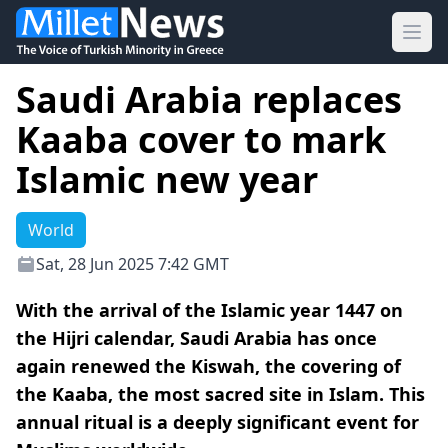
Ope
Saudi Arabia replaces
Kaaba cover to mark
Islamic new year
World
Sat, 28 Jun 2025 7:42 GMT
With the arrival of the Islamic year 1447 on
the Hijri calendar, Saudi Arabia has once
again renewed the Kiswah, the covering of
the Kaaba, the most sacred site in Islam. This
annual ritual is a deeply significant event for