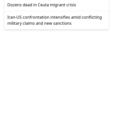
Dozens dead in Ceuta migrant crisis
Iran-US confrontation intensifies amid conflicting
military claims and new sanctions