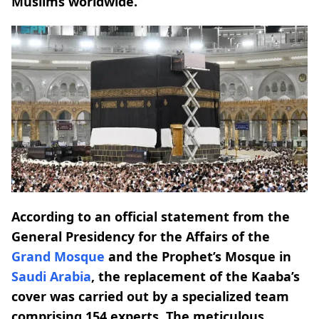
Muslims worldwide.
According to an official statement from the
General Presidency for the Affairs of the
Grand Mosque
and the Prophet’s Mosque in
Saudi Arabia
, the replacement of the Kaaba’s
cover was carried out by a specialized team
comprising 154 experts. The meticulous