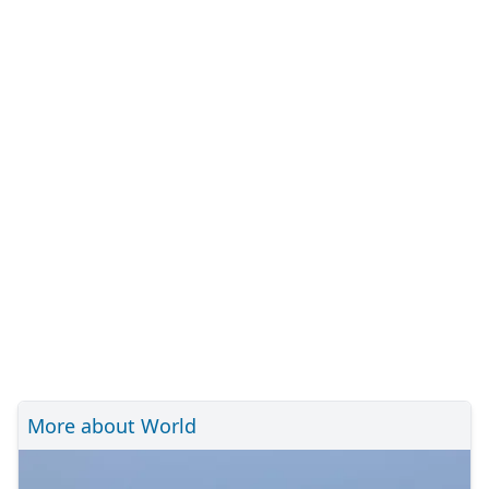
More about World