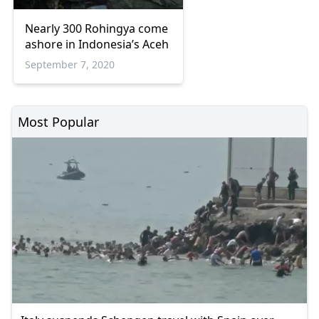
Nearly 300 Rohingya come
ashore in Indonesia’s Aceh
September 7, 2020
Most Popular