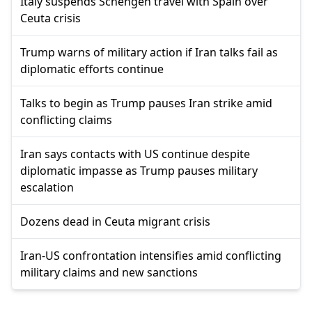
Italy suspends Schengen travel with Spain over
Ceuta crisis
Trump warns of military action if Iran talks fail as
diplomatic efforts continue
Talks to begin as Trump pauses Iran strike amid
conflicting claims
Iran says contacts with US continue despite
diplomatic impasse as Trump pauses military
escalation
Dozens dead in Ceuta migrant crisis
Iran-US confrontation intensifies amid conflicting
military claims and new sanctions