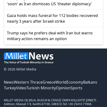
'soon' as Iran dismisses US 'theater diplomacy'
Gaza holds mass funeral for 112 bodies recovered
nearly 3 years after Israeli strike
Trump says he prefers deal with Iran but warns
military action remains an option
© 2026 Millet Media
News
Western Thrace
Greece
World
Economy
Balkans
Turkey
Video
Turkish Minority
Opinion
Sports
MILLET MEDIA OE.
BİLAL BUDUR & CENGİZ ÖMER KOLLEKTİF ŞİRKETİ.
Address: Miaouli 7-9, Xanthi 67100, GREECE.
Tel: +30 25410 77968.