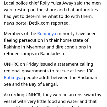
Local police chief Rolly Yuiza Away said the men
were resting on the shore and that authorities
had yet to determine what to do with them,
news portal Detik.com reported.
Members of the
Rohingya
minority have been
fleeing persecution in their home state of
Rakhine in Myanmar and dire conditions in
refugee camps in Bangladesh.
UNHRC on Friday issued a statement calling
regional governments to rescue at least 190
Rohingya
people adrift between the Andaman
Sea and the Bay of Bengal.
According UNHCR, they were in an unseaworthy
vessel with very little food and water and that