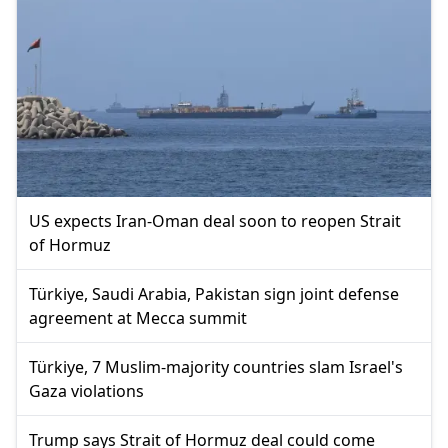
US expects Iran-Oman deal soon to reopen Strait
of Hormuz
Türkiye, Saudi Arabia, Pakistan sign joint defense
agreement at Mecca summit
Türkiye, 7 Muslim-majority countries slam Israel's
Gaza violations
Trump says Strait of Hormuz deal could come