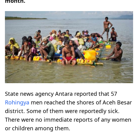
month.
State news agency Antara reported that 57
Rohingya
men reached the shores of Aceh Besar
district. Some of them were reportedly sick.
There were no immediate reports of any women
or children among them.