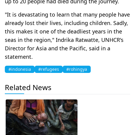
up to 20 people had died during the journey.
"It is devastating to learn that many people have
already lost their lives, including children. Sadly,
this makes it one of the deadliest years in the
seas in the region," Indrika Ratwatte, UNHCR's
Director for Asia and the Pacific, said in a
statement.
#indonesia
#refugees
#rohingya
Related News