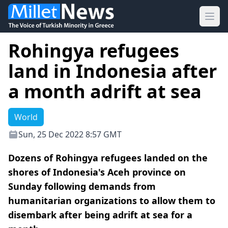
Ope
Rohingya refugees
land in Indonesia after
a month adrift at sea
World
Sun, 25 Dec 2022 8:57 GMT
Dozens of Rohingya refugees landed on the
shores of Indonesia's Aceh province on
Sunday following demands from
humanitarian organizations to allow them to
disembark after being adrift at sea for a