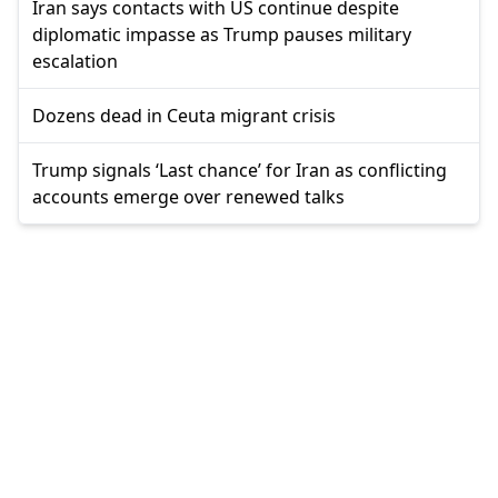
Iran says contacts with US continue despite
diplomatic impasse as Trump pauses military
escalation
Dozens dead in Ceuta migrant crisis
Trump signals ‘Last chance’ for Iran as conflicting
accounts emerge over renewed talks