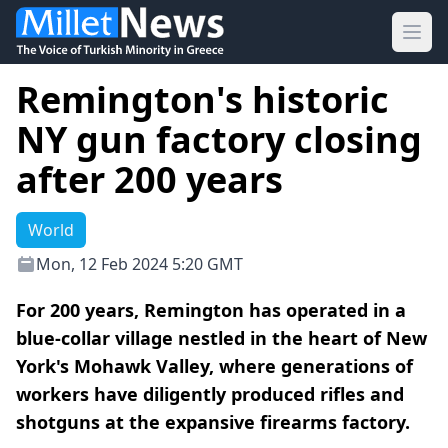
Ope
Remington's historic
NY gun factory closing
after 200 years
World
Mon, 12 Feb 2024 5:20 GMT
For 200 years, Remington has operated in a
blue-collar village nestled in the heart of New
York's Mohawk Valley, where generations of
workers have diligently produced rifles and
shotguns at the expansive firearms factory.