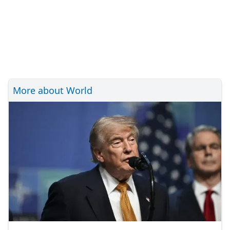
More about World