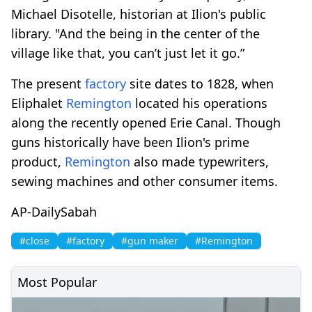
Michael Disotelle, historian at Ilion's public
library. "And the being in the center of the
village like that, you can’t just let it go.”
The present
factory
site dates to 1828, when
Eliphalet
Remington
located his operations
along the recently opened Erie Canal. Though
guns historically have been Ilion's prime
product,
Remington
also made typewriters,
sewing machines and other consumer items.
AP-DailySabah
#close
#factory
#gun maker
#Remington
Most Popular