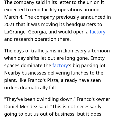
The company said in its letter to the union it
expected to end facility operations around
March 4. The company previously announced in
2021 that it was moving its headquarters to
LaGrange, Georgia, and would open a
factory
and research operation there.
The days of traffic jams in Ilion every afternoon
when day shifts let out are long gone. Empty
spaces dominate the
factory
's big parking lot.
Nearby businesses delivering lunches to the
plant, like Franco's Pizza, already have seen
orders dramatically fall.
"They've been dwindling down,” Franco's owner
Daniel Mendez said. "This is not necessarily
going to put us out of business, but it does