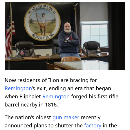
Now residents of Ilion are bracing for
Remington
’s exit, ending an era that began
when Eliphalet
Remington
forged his first rifle
barrel nearby in 1816.
The nation’s oldest
gun maker
recently
announced plans to shutter the
factory
in the