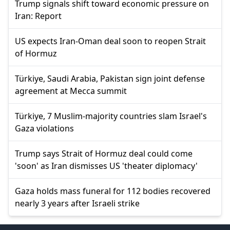
Trump signals shift toward economic pressure on
Iran: Report
US expects Iran-Oman deal soon to reopen Strait
of Hormuz
Türkiye, Saudi Arabia, Pakistan sign joint defense
agreement at Mecca summit
Türkiye, 7 Muslim-majority countries slam Israel's
Gaza violations
Trump says Strait of Hormuz deal could come
'soon' as Iran dismisses US 'theater diplomacy'
Gaza holds mass funeral for 112 bodies recovered
nearly 3 years after Israeli strike