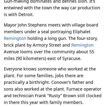
Gun-making dominates and defines Ilion. It's
entwined with the town the way car production
is with Detroit.
Mayor John Stephens meets with village board
members under a seal portraying Eliphalet
Remington
holding a long gun. The four-story,
brick plant by Armory Street and
Remington
Avenue looms over the community about 55
miles (90 kilometers) east of Syracuse.
Everyone knows someone who worked at the
plant. For some families, jobs there are
practically a birthright. Conover’s father and
sons also worked at the plant. Furnace operator
and technician Frank "Rusty” Brown still clocked
in there this year with family members.