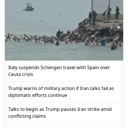
Italy suspends Schengen travel with Spain over
Ceuta crisis
Trump warns of military action if Iran talks fail as
diplomatic efforts continue
Talks to begin as Trump pauses Iran strike amid
conflicting claims