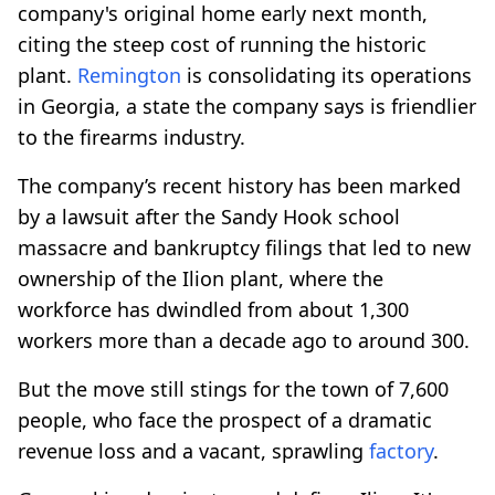
company's original home early next month,
citing the steep cost of running the historic
plant.
Remington
is consolidating its operations
in Georgia, a state the company says is friendlier
to the firearms industry.
The company’s recent history has been marked
by a lawsuit after the Sandy Hook school
massacre and bankruptcy filings that led to new
ownership of the Ilion plant, where the
workforce has dwindled from about 1,300
workers more than a decade ago to around 300.
But the move still stings for the town of 7,600
people, who face the prospect of a dramatic
revenue loss and a vacant, sprawling
factory
.