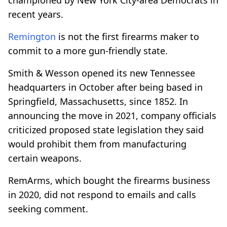
recent years.
Remington
is not the first firearms maker to
commit to a more gun-friendly state.
Smith & Wesson opened its new Tennessee
headquarters in October after being based in
Springfield, Massachusetts, since 1852. In
announcing the move in 2021, company officials
criticized proposed state legislation they said
would prohibit them from manufacturing
certain weapons.
RemArms, which bought the firearms business
in 2020, did not respond to emails and calls
seeking comment.