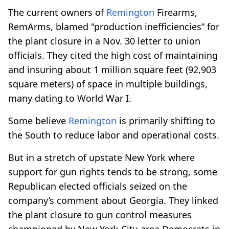
The current owners of
Remington
Firearms,
RemArms, blamed "production inefficiencies” for
the plant closure in a Nov. 30 letter to union
officials. They cited the high cost of maintaining
and insuring about 1 million square feet (92,903
square meters) of space in multiple buildings,
many dating to World War I.
Some believe
Remington
is primarily shifting to
the South to reduce labor and operational costs.
But in a stretch of upstate New York where
support for gun rights tends to be strong, some
Republican elected officials seized on the
company’s comment about Georgia. They linked
the plant closure to gun control measures
championed by New York City-area Democrats in