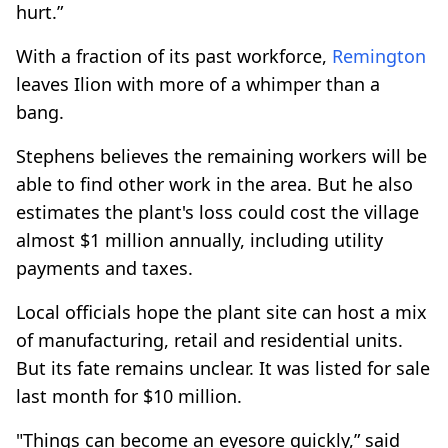
hurt.”
With a fraction of its past workforce,
Remington
leaves Ilion with more of a whimper than a
bang.
Stephens believes the remaining workers will be
able to find other work in the area. But he also
estimates the plant's loss could cost the village
almost $1 million annually, including utility
payments and taxes.
Local officials hope the plant site can host a mix
of manufacturing, retail and residential units.
But its fate remains unclear. It was listed for sale
last month for $10 million.
"Things can become an eyesore quickly,” said