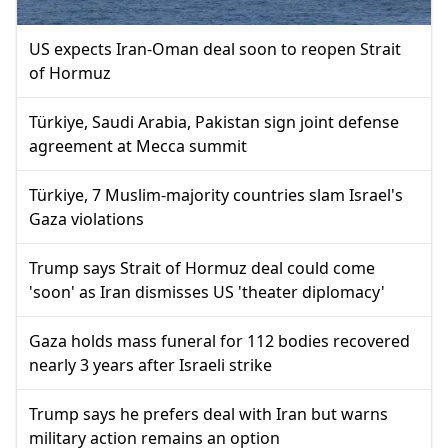
US expects Iran-Oman deal soon to reopen Strait
of Hormuz
Türkiye, Saudi Arabia, Pakistan sign joint defense
agreement at Mecca summit
Türkiye, 7 Muslim-majority countries slam Israel's
Gaza violations
Trump says Strait of Hormuz deal could come
'soon' as Iran dismisses US 'theater diplomacy'
Gaza holds mass funeral for 112 bodies recovered
nearly 3 years after Israeli strike
Trump says he prefers deal with Iran but warns
military action remains an option