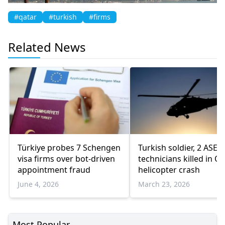
#qatar
#turkish
#firms
Related News
Türkiye probes 7 Schengen
Turkish soldier, 2 ASE
visa firms over bot-driven
technicians killed in Q
appointment fraud
helicopter crash
June 4, 2026
March 23, 2026
Most Popular