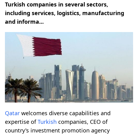
Turkish companies in several sectors,
including services, logistics, manufacturing
and informa...
Qatar
welcomes diverse capabilities and
expertise of
Turkish
companies, CEO of
country's investment promotion agency