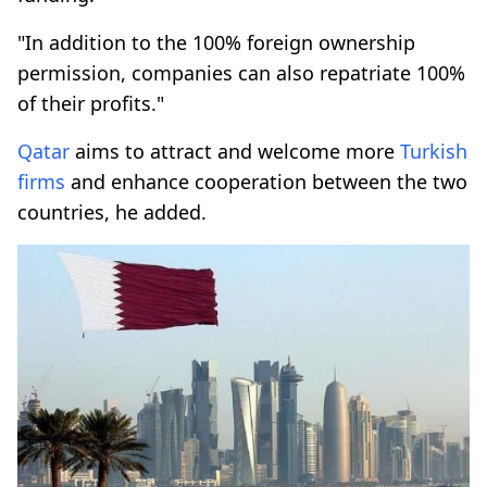
"In addition to the 100% foreign ownership
permission, companies can also repatriate 100%
of their profits."
Qatar
aims to attract and welcome more
Turkish
firms
and enhance cooperation between the two
countries, he added.