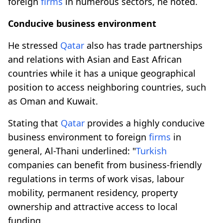
foreign
firms
in numerous sectors, he noted.
Conducive business environment
He stressed
Qatar
also has trade partnerships
and relations with Asian and East African
countries while it has a unique geographical
position to access neighboring countries, such
as Oman and Kuwait.
Stating that
Qatar
provides a highly conducive
business environment to foreign
firms
in
general, Al-Thani underlined: "
Turkish
companies can benefit from business-friendly
regulations in terms of work visas, labour
mobility, permanent residency, property
ownership and attractive access to local
funding.