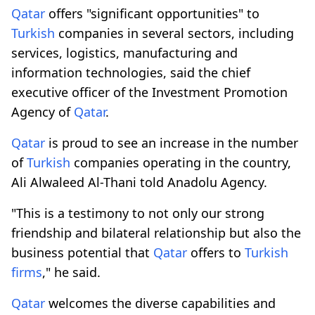
Qatar
offers "significant opportunities" to
Turkish
companies in several sectors, including
services, logistics, manufacturing and
information technologies, said the chief
executive officer of the Investment Promotion
Agency of
Qatar
.
Qatar
is proud to see an increase in the number
of
Turkish
companies operating in the country,
Ali Alwaleed Al-Thani told Anadolu Agency.
"This is a testimony to not only our strong
friendship and bilateral relationship but also the
business potential that
Qatar
offers to
Turkish
firms
," he said.
Qatar
welcomes the diverse capabilities and