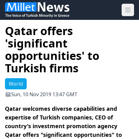
Ope
Qatar offers
'significant
opportunities' to
Turkish firms
World
Sun, 10 Nov 2019 13:47 GMT
Qatar welcomes diverse capabilities and
expertise of Turkish companies, CEO of
country's investment promotion agency
Qatar offers "significant opportunities" to