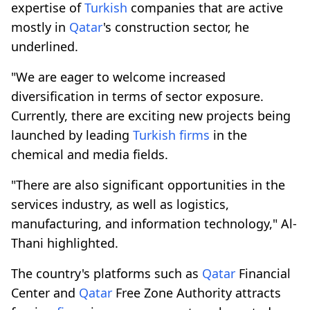
expertise of
Turkish
companies that are active
mostly in
Qatar
's construction sector, he
underlined.
"We are eager to welcome increased
diversification in terms of sector exposure.
Currently, there are exciting new projects being
launched by leading
Turkish
firms
in the
chemical and media fields.
"There are also significant opportunities in the
services industry, as well as logistics,
manufacturing, and information technology," Al-
Thani highlighted.
The country's platforms such as
Qatar
Financial
Center and
Qatar
Free Zone Authority attracts