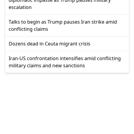
diplomatic impasse as Trump pauses military
escalation
Talks to begin as Trump pauses Iran strike amid
conflicting claims
Dozens dead in Ceuta migrant crisis
Iran-US confrontation intensifies amid conflicting
military claims and new sanctions