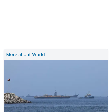
More about World