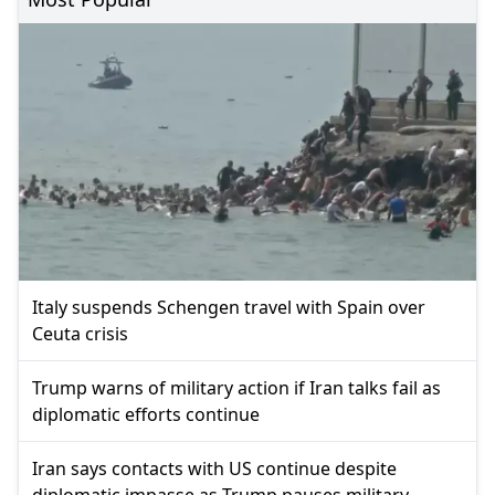
Italy suspends Schengen travel with Spain over
Ceuta crisis
Trump warns of military action if Iran talks fail as
diplomatic efforts continue
Iran says contacts with US continue despite