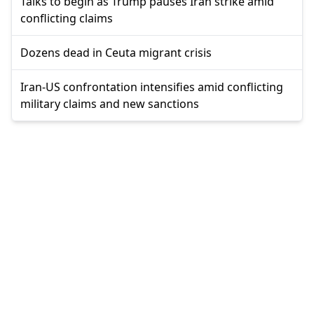
Talks to begin as Trump pauses Iran strike amid
conflicting claims
Dozens dead in Ceuta migrant crisis
Iran-US confrontation intensifies amid conflicting
military claims and new sanctions