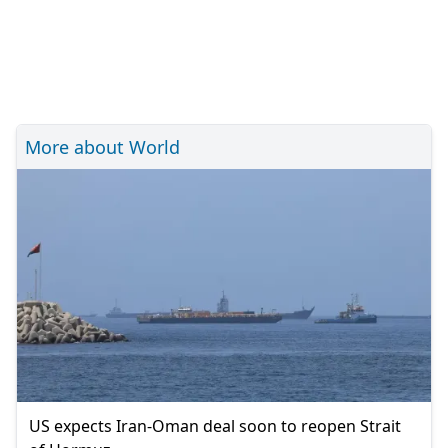
More about World
US expects Iran-Oman deal soon to reopen Strait