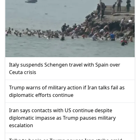
Italy suspends Schengen travel with Spain over
Ceuta crisis
Trump warns of military action if Iran talks fail as
diplomatic efforts continue
Iran says contacts with US continue despite
diplomatic impasse as Trump pauses military
escalation