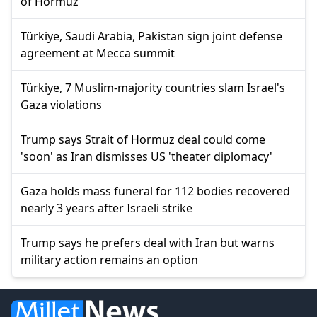
of Hormuz
Türkiye, Saudi Arabia, Pakistan sign joint defense
agreement at Mecca summit
Türkiye, 7 Muslim-majority countries slam Israel's
Gaza violations
Trump says Strait of Hormuz deal could come
'soon' as Iran dismisses US 'theater diplomacy'
Gaza holds mass funeral for 112 bodies recovered
nearly 3 years after Israeli strike
Trump says he prefers deal with Iran but warns
military action remains an option