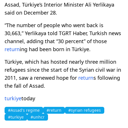
Assad, Türkiye’s Interior Minister Ali Yerlikaya
said on December 28.
“The number of people who went back is
30,663,” Yerlikaya told TGRT Haber, Turkish news
channel, adding that “30 percent” of those
return
ing had been born in Türkiye.
Türkiye, which has hosted nearly three million
refugees since the start of the Syrian civil war in
2011, saw a renewed hope for
return
s following
the fall of Assad.
turkiye
today
#Assad's regime
#return
#syrian refugees
#turkiye
#unhcr