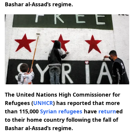
Bashar al-Assad’s regime.
The United Nations High Commissioner for
Refugees (
UNHCR
) has reported that more
than 115,000
Syrian refugees
have
return
ed
to their home country following the fall of
Bashar al-Assad’s regime.