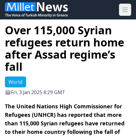
Ope
Over 115,000 Syrian
refugees return home
after Assad regime’s
fall
World
Fri, 3 Jan 2025 8:29 GMT
The United Nations High Commissioner for
Refugees (UNHCR) has reported that more
than 115,000 Syrian refugees have returned
to their home country following the fall of