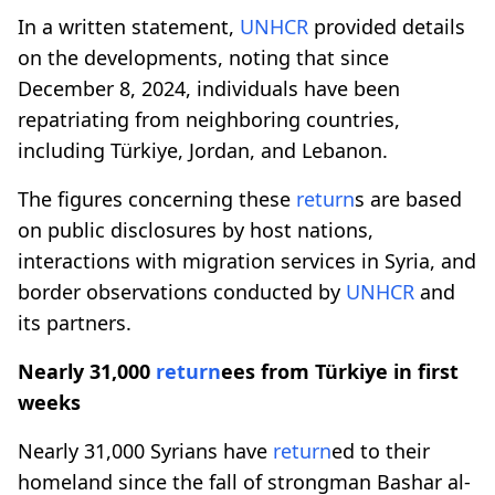
In a written statement,
UNHCR
provided details
on the developments, noting that since
December 8, 2024, individuals have been
repatriating from neighboring countries,
including Türkiye, Jordan, and Lebanon.
The figures concerning these
return
s are based
on public disclosures by host nations,
interactions with migration services in Syria, and
border observations conducted by
UNHCR
and
its partners.
Nearly 31,000
return
ees from Türkiye in first
weeks
Nearly 31,000 Syrians have
return
ed to their
homeland since the fall of strongman Bashar al-