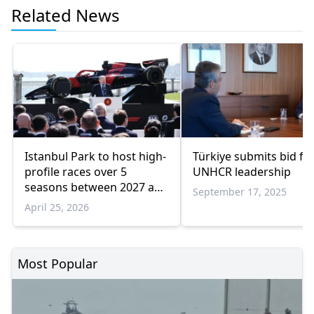
Related News
Istanbul Park to host high-
Türkiye submits bid fo
profile races over 5
UNHCR leadership
seasons between 2027 and
September 17, 2025
2031: Turkish president
April 25, 2026
Most Popular