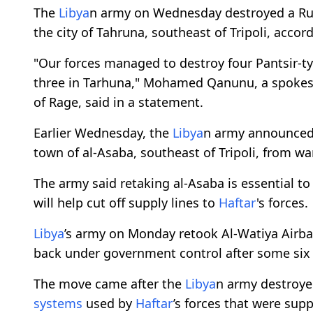
The
Libya
n army on Wednesday destroyed a Rus
the city of Tahruna, southeast of Tripoli, acco
"Our forces managed to destroy four Pantsir-t
three in Tarhuna," Mohamed Qanunu, a spokes
of Rage, said in a statement.
Earlier Wednesday, the
Libya
n army announced 
town of al-Asaba, southeast of Tripoli, from wa
The army said retaking al-Asaba is essential to 
will help cut off supply lines to
Haftar
's forces.
Libya
’s army on Monday retook Al-Watiya Airb
back under government control after some six 
The move came after the
Libya
n army destroye
systems
used by
Haftar
’s forces that were sup