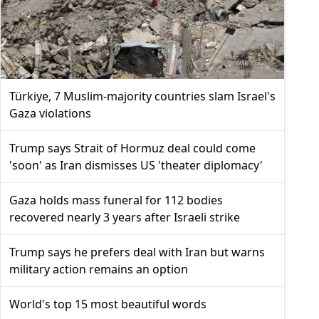
Türkiye, 7 Muslim-majority countries slam Israel's
Gaza violations
Trump says Strait of Hormuz deal could come
'soon' as Iran dismisses US 'theater diplomacy'
Gaza holds mass funeral for 112 bodies
recovered nearly 3 years after Israeli strike
Trump says he prefers deal with Iran but warns
military action remains an option
World's top 15 most beautiful words