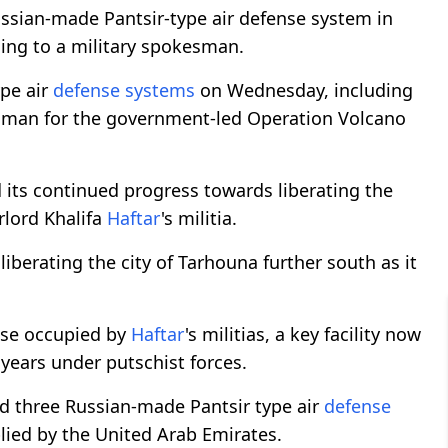
sian-made Pantsir-type air defense system in
rding to a military spokesman.
ype air
defense systems
on Wednesday, including
man for the government-led Operation Volcano
its continued progress towards liberating the
rlord Khalifa
Haftar
's militia.
liberating the city of Tarhouna further south as it
ase occupied by
Haftar
's militias, a key facility now
years under putschist forces.
d three Russian-made Pantsir type air
defense
plied by the United Arab Emirates.