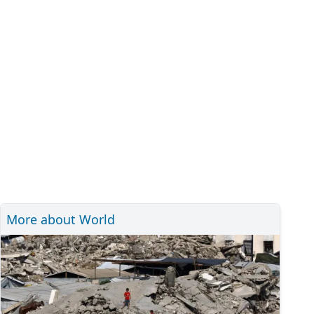
More about World