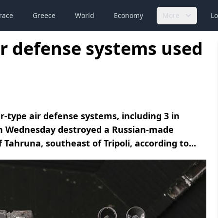
race
Greece
World
Economy
More
Lo
ir defense systems used
-type air defense systems, including 3 in
on Wednesday destroyed a Russian-made
 Tahruna, southeast of Tripoli, according to...