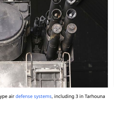
ype air
defense systems
, including 3 in Tarhouna