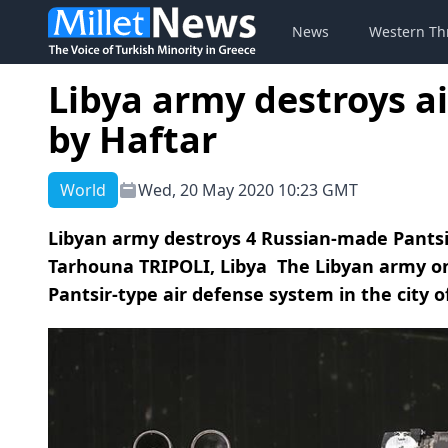
News
Western Th
Libya army destroys a
by Haftar
World
Wed, 20 May 2020 10:23 GMT
Libyan army destroys 4 Russian-made Pantsir
Tarhouna TRIPOLI, Libya The Libyan army 
Pantsir-type air defense system in the city of