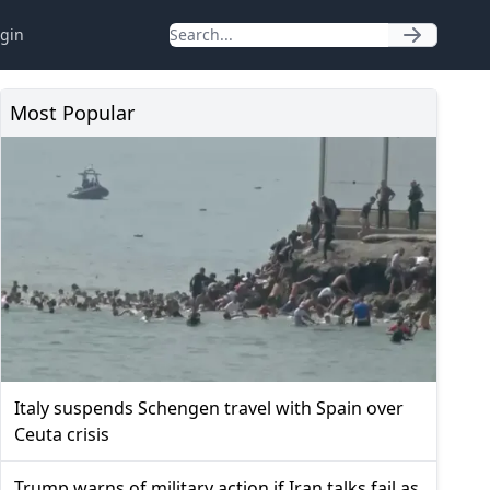
gin
Most Popular
Italy suspends Schengen travel with Spain over
Ceuta crisis
Trump warns of military action if Iran talks fail as