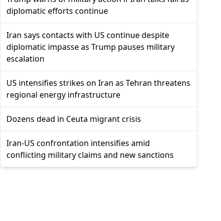
diplomatic efforts continue
Iran says contacts with US continue despite
diplomatic impasse as Trump pauses military
escalation
US intensifies strikes on Iran as Tehran threatens
regional energy infrastructure
Dozens dead in Ceuta migrant crisis
Iran-US confrontation intensifies amid
conflicting military claims and new sanctions