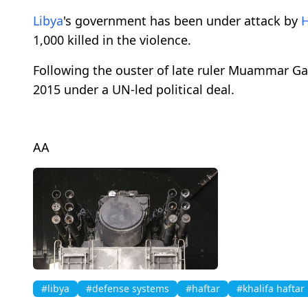
Libya
's government has been under attack by
H
1,000 killed in the violence.
Following the ouster of late ruler Muammar Ga
2015 under a UN-led political deal.
AA
#libya
#defense systems
#haftar
#khalifa haftar