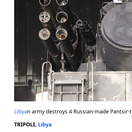
Libya
n army destroys 4 Russian-made Pantsir-t
TRIPOLI,
Libya