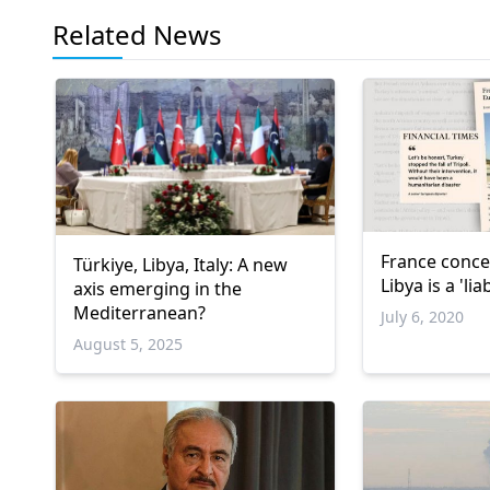
Related News
France conce
Türkiye, Libya, Italy: A new
Libya is a 'liab
axis emerging in the
Mediterranean?
July 6, 2020
August 5, 2025