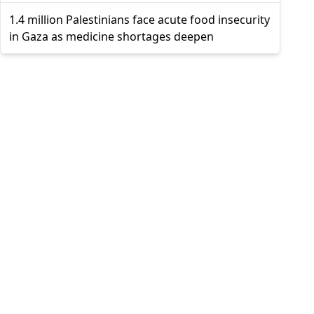
1.4 million Palestinians face acute food insecurity
in Gaza as medicine shortages deepen