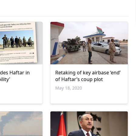
des Haftar in
Retaking of key airbase ‘end’
ility'
of Haftar’s coup plot
May 18, 2020