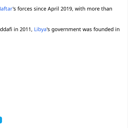
aftar
's forces since April 2019, with more than
ddafi in 2011,
Libya
's government was founded in