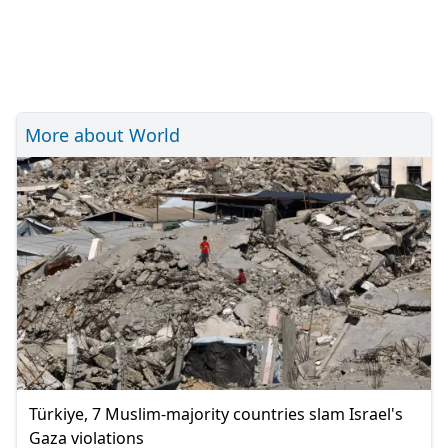
More about World
Türkiye, 7 Muslim-majority countries slam Israel's
Gaza violations