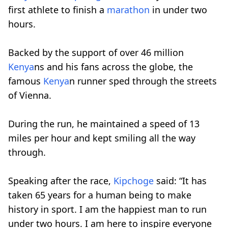
first athlete to finish a
marathon
in under two
hours.
Backed by the support of over 46 million
Kenya
ns and his fans across the globe, the
famous
Kenya
n runner sped through the streets
of Vienna.
During the run, he maintained a speed of 13
miles per hour and kept smiling all the way
through.
Speaking after the race,
Kipchoge
said: “It has
taken 65 years for a human being to make
history in sport. I am the happiest man to run
under two hours. I am here to inspire everyone