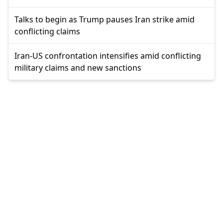
Talks to begin as Trump pauses Iran strike amid
conflicting claims
Iran-US confrontation intensifies amid conflicting
military claims and new sanctions