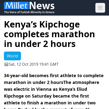
Ope
Kenya’s Kipchoge
completes marathon
in under 2 hours
World
Sat, 12 Oct 2019 19:41 GMT
34-year-old becomes first athlete to complete
marathon in under 2 hoursThe atmosphere
was electric in Vienna as Kenya’s Eliud
Kipchoge on Saturday became the first
athlete to finish a marathon in under two