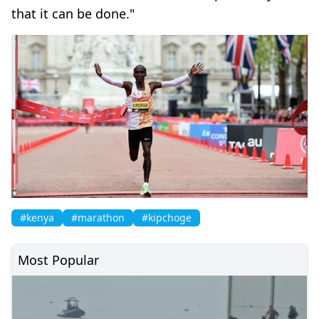
that it can be done."
#kenya
#marathon
#kipchoge
Most Popular