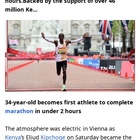
hours.Backed by the support of over 46
million Ke...
34-year-old becomes first athlete to complete
marathon
in under 2 hours
The atmosphere was electric in Vienna as
Kenya
’s Eliud
Kipchoge
on Saturday became the