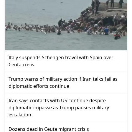
Italy suspends Schengen travel with Spain over
Ceuta crisis
Trump warns of military action if Iran talks fail as
diplomatic efforts continue
Iran says contacts with US continue despite
diplomatic impasse as Trump pauses military
escalation
Dozens dead in Ceuta migrant crisis