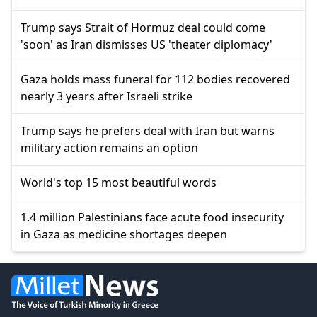
Trump says Strait of Hormuz deal could come
'soon' as Iran dismisses US 'theater diplomacy'
Gaza holds mass funeral for 112 bodies recovered
nearly 3 years after Israeli strike
Trump says he prefers deal with Iran but warns
military action remains an option
World's top 15 most beautiful words
1.4 million Palestinians face acute food insecurity
in Gaza as medicine shortages deepen