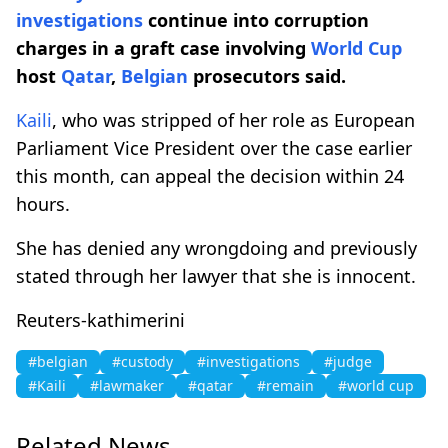
investigations
continue into corruption
charges in a graft case involving
World Cup
host
Qatar
,
Belgian
prosecutors said.
Kaili
, who was stripped of her role as European
Parliament Vice President over the case earlier
this month, can appeal the decision within 24
hours.
She has denied any wrongdoing and previously
stated through her lawyer that she is innocent.
Reuters-kathimerini
#belgian
#custody
#investigations
#judge
#Kaili
#lawmaker
#qatar
#remain
#world cup
Related News