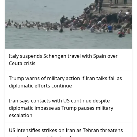
Italy suspends Schengen travel with Spain over
Ceuta crisis
Trump warns of military action if Iran talks fail as
diplomatic efforts continue
Iran says contacts with US continue despite
diplomatic impasse as Trump pauses military
escalation
US intensifies strikes on Iran as Tehran threatens