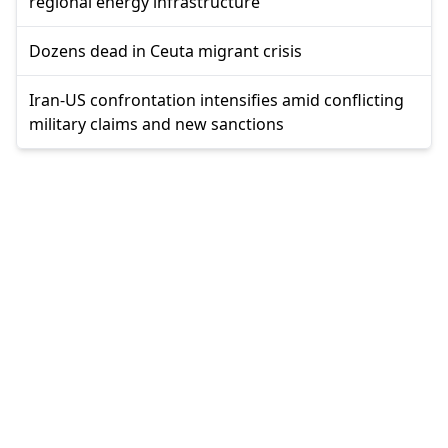
regional energy infrastructure
Dozens dead in Ceuta migrant crisis
Iran-US confrontation intensifies amid conflicting
military claims and new sanctions