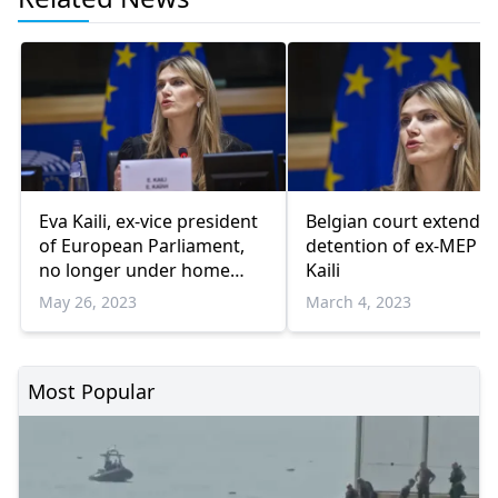
Eva Kaili, ex-vice president
Belgian court extends
of European Parliament,
detention of ex-MEP E
no longer under home
Kaili
arrest
May 26, 2023
March 4, 2023
Most Popular