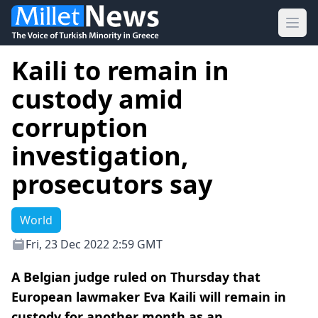
Ope
Kaili to remain in
custody amid
corruption
investigation,
prosecutors say
World
Fri, 23 Dec 2022 2:59 GMT
A Belgian judge ruled on Thursday that
European lawmaker Eva Kaili will remain in
custody for another month as an