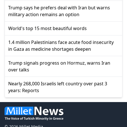
Trump says he prefers deal with Iran but warns
military action remains an option
World's top 15 most beautiful words
1.4 million Palestinians face acute food insecurity
in Gaza as medicine shortages deepen
Trump signals progress on Hormuz, warns Iran
over talks
Nearly 268,000 Israelis left country over past 3
years: Reports
© 2026 Millet Media