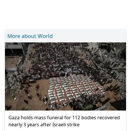
More about World
Gaza holds mass funeral for 112 bodies recovered
nearly 3 years after Israeli strike