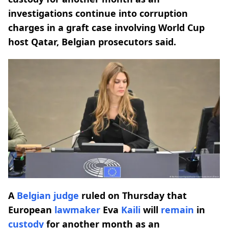
investigations continue into corruption
charges in a graft case involving World Cup
host Qatar, Belgian prosecutors said.
A
Belgian
judge
ruled on Thursday that
European
lawmaker
Eva
Kaili
will
remain
in
custody
for another month as an