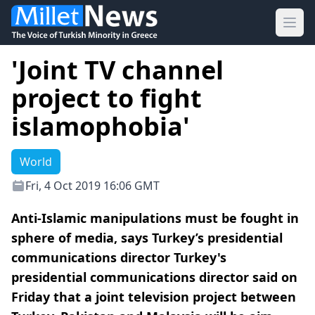
Ope
'Joint TV channel
project to fight
islamophobia'
World
Fri, 4 Oct 2019 16:06 GMT
Anti-Islamic manipulations must be fought in
sphere of media, says Turkey’s presidential
communications director Turkey's
presidential communications director said on
Friday that a joint television project between