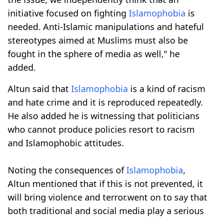
initiative focused on fighting
Islamophobia
is
needed. Anti-Islamic manipulations and hateful
stereotypes aimed at Muslims must also be
fought in the sphere of media as well," he
added.
Altun said that
Islamophobia
is a kind of racism
and hate crime and it is reproduced repeatedly.
He also added he is witnessing that politicians
who cannot produce policies resort to racism
and Islamophobic attitudes.
Noting the consequences of
Islamophobia
,
Altun mentioned that if this is not prevented, it
will bring violence and terror.went on to say that
both traditional and social media play a serious