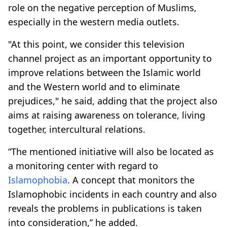
role on the negative perception of Muslims,
especially in the western media outlets.
"At this point, we consider this television
channel project as an important opportunity to
improve relations between the Islamic world
and the Western world and to eliminate
prejudices," he said, adding that the project also
aims at raising awareness on tolerance, living
together, intercultural relations.
“The mentioned initiative will also be located as
a monitoring center with regard to
Islamophobia
. A concept that monitors the
Islamophobic incidents in each country and also
reveals the problems in publications is taken
into consideration,” he added.