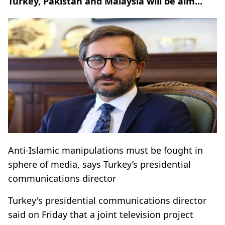
Turkey, Pakistan and Malaysia will be aim...
Anti-Islamic manipulations must be fought in
sphere of media, says Turkey’s presidential
communications director
Turkey's presidential communications director
said on Friday that a joint television project