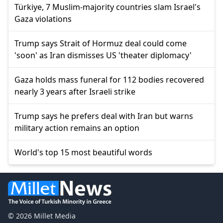
Türkiye, 7 Muslim-majority countries slam Israel's
Gaza violations
Trump says Strait of Hormuz deal could come
'soon' as Iran dismisses US 'theater diplomacy'
Gaza holds mass funeral for 112 bodies recovered
nearly 3 years after Israeli strike
Trump says he prefers deal with Iran but warns
military action remains an option
World's top 15 most beautiful words
© 2026 Millet Media