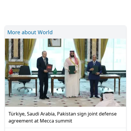
More about World
Türkiye, Saudi Arabia, Pakistan sign joint defense
agreement at Mecca summit