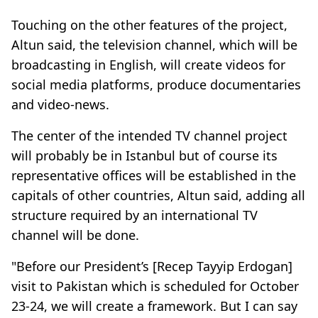
Touching on the other features of the project,
Altun said, the television channel, which will be
broadcasting in English, will create videos for
social media platforms, produce documentaries
and video-news.
The center of the intended TV channel project
will probably be in Istanbul but of course its
representative offices will be established in the
capitals of other countries, Altun said, adding all
structure required by an international TV
channel will be done.
"Before our President’s [Recep Tayyip Erdogan]
visit to Pakistan which is scheduled for October
23-24, we will create a framework. But I can say