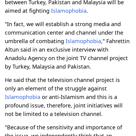
between Turkey, Pakistan and Malaysia will be
aimed at fighting
Islamophobia
.
"In fact, we will establish a strong media and
communication center and channel under the
umbrella of combating
Islamophobia
," Fahrettin
Altun said in an exclusive interview with
Anadolu Agency on the joint TV channel project
by Turkey, Malaysia and Pakistan.
He said that the television channel project is
only an element of the struggle against
Islamophobia
or anti-Islamism and this is a
profound issue, therefore, joint initiatives will
not be limited to a television channel.
"Because of the sensitivity and importance of
the issue, we independently think that an