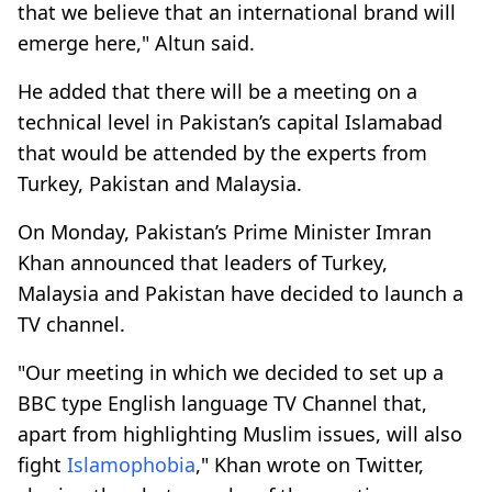
that we believe that an international brand will
emerge here," Altun said.
He added that there will be a meeting on a
technical level in Pakistan’s capital Islamabad
that would be attended by the experts from
Turkey, Pakistan and Malaysia.
On Monday, Pakistan’s Prime Minister Imran
Khan announced that leaders of Turkey,
Malaysia and Pakistan have decided to launch a
TV channel.
"Our meeting in which we decided to set up a
BBC type English language TV Channel that,
apart from highlighting Muslim issues, will also
fight
Islamophobia
," Khan wrote on Twitter,