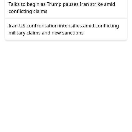
Talks to begin as Trump pauses Iran strike amid
conflicting claims
Iran-US confrontation intensifies amid conflicting
military claims and new sanctions