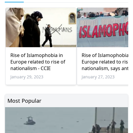
Rise of Islamophobia in
Rise of Islamophobia i
Europe related to rise of
Europe related to rise 
nationalism - CCIE
nationalism, says anti-
Islamophobia group
January 29, 2023
January 27, 2023
Most Popular