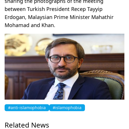
sharing the photographs of the meeting
between Turkish President Recep Tayyip
Erdogan, Malaysian Prime Minister Mahathir
Mohamad and Khan.
#anti-islamophobia
#islamophobia
Related News