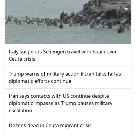
Italy suspends Schengen travel with Spain over
Ceuta crisis
Trump warns of military action if Iran talks fail as
diplomatic efforts continue
Iran says contacts with US continue despite
diplomatic impasse as Trump pauses military
escalation
Dozens dead in Ceuta migrant crisis