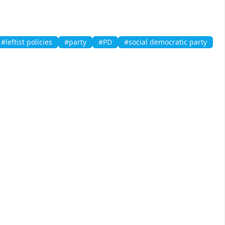
#leftist policies
#party
#PD
#social democratic party