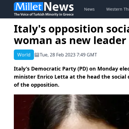
News
Western Th
Italy's opposition soc
woman as new leader
World
Tue, 28 Feb 2023 7:49 GMT
Italy's Democratic Party (PD) on Monday elec
minister Enrico Letta at the head the socia
of the opposition.