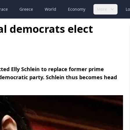
race
Greece
World
Economy
More
Lo
ial democrats elect
ted Elly Schlein to replace former prime
l democratic party. Schlein thus becomes head