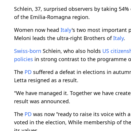
Schlein, 37, surprised observers by taking 54% 
of the Emilia-Romagna region.
Women now head
Italy
's two most important pa
Meloni leads the ultra-right Brothers of
Italy
.
Swiss-born
Schlein, who also holds
US citizens
policies
in strong contrast to the programme o
The
PD
suffered a defeat in elections in autumn
Letta resigned as a result.
"We have managed it. Together we have created 
result was announced.
The
PD
was now "ready to raise its voice with a 
voted in the election, While membership of th
its values.