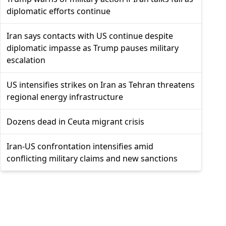
diplomatic efforts continue
Iran says contacts with US continue despite
diplomatic impasse as Trump pauses military
escalation
US intensifies strikes on Iran as Tehran threatens
regional energy infrastructure
Dozens dead in Ceuta migrant crisis
Iran-US confrontation intensifies amid
conflicting military claims and new sanctions