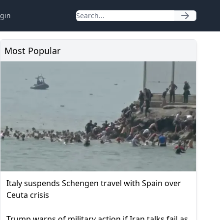
gin
Most Popular
Italy suspends Schengen travel with Spain over
Ceuta crisis
Trump warns of military action if Iran talks fail as