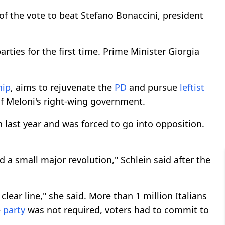
of the vote to beat Stefano Bonaccini, president
rties for the first time. Prime Minister Giorgia
hip
, aims to rejuvenate the
PD
and pursue
leftist
f Meloni's right-wing government.
 last year and was forced to go into opposition.
a small major revolution," Schlein said after the
clear line," she said. More than 1 million Italians
e
party
was not required, voters had to commit to