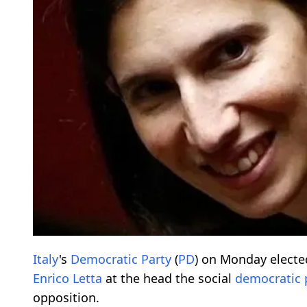
Italy
's
Democratic
Party
(
PD
) on Monday elect
Enrico Letta
at the head the social
democratic
opposition.