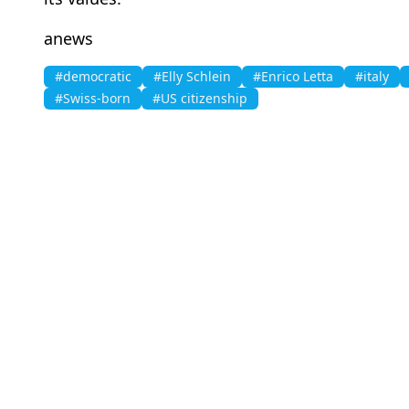
anews
#democratic
#Elly Schlein
#Enrico Letta
#italy
#Swiss-born
#US citizenship