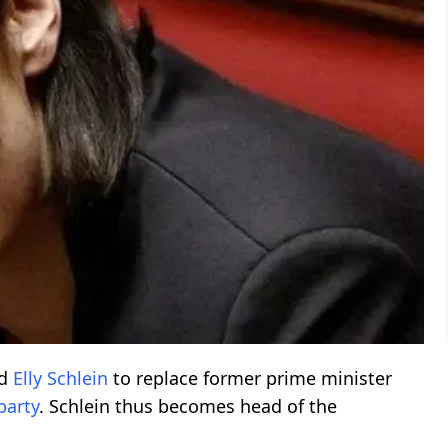
ed
Elly Schlein
to replace former prime minister
party
. Schlein thus becomes head of the