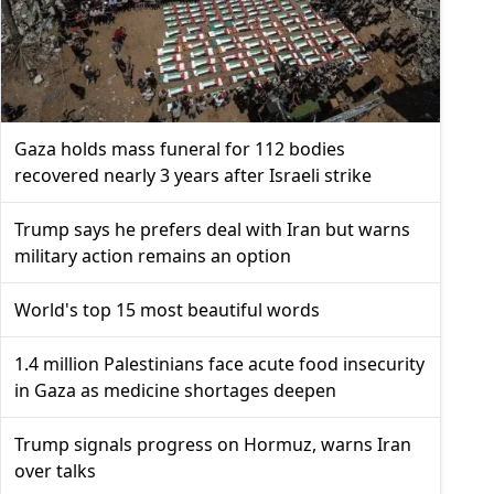
Gaza holds mass funeral for 112 bodies
recovered nearly 3 years after Israeli strike
Trump says he prefers deal with Iran but warns
military action remains an option
World's top 15 most beautiful words
1.4 million Palestinians face acute food insecurity
in Gaza as medicine shortages deepen
Trump signals progress on Hormuz, warns Iran
over talks