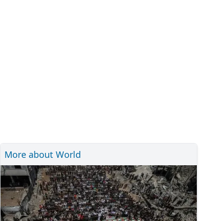
More about World