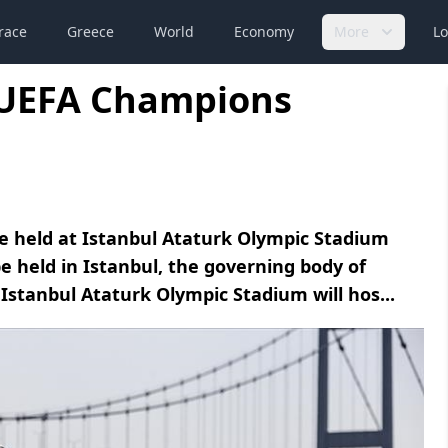
race
Greece
World
Economy
More
Lo
3 UEFA Champions
e held at Istanbul Ataturk Olympic Stadium
e held in Istanbul, the governing body of
Istanbul Ataturk Olympic Stadium will hos...