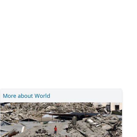
More about World