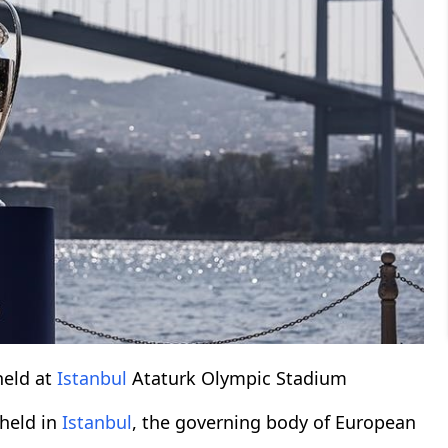
held at
Istanbul
Ataturk Olympic Stadium
 held in
Istanbul
, the governing body of European