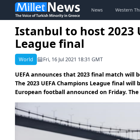
News
Western Th
Istanbul to host 202
League final
World
Fri, 16 Jul 2021 18:31 GMT
UEFA announces that 2023 final match will b
The 2023 UEFA Champions League final will b
European football announced on Friday. The 