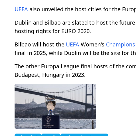
UEFA
also unveiled the host cities for the Euro
Dublin and Bilbao are slated to host the future
hosting rights for EURO 2020.
Bilbao will host the
UEFA
Women's
Champions
final in 2025, while Dublin will be the site for t
The other Europa League final hosts of the comi
Budapest, Hungary in 2023.