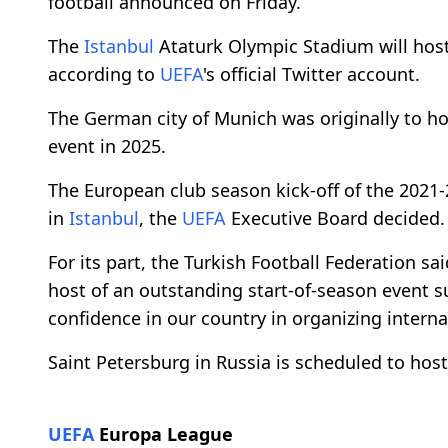
football announced on Friday.
The
Istanbul
Ataturk Olympic Stadium will hos
according to
UEFA
's official Twitter account.
The German city of Munich was originally to host
event in 2025.
The European club season kick-off of the 2021-
in
Istanbul
, the
UEFA
Executive Board decided.
For its part, the Turkish Football Federation sa
host of an outstanding start-of-season event 
confidence in our country in organizing interna
Saint Petersburg in Russia is scheduled to host
UEFA
Europa League