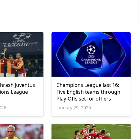
thrash Juventus
Champions League last 16:
ions League
Five English teams through,
Play-Offs set for others
026
January 29, 2026