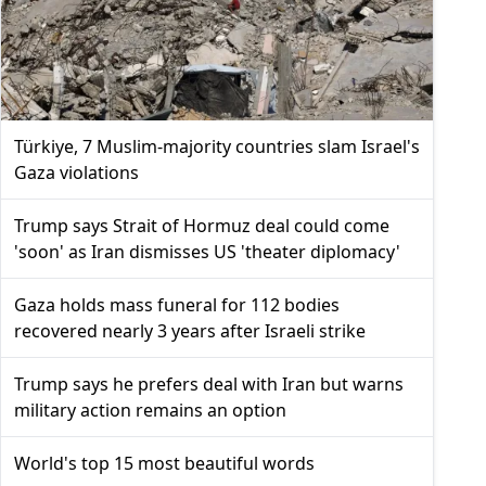
Türkiye, 7 Muslim-majority countries slam Israel's
Gaza violations
Trump says Strait of Hormuz deal could come
'soon' as Iran dismisses US 'theater diplomacy'
Gaza holds mass funeral for 112 bodies
recovered nearly 3 years after Israeli strike
Trump says he prefers deal with Iran but warns
military action remains an option
World's top 15 most beautiful words