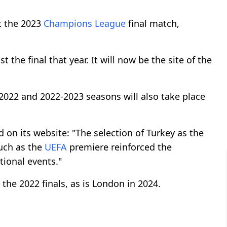
t the 2023
Champions League
final match,
 the final that year. It will now be the site of the
2022 and 2022-2023 seasons will also take place
id on its website: "The selection of Turkey as the
such as the
UEFA
premiere reinforced the
tional events."
 the 2022 finals, as is London in 2024.