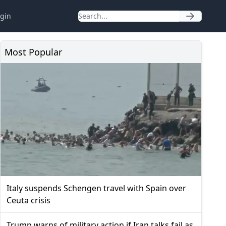
gin
Most Popular
Italy suspends Schengen travel with Spain over
Ceuta crisis
Trump warns of military action if Iran talks fail as