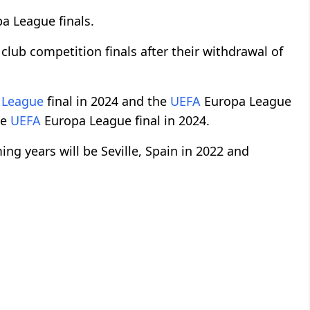
pa League finals.
 club competition finals after their withdrawal of
 League
final in 2024 and the
UEFA
Europa League
he
UEFA
Europa League final in 2024.
ng years will be Seville, Spain in 2022 and