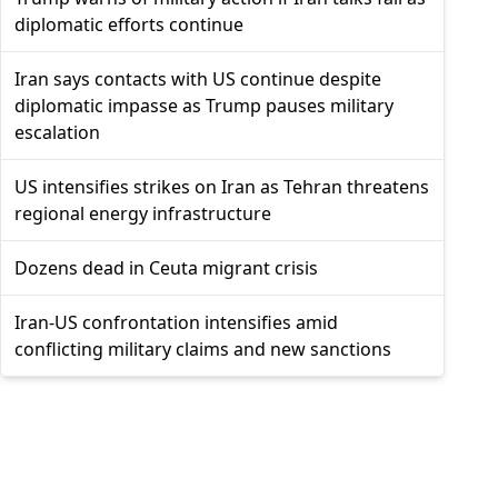
diplomatic efforts continue
Iran says contacts with US continue despite
diplomatic impasse as Trump pauses military
escalation
US intensifies strikes on Iran as Tehran threatens
regional energy infrastructure
Dozens dead in Ceuta migrant crisis
Iran-US confrontation intensifies amid
conflicting military claims and new sanctions