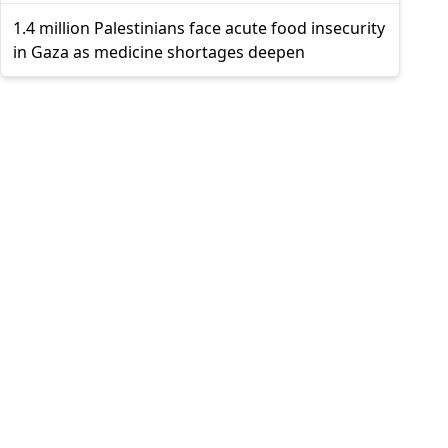
1.4 million Palestinians face acute food insecurity
in Gaza as medicine shortages deepen