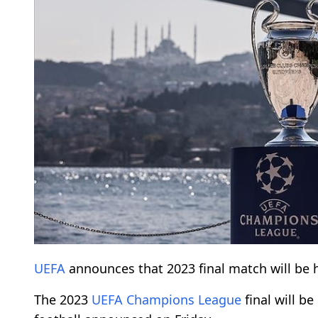
UEFA
announces that 2023 final match will be 
The 2023
UEFA
Champions League
final will be