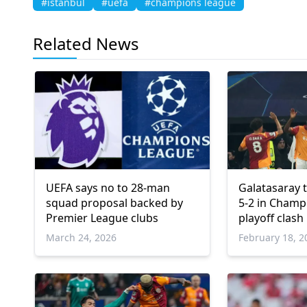
#istanbul
#uefa
#champions league
Related News
UEFA says no to 28-man
Galatasaray 
squad proposal backed by
5-2 in Champ
Premier League clubs
playoff clash
March 24, 2026
February 18, 2