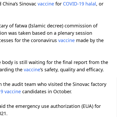
d China’s Sinovac
vaccine
for
COVID-19
halal
, or
ary of fatwa (Islamic decree) commission of
sion was taken based on a plenary session
cesses for the coronavirus
vaccine
made by the
 body is still waiting for the final report from the
arding the
vaccine
’s safety, quality and efficacy.
m the audit team who visited the Sinovac factory
19
vaccine
candidates in October.
id the emergency use authorization (EUA) for
021.