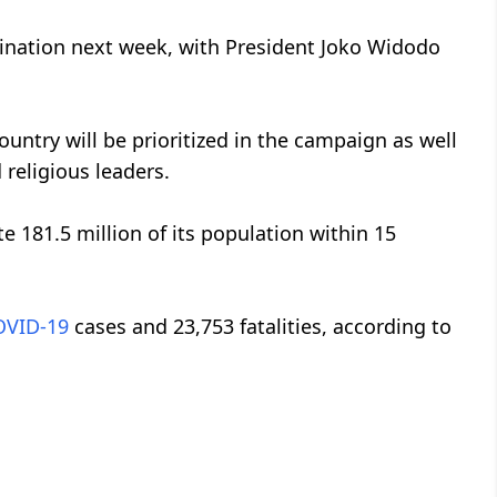
cination next week, with President Joko Widodo
ountry will be prioritized in the campaign as well
religious leaders.
e 181.5 million of its population within 15
OVID-19
cases and 23,753 fatalities, according to