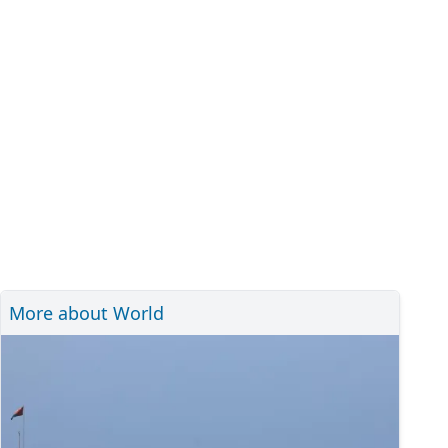
More about World