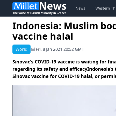
News
Western Th
Indonesia: Muslim bod
vaccine halal
World
Fri, 8 Jan 2021 20:52 GMT
Sinovac's COVID-19 vaccine is waiting for fi
regarding its safety and efficacyIndonesia’s
Sinovac vaccine for COVID-19 halal, or permi