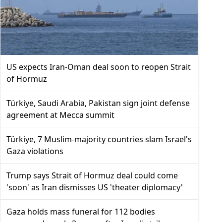
US expects Iran-Oman deal soon to reopen Strait
of Hormuz
Türkiye, Saudi Arabia, Pakistan sign joint defense
agreement at Mecca summit
Türkiye, 7 Muslim-majority countries slam Israel's
Gaza violations
Trump says Strait of Hormuz deal could come
'soon' as Iran dismisses US 'theater diplomacy'
Gaza holds mass funeral for 112 bodies