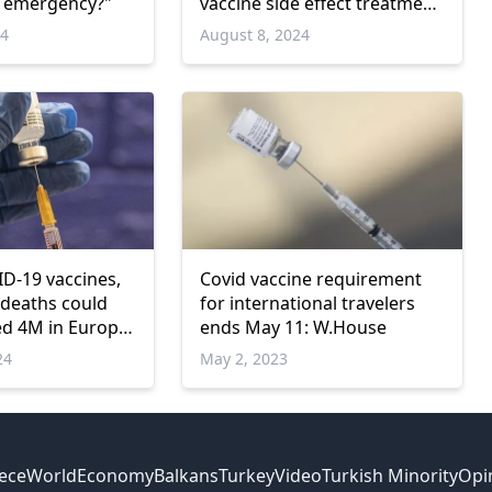
h emergency?"
vaccine side effect treatment
in Greece
24
August 8, 2024
D-19 vaccines,
Covid vaccine requirement
 deaths could
for international travelers
d 4M in Europe:
ends May 11: W.House
24
May 2, 2023
ece
World
Economy
Balkans
Turkey
Video
Turkish Minority
Opi