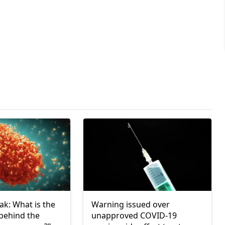
k: What is the
Warning issued over
 behind the
unapproved COVID-19