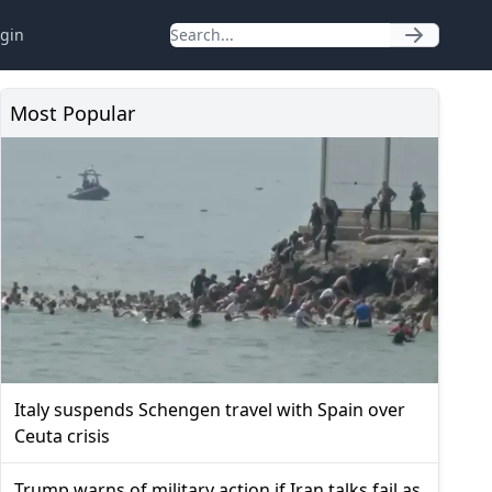
gin
Most Popular
Italy suspends Schengen travel with Spain over
Ceuta crisis
Trump warns of military action if Iran talks fail as