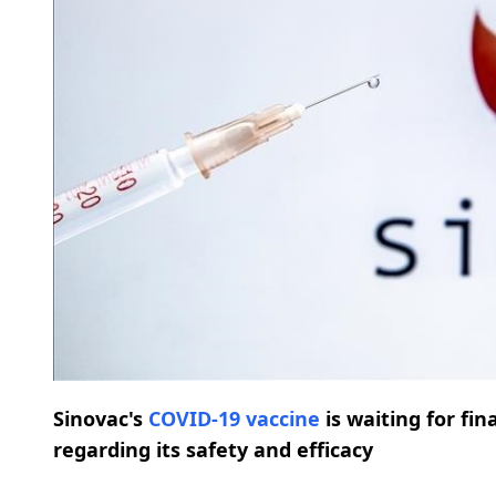
Sinovac's
COVID-19
vaccine
is waiting for fi
regarding its safety and efficacy