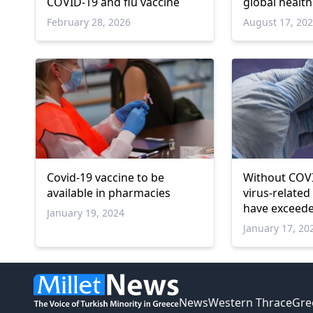
COVID-19 and flu vaccine
global healt
February 28, 2026
August 17, 20
Covid-19 vaccine to be
Without COVI
available in pharmacies
virus-related
have exceede
January 19, 2024
WHO
January 17, 20
News
Western Thrace
Gre