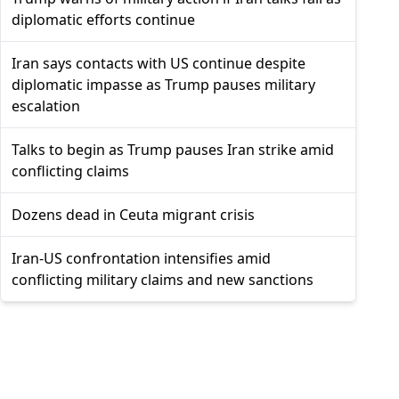
diplomatic efforts continue
Iran says contacts with US continue despite
diplomatic impasse as Trump pauses military
escalation
Talks to begin as Trump pauses Iran strike amid
conflicting claims
Dozens dead in Ceuta migrant crisis
Iran-US confrontation intensifies amid
conflicting military claims and new sanctions