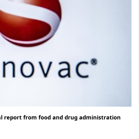
nal report from food and drug administration