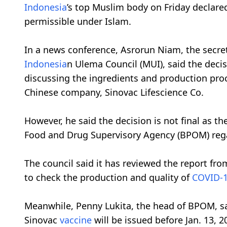
Indonesia
’s top Muslim body on Friday declare
permissible under Islam.
In a news conference, Asrorun Niam, the secret
Indonesia
n Ulema Council (MUI), said the deci
discussing the ingredients and production pro
Chinese company, Sinovac Lifescience Co.
However, he said the decision is not final as the
Food and Drug Supervisory Agency (BPOM) reg
The council said it has reviewed the report fro
to check the production and quality of
COVID-
Meanwhile, Penny Lukita, the head of BPOM, sa
Sinovac
vaccine
will be issued before Jan. 13, 2