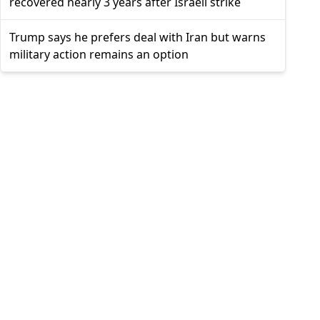
recovered nearly 3 years after Israeli strike
Trump says he prefers deal with Iran but warns
military action remains an option