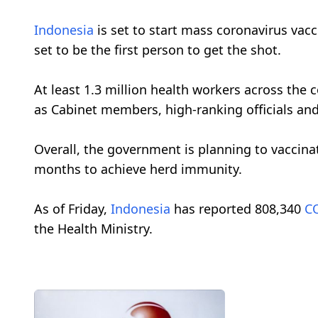
Indonesia
is set to start mass coronavirus vac
set to be the first person to get the shot.
At least 1.3 million health workers across the c
as Cabinet members, high-ranking officials and 
Overall, the government is planning to vaccinat
months to achieve herd immunity.
As of Friday,
Indonesia
has reported 808,340
C
the Health Ministry.