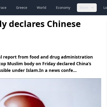
race
Greece
World
Economy
More
Lo
y declares Chinese
nal report from food and drug administration
 top Muslim body on Friday declared China’s
ssible under Islam.In a news confe...