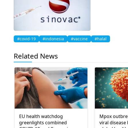
#covid-19
#indonesia
#vaccine
#halal
Related News
EU health watchdog
Mpox outbrea
greenlights combined
viral disease