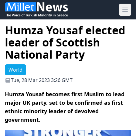
Ope
Humza Yousaf elected
leader of Scottish
National Party
World
Tue, 28 Mar 2023 3:26 GMT
Humza Yousaf becomes first Muslim to lead
major UK party, set to be confirmed as first
ethnic minority leader of devolved
government.