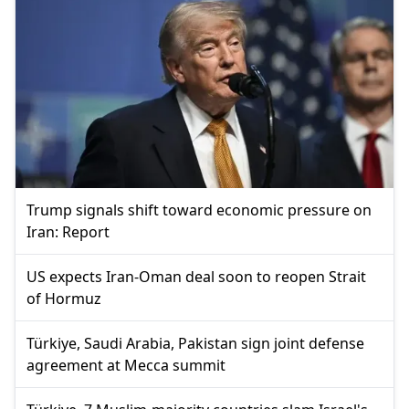
Trump signals shift toward economic pressure on
Iran: Report
US expects Iran-Oman deal soon to reopen Strait
of Hormuz
Türkiye, Saudi Arabia, Pakistan sign joint defense
agreement at Mecca summit