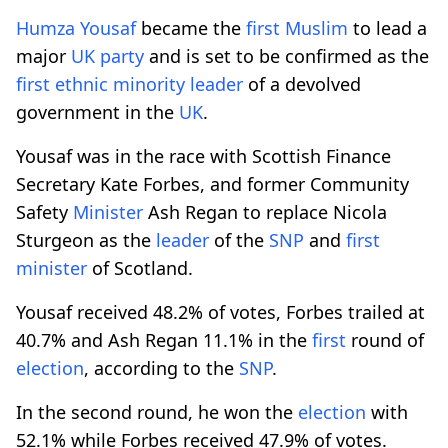
Humza Yousaf
became the
first
Muslim
to lead a
major
UK
party
and is set to be confirmed as the
first
ethnic
minority
leader
of a devolved
government in the
UK
.
Yousaf was in the race with Scottish Finance
Secretary Kate Forbes, and former Community
Safety
Minister
Ash Regan to replace Nicola
Sturgeon as the
leader
of the
SNP
and
first
minister
of Scotland.
Yousaf received 48.2% of votes, Forbes trailed at
40.7% and Ash Regan 11.1% in the
first
round of
election
, according to the
SNP
.
In the second round, he won the
election
with
52.1% while Forbes received 47.9% of votes.