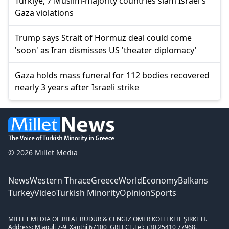
Türkiye, 7 Muslim-majority countries slam Israel's
Gaza violations
Trump says Strait of Hormuz deal could come
'soon' as Iran dismisses US 'theater diplomacy'
Gaza holds mass funeral for 112 bodies recovered
nearly 3 years after Israeli strike
© 2026 Millet Media
News
Western Thrace
Greece
World
Economy
Balkans
Turkey
Video
Turkish Minority
Opinion
Sports
MILLET MEDIA OE.
BİLAL BUDUR & CENGİZ ÖMER KOLLEKTİF ŞİRKETİ.
Address: Miaouli 7-9, Xanthi 67100, GREECE.
Tel: +30 25410 77968.