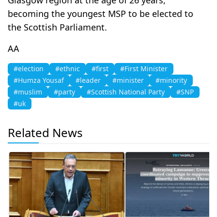
becoming the youngest MSP to be elected to
the Scottish Parliament.​​​​​​​
AA
#election
#ethnic
#first
#First Minister
#Humza Yousaf
#leader
#minister
#minority
#muslim
#party
#Scottish National Party
#SNP
#uk
Related News