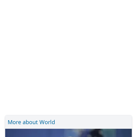
More about World