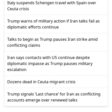
Italy suspends Schengen travel with Spain over
Ceuta crisis
Trump warns of military action if Iran talks fail as
diplomatic efforts continue
Talks to begin as Trump pauses Iran strike amid
conflicting claims
Iran says contacts with US continue despite
diplomatic impasse as Trump pauses military
escalation
Dozens dead in Ceuta migrant crisis
Trump signals ‘Last chance’ for Iran as conflicting
accounts emerge over renewed talks