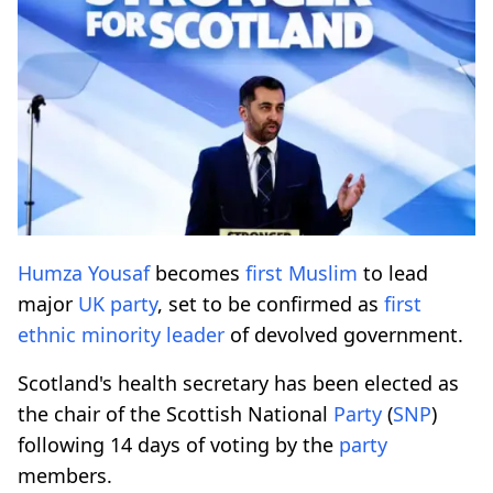
Humza Yousaf
becomes
first
Muslim
to lead
major
UK
party
, set to be confirmed as
first
ethnic
minority
leader
of devolved government.
Scotland's health secretary has been elected as
the chair of the Scottish National
Party
(
SNP
)
following 14 days of voting by the
party
members.