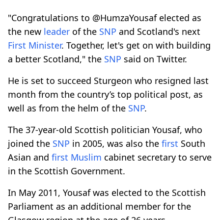
"Congratulations to @HumzaYousaf elected as
the new
leader
of the
SNP
and Scotland's next
First
Minister
. Together, let's get on with building
a better Scotland," the
SNP
said on Twitter.
He is set to succeed Sturgeon who resigned last
month from the country’s top political post, as
well as from the helm of the
SNP
.
The 37-year-old Scottish politician Yousaf, who
joined the
SNP
in 2005, was also the
first
South
Asian and
first
Muslim
cabinet secretary to serve
in the Scottish Government.
In May 2011, Yousaf was elected to the Scottish
Parliament as an additional member for the
Glasgow region at the age of 26 years,