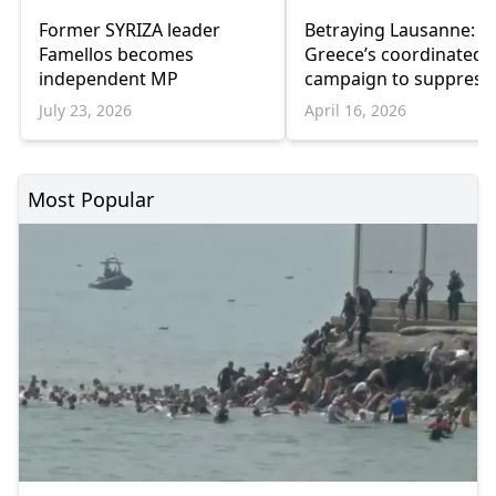
Former SYRIZA leader
Betraying Lausanne:
Famellos becomes
Greece’s coordinated
independent MP
campaign to suppress
Turkish minority in
July 23, 2026
April 16, 2026
Western Thrace
Most Popular