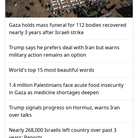
Gaza holds mass funeral for 112 bodies recovered
nearly 3 years after Israeli strike
Trump says he prefers deal with Iran but warns
military action remains an option
World's top 15 most beautiful words
1.4 million Palestinians face acute food insecurity
in Gaza as medicine shortages deepen
Trump signals progress on Hormuz, warns Iran
over talks
Nearly 268,000 Israelis left country over past 3
years: Reports