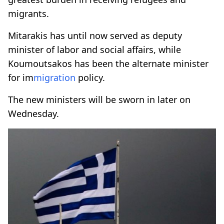
migrants.
Mitarakis has until now served as deputy
minister of labor and social affairs, while
Koumoutsakos has been the alternate minister
for im
migration
policy.
The new ministers will be sworn in later on
Wednesday.