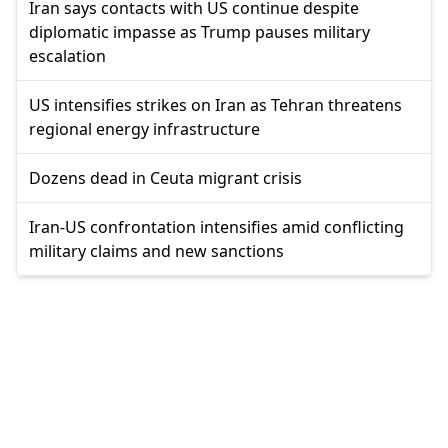
Iran says contacts with US continue despite
diplomatic impasse as Trump pauses military
escalation
US intensifies strikes on Iran as Tehran threatens
regional energy infrastructure
Dozens dead in Ceuta migrant crisis
Iran-US confrontation intensifies amid conflicting
military claims and new sanctions