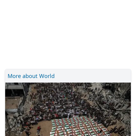
More about World