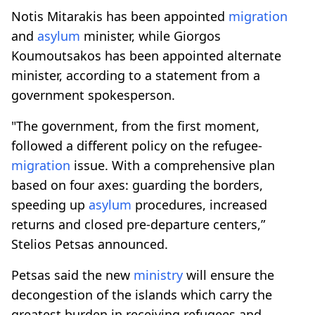
Notis Mitarakis has been appointed
migration
and
asylum
minister, while Giorgos
Koumoutsakos has been appointed alternate
minister, according to a statement from a
government spokesperson.
"The government, from the first moment,
followed a different policy on the refugee-
migration
issue. With a comprehensive plan
based on four axes: guarding the borders,
speeding up
asylum
procedures, increased
returns and closed pre-departure centers,”
Stelios Petsas announced.
Petsas said the new
ministry
will ensure the
decongestion of the islands which carry the
greatest burden in receiving refugees and