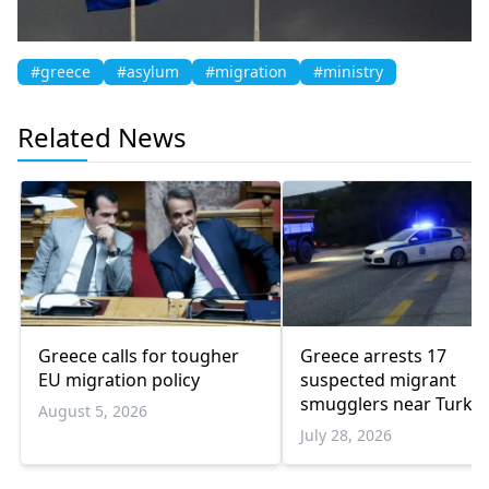
#greece
#asylum
#migration
#ministry
Related News
Greece calls for tougher
Greece arrests 17
EU migration policy
suspected migrant
smugglers near Turkis
August 5, 2026
border in one week
July 28, 2026