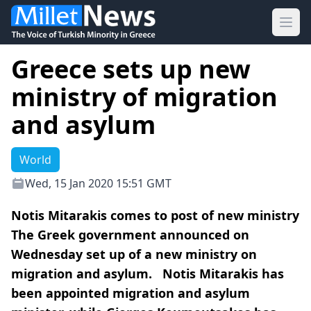
Ope
Greece sets up new
ministry of migration
and asylum
World
Wed, 15 Jan 2020 15:51 GMT
Notis Mitarakis comes to post of new ministry
The Greek government announced on
Wednesday set up of a new ministry on
migration and asylum. Notis Mitarakis has
been appointed migration and asylum