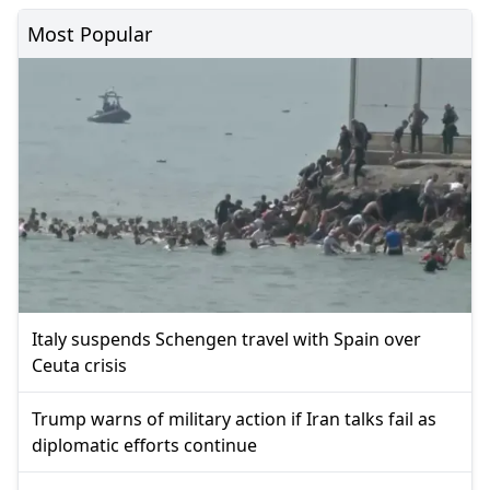
Most Popular
Italy suspends Schengen travel with Spain over
Ceuta crisis
Trump warns of military action if Iran talks fail as
diplomatic efforts continue