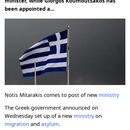
minister, while Giorgos Koumoutsakos has
been appointed a...
Notis Mitarakis comes to post of new
ministry
The Greek government announced on
Wednesday set up of a new
ministry
on
migration
and
asylum
.