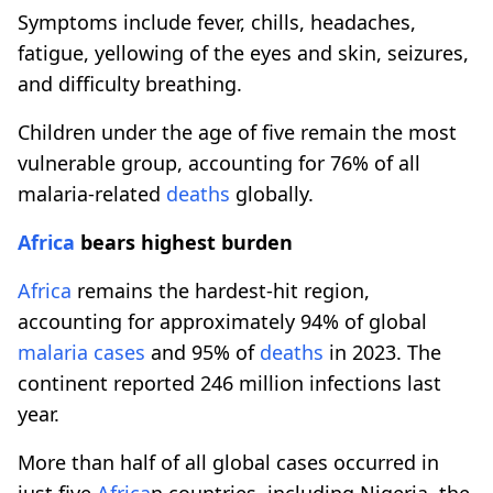
Symptoms include fever, chills, headaches,
fatigue, yellowing of the eyes and skin, seizures,
and difficulty breathing.
Children under the age of five remain the most
vulnerable group, accounting for 76% of all
malaria-related
deaths
globally.
Africa
bears highest burden
Africa
remains the hardest-hit region,
accounting for approximately 94% of global
malaria cases
and 95% of
deaths
in 2023. The
continent reported 246 million infections last
year.
More than half of all global cases occurred in
just five
Africa
n countries, including Nigeria, the