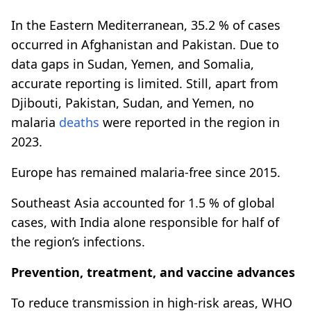
In the Eastern Mediterranean, 35.2 % of cases
occurred in Afghanistan and Pakistan. Due to
data gaps in Sudan, Yemen, and Somalia,
accurate reporting is limited. Still, apart from
Djibouti, Pakistan, Sudan, and Yemen, no
malaria
deaths
were reported in the region in
2023.
Europe has remained malaria-free since 2015.
Southeast Asia accounted for 1.5 % of global
cases, with India alone responsible for half of
the region’s infections.
Prevention, treatment, and vaccine advances
To reduce transmission in high-risk areas, WHO