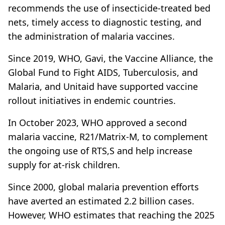
recommends the use of insecticide-treated bed
nets, timely access to diagnostic testing, and
the administration of malaria vaccines.
Since 2019, WHO, Gavi, the Vaccine Alliance, the
Global Fund to Fight AIDS, Tuberculosis, and
Malaria, and Unitaid have supported vaccine
rollout initiatives in endemic countries.
In October 2023, WHO approved a second
malaria vaccine, R21/Matrix-M, to complement
the ongoing use of RTS,S and help increase
supply for at-risk children.
Since 2000, global malaria prevention efforts
have averted an estimated 2.2 billion cases.
However, WHO estimates that reaching the 2025