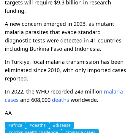
targets will require $9.3 billion in research
funding.
A new concern emerged in 2023, as mutant
malaria parasites that evade standard
diagnostic tests were detected in 41 countries,
including Burkina Faso and Indonesia.
In Türkiye, local malaria transmission has been
eliminated since 2010, with only imported cases
reported.
In 2022, the WHO recorded 249 million
malaria
cases
and 608,000
deaths
worldwide.
AA
#africa
#deaths
#disease
#global health challenge
#malaria cases