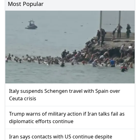
Most Popular
Italy suspends Schengen travel with Spain over
Ceuta crisis
Trump warns of military action if Iran talks fail as
diplomatic efforts continue
Iran says contacts with US continue despite