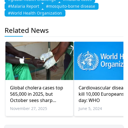
#Malaria Report
#mosquito-borne disease
#World Health Organization
Related News
Global cholera cases top
Cardiovascular diseas
565,000 in 2025, but
kill 10,000 Europeans a
October sees sharp
day: WHO
decline
November 27, 2025
June 5, 2024