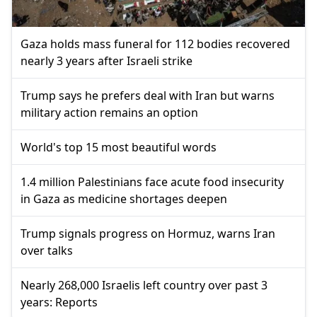
Gaza holds mass funeral for 112 bodies recovered
nearly 3 years after Israeli strike
Trump says he prefers deal with Iran but warns
military action remains an option
World's top 15 most beautiful words
1.4 million Palestinians face acute food insecurity
in Gaza as medicine shortages deepen
Trump signals progress on Hormuz, warns Iran
over talks
Nearly 268,000 Israelis left country over past 3
years: Reports