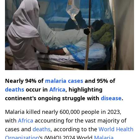
Nearly 94% of
malaria cases
and 95% of
deaths
occur in
Africa
, highlighting
continent's ongoing struggle with
disease
.
Malaria killed nearly 600,000 people in 2023,
with
Africa
accounting for the vast majority of
cases and
deaths
, according to the
World Health
Organization
's (WHO) 2024 World
Malaria