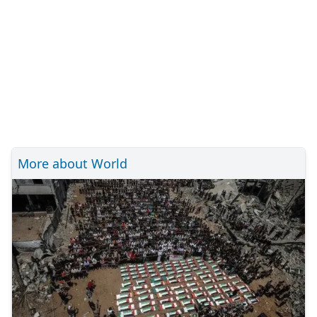
More about World