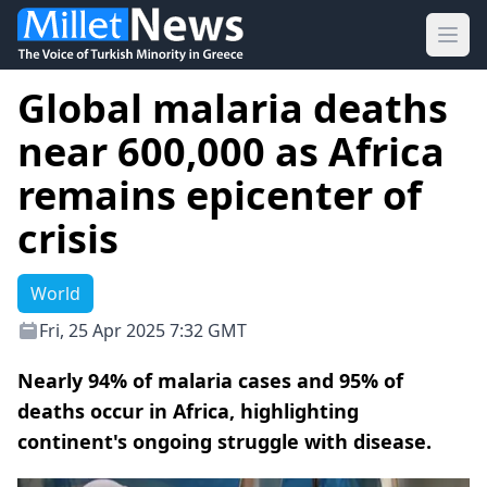
Ope
Global malaria deaths
near 600,000 as Africa
remains epicenter of
crisis
World
Fri, 25 Apr 2025 7:32 GMT
Nearly 94% of malaria cases and 95% of
deaths occur in Africa, highlighting
continent's ongoing struggle with disease.