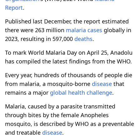
Report
.
Published last December, the report estimated
there were 263 million
malaria cases
globally in
2023, resulting in 597,000
deaths
.
To mark World Malaria Day on April 25, Anadolu
has compiled the latest findings from the WHO.
Every year, hundreds of thousands of people die
from malaria, a mosquito-borne
disease
that
remains a major
global health challenge
.
Malaria, caused by a parasite transmitted
through bites by the female Anopheles
mosquito, is described by WHO as a preventable
and treatable
disease
.