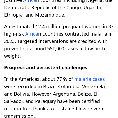
Democratic Republic of the Congo, Uganda,
Ethiopia, and Mozambique.
An estimated 12.4 million pregnant women in 33
high-risk
Africa
n countries contracted malaria in
2023. Targeted interventions are credited with
preventing around 551,000 cases of low birth
weight.
Progress and persistent challenges
In the Americas, about 77 % of
malaria cases
were recorded in Brazil, Colombia, Venezuela,
and Bolivia. However, Argentina, Belize, El
Salvador, and Paraguay have been certified
malaria-free thanks to sustained low or zero
transmission.