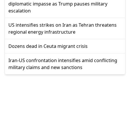
diplomatic impasse as Trump pauses military
escalation
US intensifies strikes on Iran as Tehran threatens
regional energy infrastructure
Dozens dead in Ceuta migrant crisis
Iran-US confrontation intensifies amid conflicting
military claims and new sanctions