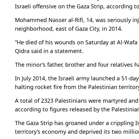
Israeli offensive on the Gaza Strip, according t
Mohammed Nasser al-Rifi, 14, was seriously inju
neighborhood, east of Gaza City, in 2014.
“He died of his wounds on Saturday at Al-Wafa 
Qidra said in a statement.
The minor’s father, brother and four relatives h
In July 2014, the Israeli army launched a 51-day
halting rocket fire from the Palestinian territor
A total of 2323 Palestinians were martyred and 
according to figures released by the Palestinia
The Gaza Strip has groaned under a crippling I
territory’s economy and deprived its two milli