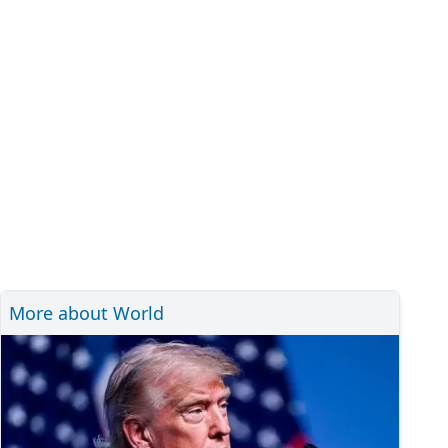
More about World