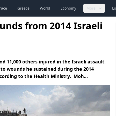
race
Greece
World
Economy
More
Lo
unds from 2014 Israeli
 11,000 others injured in the Israeli assault.
 to wounds he sustained during the 2014
ccording to the Health Ministry. Moh...