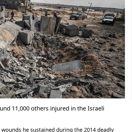
nd 11,000 others injured in the Israeli
 wounds he sustained during the 2014 deadly