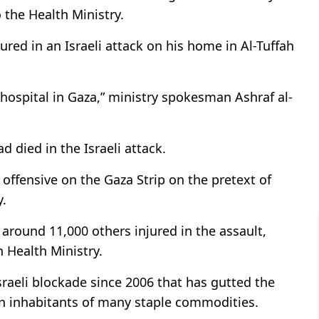
o the Health Ministry.
red in an Israeli attack on his home in Al-Tuffah
hospital in Gaza,” ministry spokesman Ashraf al-
ad died in the Israeli attack.
 offensive on the Gaza Strip on the pretext of
y.
around 11,000 others injured in the assault,
n Health Ministry.
sraeli blockade since 2006 that has gutted the
on inhabitants of many staple commodities.