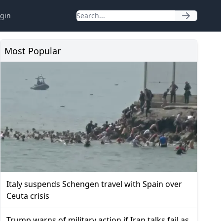
gin
Most Popular
Italy suspends Schengen travel with Spain over
Ceuta crisis
Trump warns of military action if Iran talks fail as