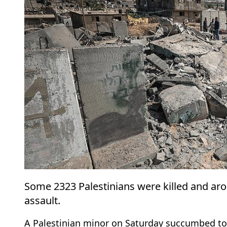
Some 2323 Palestinians were killed and arou
assault.
A Palestinian minor on Saturday succumbed to