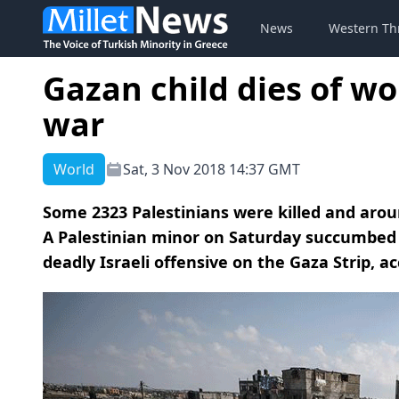
News
Western Th
Gazan child dies of wo
war
World
Sat, 3 Nov 2018 14:37 GMT
Some 2323 Palestinians were killed and around
A Palestinian minor on Saturday succumbed
deadly Israeli offensive on the Gaza Strip, a