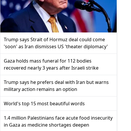
Trump says Strait of Hormuz deal could come
'soon' as Iran dismisses US 'theater diplomacy'
Gaza holds mass funeral for 112 bodies
recovered nearly 3 years after Israeli strike
Trump says he prefers deal with Iran but warns
military action remains an option
World's top 15 most beautiful words
1.4 million Palestinians face acute food insecurity
in Gaza as medicine shortages deepen