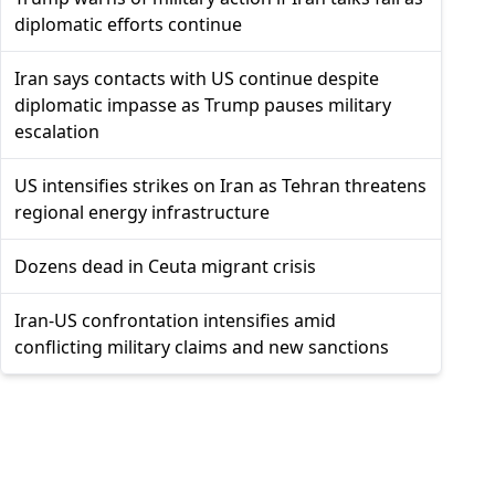
diplomatic efforts continue
Iran says contacts with US continue despite
diplomatic impasse as Trump pauses military
escalation
US intensifies strikes on Iran as Tehran threatens
regional energy infrastructure
Dozens dead in Ceuta migrant crisis
Iran-US confrontation intensifies amid
conflicting military claims and new sanctions