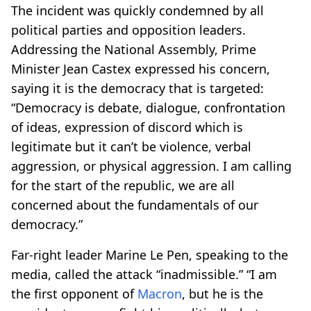
The incident was quickly condemned by all
political parties and opposition leaders.
Addressing the National Assembly, Prime
Minister Jean Castex expressed his concern,
saying it is the democracy that is targeted:
“Democracy is debate, dialogue, confrontation
of ideas, expression of discord which is
legitimate but it can’t be violence, verbal
aggression, or physical aggression. I am calling
for the start of the republic, we are all
concerned about the fundamentals of our
democracy.”
Far-right leader Marine Le Pen, speaking to the
media, called the attack “inadmissible.” “I am
the first opponent of
Macron
, but he is the