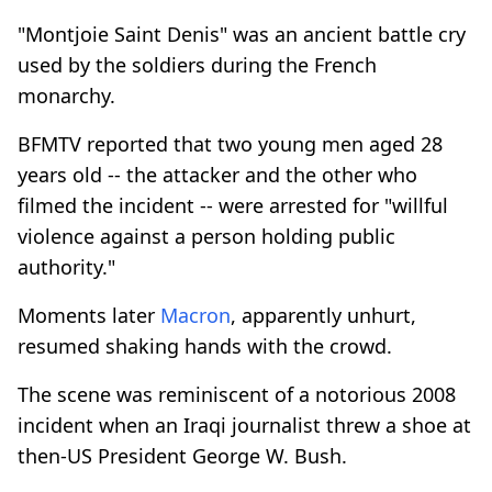
"Montjoie Saint Denis" was an ancient battle cry
used by the soldiers during the French
monarchy.
BFMTV reported that two young men aged 28
years old -- the attacker and the other who
filmed the incident -- were arrested for "willful
violence against a person holding public
authority."
Moments later
Macron
, apparently unhurt,
resumed shaking hands with the crowd.
The scene was reminiscent of a notorious 2008
incident when an Iraqi journalist threw a shoe at
then-US President George W. Bush.