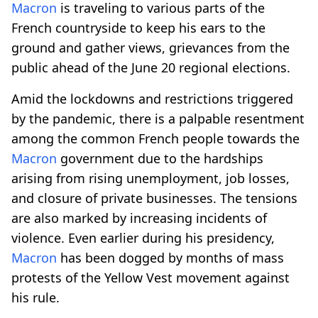
Macron
is traveling to various parts of the
French countryside to keep his ears to the
ground and gather views, grievances from the
public ahead of the June 20 regional elections.
Amid the lockdowns and restrictions triggered
by the pandemic, there is a palpable resentment
among the common French people towards the
Macron
government due to the hardships
arising from rising unemployment, job losses,
and closure of private businesses. The tensions
are also marked by increasing incidents of
violence. Even earlier during his presidency,
Macron
has been dogged by months of mass
protests of the Yellow Vest movement against
his rule.