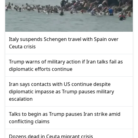
Italy suspends Schengen travel with Spain over
Ceuta crisis
Trump warns of military action if Iran talks fail as
diplomatic efforts continue
Iran says contacts with US continue despite
diplomatic impasse as Trump pauses military
escalation
Talks to begin as Trump pauses Iran strike amid
conflicting claims
Dozens dead in Ceuta migrant crisis