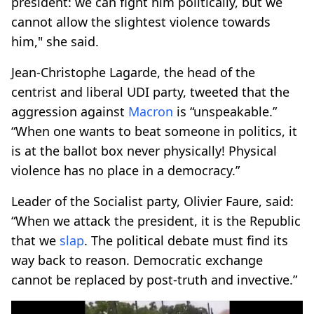
president: we can fight him politically, but we
cannot allow the slightest violence towards
him," she said.
Jean-Christophe Lagarde, the head of the
centrist and liberal UDI party, tweeted that the
aggression against
Macron
is “unspeakable.”
“When one wants to beat someone in politics, it
is at the ballot box never physically! Physical
violence has no place in a democracy.”
Leader of the Socialist party, Olivier Faure, said:
“When we attack the president, it is the Republic
that we
slap
. The political debate must find its
way back to reason. Democratic exchange
cannot be replaced by post-truth and invective.”