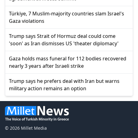
Türkiye, 7 Muslim-majority countries slam Israel's
Gaza violations
Trump says Strait of Hormuz deal could come
'soon' as Iran dismisses US 'theater diplomacy'
Gaza holds mass funeral for 112 bodies recovered
nearly 3 years after Israeli strike
Trump says he prefers deal with Iran but warns
military action remains an option
© 2026 Millet Media