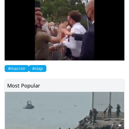
#macron
#slap
Most Popular