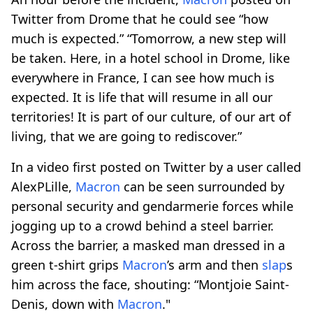
Twitter from Drome that he could see “how
much is expected.” “Tomorrow, a new step will
be taken. Here, in a hotel school in Drome, like
everywhere in France, I can see how much is
expected. It is life that will resume in all our
territories! It is part of our culture, of our art of
living, that we are going to rediscover.”
In a video first posted on Twitter by a user called
AlexPLille,
Macron
can be seen surrounded by
personal security and gendarmerie forces while
jogging up to a crowd behind a steel barrier.
Across the barrier, a masked man dressed in a
green t-shirt grips
Macron
’s arm and then
slap
s
him across the face, shouting: “Montjoie Saint-
Denis, down with
Macron
."