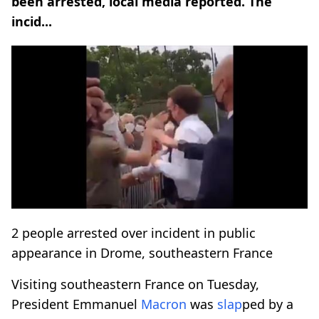
been arrested, local media reported. The
incid...
2 people arrested over incident in public
appearance in Drome, southeastern France
Visiting southeastern France on Tuesday,
President Emmanuel
Macron
was
slap
ped by a