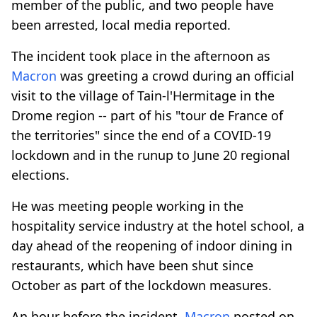
member of the public, and two people have
been arrested, local media reported.
The incident took place in the afternoon as
Macron
was greeting a crowd during an official
visit to the village of Tain-l'Hermitage in the
Drome region -- part of his "tour de France of
the territories" since the end of a COVID-19
lockdown and in the runup to June 20 regional
elections.
He was meeting people working in the
hospitality service industry at the hotel school, a
day ahead of the reopening of indoor dining in
restaurants, which have been shut since
October as part of the lockdown measures.
An hour before the incident,
Macron
posted on