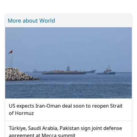
More about World
US expects Iran-Oman deal soon to reopen Strait
of Hormuz
Türkiye, Saudi Arabia, Pakistan sign joint defense
agreement at Mecca summit