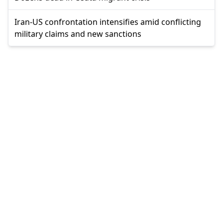
Iran-US confrontation intensifies amid conflicting
military claims and new sanctions