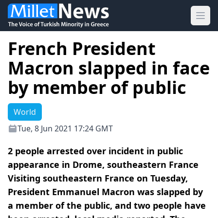
Ope
French President
Macron slapped in face
by member of public
World
Tue, 8 Jun 2021 17:24 GMT
2 people arrested over incident in public
appearance in Drome, southeastern France
Visiting southeastern France on Tuesday,
President Emmanuel Macron was slapped by
a member of the public, and two people have