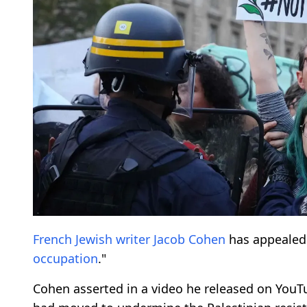
French Jewish
writer
Jacob Cohen
has appealed
occupation
."
Cohen asserted in a video he released on YouTub