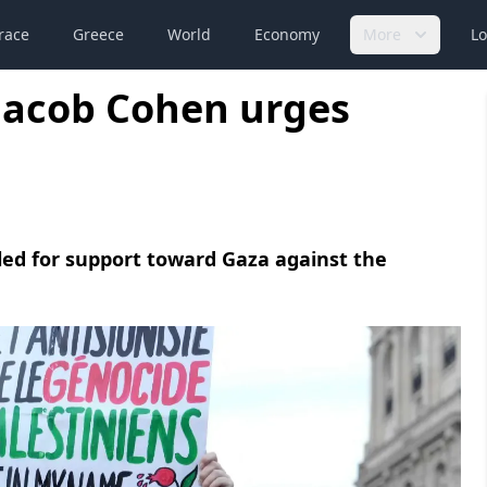
race
Greece
World
Economy
More
Lo
Jacob Cohen urges
led for support toward Gaza against the