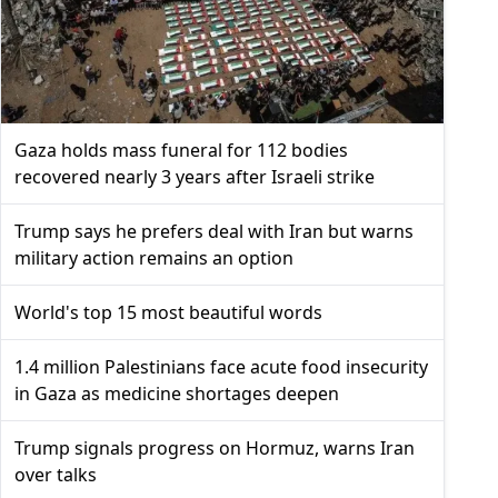
Gaza holds mass funeral for 112 bodies
recovered nearly 3 years after Israeli strike
Trump says he prefers deal with Iran but warns
military action remains an option
World's top 15 most beautiful words
1.4 million Palestinians face acute food insecurity
in Gaza as medicine shortages deepen
Trump signals progress on Hormuz, warns Iran
over talks