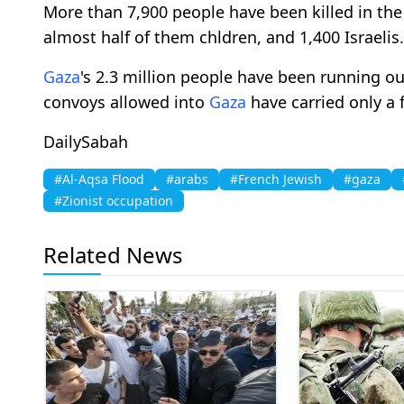
More than 7,900 people have been killed in the c
almost half of them chldren, and 1,400 Israelis.
Gaza
's 2.3 million people have been running ou
convoys allowed into
Gaza
have carried only a 
DailySabah
#Al-Aqsa Flood
#arabs
#French Jewish
#gaza
#Zionist occupation
Related News