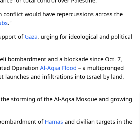
nce for total control over Palestine.
an conflict would have repercussions across the
abs
."
support of
Gaza
, urging for ideological and political
aeli bombardment and a blockade since Oct. 7,
iated Operation
Al-Aqsa Flood
– a multipronged
t launches and infiltrations into Israel by land,
or the storming of the Al-Aqsa Mosque and growing
.
ss bombardment of
Hamas
and civilian targets in the