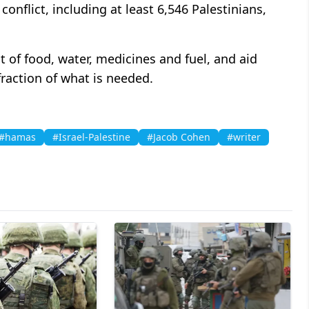
onflict, including at least 6,546 Palestinians,
t of food, water, medicines and fuel, and aid
fraction of what is needed.
#hamas
#Israel-Palestine
#Jacob Cohen
#writer