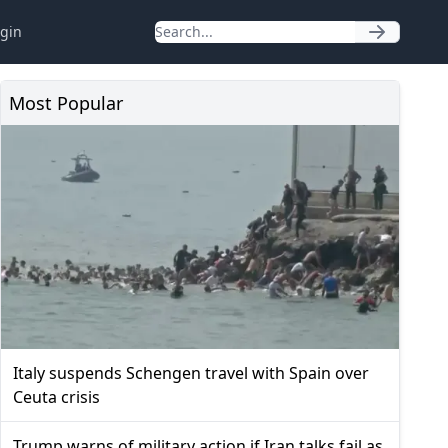
gin
Most Popular
Italy suspends Schengen travel with Spain over
Ceuta crisis
Trump warns of military action if Iran talks fail as