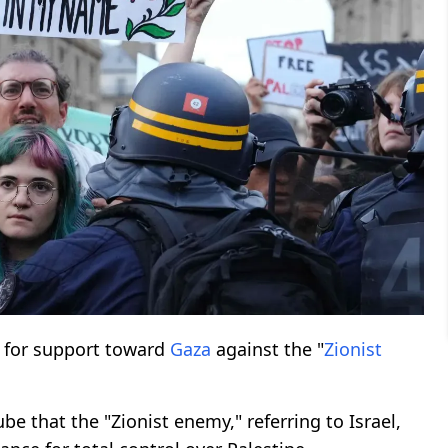
 for support toward
Gaza
against the "
Zionist
e that the "Zionist enemy," referring to Israel,