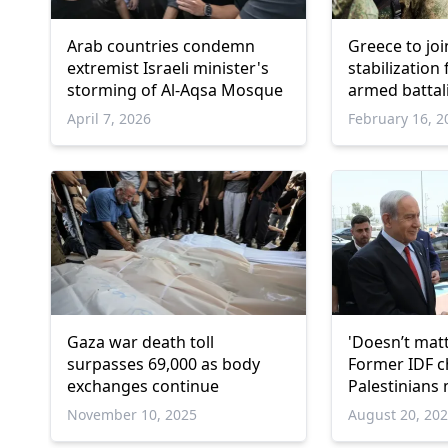
Arab countries condemn
Greece to jo
extremist Israeli minister's
stabilization
storming of Al-Aqsa Mosque
armed battal
April 7, 2026
February 16, 2
Gaza war death toll
'Doesn’t matte
surpasses 69,000 as body
Former IDF c
exchanges continue
Palestinians 
for every Isra
November 10, 2025
August 20, 20