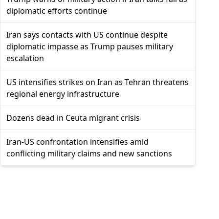
diplomatic efforts continue
Iran says contacts with US continue despite
diplomatic impasse as Trump pauses military
escalation
US intensifies strikes on Iran as Tehran threatens
regional energy infrastructure
Dozens dead in Ceuta migrant crisis
Iran-US confrontation intensifies amid
conflicting military claims and new sanctions