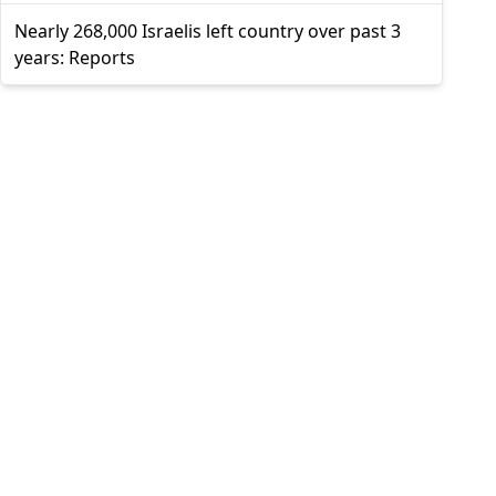
Nearly 268,000 Israelis left country over past 3
years: Reports