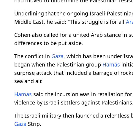
had moved to undermine the Palestinian resista
Underlining that the ongoing Israeli-Palestini
Middle East, he said: "This struggle is for all
Ar
Cohen also called for a united Arab stance in 
differences to be put aside.
The conflict in
Gaza
, which has been under Isr
began when the Palestinian group
Hamas
init
surprise attack that included a barrage of rocke
sea and air.
Hamas
said the incursion was in retaliation f
violence by Israeli settlers against Palestinians
The Israeli military then launched a relentle
Gaza
Strip.