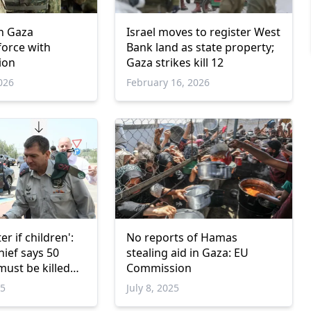
in Gaza
Israel moves to register West
 force with
Bank land as state property;
ion
Gaza strikes kill 12
026
February 16, 2026
r if children':
No reports of Hamas
hief says 50
stealing aid in Gaza: EU
must be killed
Commission
eli victim
25
July 8, 2025