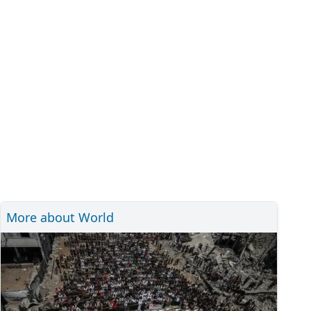
More about World