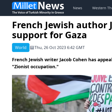
News
Western Th
French Jewish author 
support for Gaza
World
Thu, 26 Oct 2023 6:42 GMT
French Jewish writer Jacob Cohen has appea
"Zionist occupation."