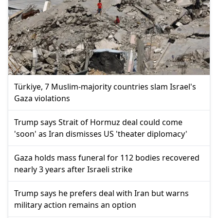
Türkiye, 7 Muslim-majority countries slam Israel's
Gaza violations
Trump says Strait of Hormuz deal could come
'soon' as Iran dismisses US 'theater diplomacy'
Gaza holds mass funeral for 112 bodies recovered
nearly 3 years after Israeli strike
Trump says he prefers deal with Iran but warns
military action remains an option