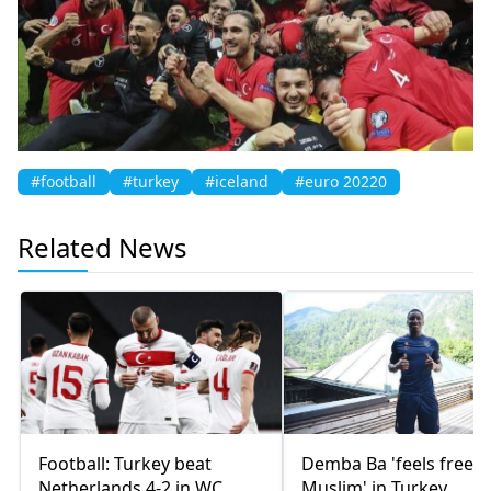
#football
#turkey
#iceland
#euro 20220
Related News
Football: Turkey beat
Demba Ba 'feels free a
Netherlands 4-2 in WC
Muslim' in Turkey