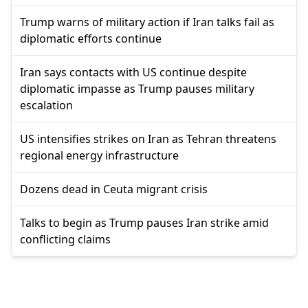
Trump warns of military action if Iran talks fail as
diplomatic efforts continue
Iran says contacts with US continue despite
diplomatic impasse as Trump pauses military
escalation
US intensifies strikes on Iran as Tehran threatens
regional energy infrastructure
Dozens dead in Ceuta migrant crisis
Talks to begin as Trump pauses Iran strike amid
conflicting claims