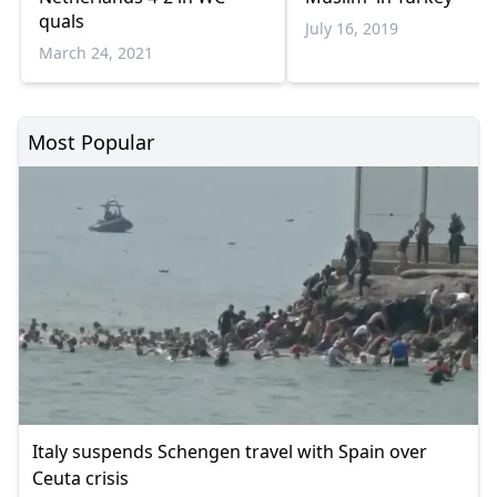
quals
July 16, 2019
March 24, 2021
Most Popular
Italy suspends Schengen travel with Spain over
Ceuta crisis