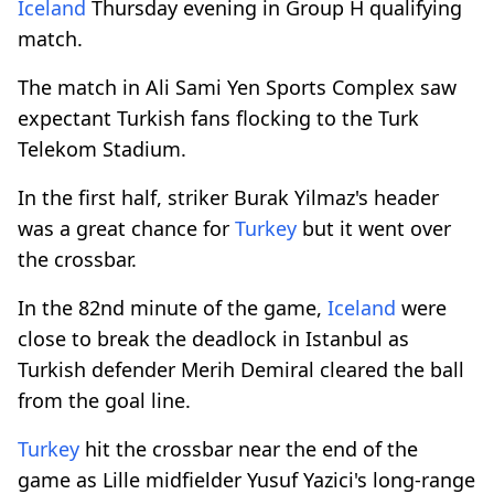
Iceland
Thursday evening in Group H qualifying
match.
The match in Ali Sami Yen Sports Complex saw
expectant Turkish fans flocking to the Turk
Telekom Stadium.
In the first half, striker Burak Yilmaz's header
was a great chance for
Turkey
but it went over
the crossbar.
In the 82nd minute of the game,
Iceland
were
close to break the deadlock in Istanbul as
Turkish defender Merih Demiral cleared the ball
from the goal line.
Turkey
hit the crossbar near the end of the
game as Lille midfielder Yusuf Yazici's long-range