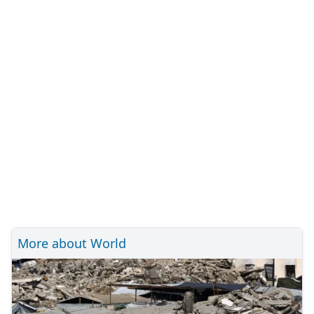
More about World