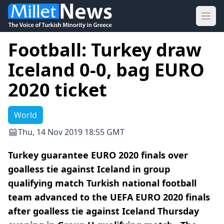
Ope
Football: Turkey draw
Iceland 0-0, bag EURO
2020 ticket
World
Thu, 14 Nov 2019 18:55 GMT
Turkey guarantee EURO 2020 finals over
goalless tie against Iceland in group
qualifying match Turkish national football
team advanced to the UEFA EURO 2020 finals
after goalless tie against Iceland Thursday