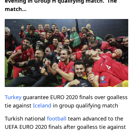
evening in Group H qualifying match. The
match...
Turkey
guarantee EURO 2020 finals over goalless
tie against
Iceland
in group qualifying match
Turkish national
football
team advanced to the
UEFA EURO 2020 finals after goalless tie against