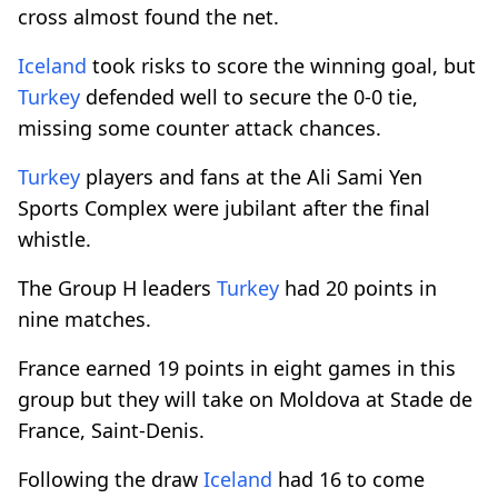
cross almost found the net.
Iceland
took risks to score the winning goal, but
Turkey
defended well to secure the 0-0 tie,
missing some counter attack chances.
Turkey
players and fans at the Ali Sami Yen
Sports Complex were jubilant after the final
whistle.
The Group H leaders
Turkey
had 20 points in
nine matches.
France earned 19 points in eight games in this
group but they will take on Moldova at Stade de
France, Saint-Denis.
Following the draw
Iceland
had 16 to come