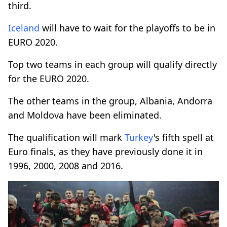
third.
Iceland
will have to wait for the playoffs to be in
EURO 2020.
Top two teams in each group will qualify directly
for the EURO 2020.
The other teams in the group, Albania, Andorra
and Moldova have been eliminated.
The qualification will mark
Turkey
's fifth spell at
Euro finals, as they have previously done it in
1996, 2000, 2008 and 2016.