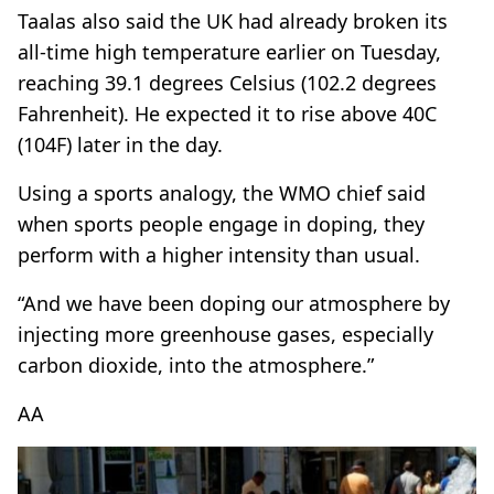
Taalas also said the UK had already broken its
all-time high temperature earlier on Tuesday,
reaching 39.1 degrees Celsius (102.2 degrees
Fahrenheit). He expected it to rise above 40C
(104F) later in the day.
Using a sports analogy, the WMO chief said
when sports people engage in doping, they
perform with a higher intensity than usual.
“And we have been doping our atmosphere by
injecting more greenhouse gases, especially
carbon dioxide, into the atmosphere.”
AA