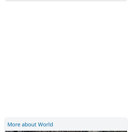
More about World