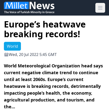
Ope
Europe’s heatwave
breaking records!
World
Wed, 20 Jul 2022 5:45 GMT
World Meteorological Organization head says
current negative climate trend to continue
until at least 2060s. Europe’s current
heatwave is breaking records, detrimentally
impacting people’s health, the economy,
agricultural production, and tourism, and
the...