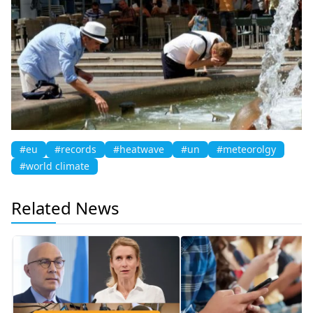
#eu
#records
#heatwave
#un
#meteorolgy
#world climate
Related News