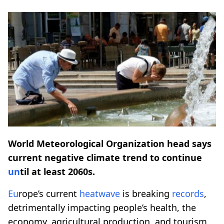
World Meteorological Organization head says
current negative climate trend to continue
un
til at least 2060s.
Eu
rope’s current
heatwave
is breaking
records
,
detrimentally impacting people’s health, the
economy, agricultural production, and tourism,