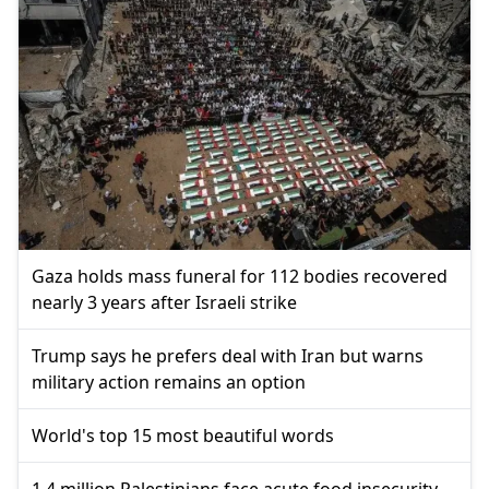
Gaza holds mass funeral for 112 bodies recovered
nearly 3 years after Israeli strike
Trump says he prefers deal with Iran but warns
military action remains an option
World's top 15 most beautiful words