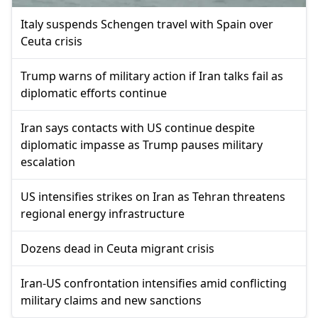
Italy suspends Schengen travel with Spain over
Ceuta crisis
Trump warns of military action if Iran talks fail as
diplomatic efforts continue
Iran says contacts with US continue despite
diplomatic impasse as Trump pauses military
escalation
US intensifies strikes on Iran as Tehran threatens
regional energy infrastructure
Dozens dead in Ceuta migrant crisis
Iran-US confrontation intensifies amid conflicting
military claims and new sanctions