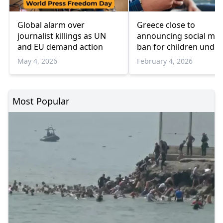
Global alarm over
Greece close to
journalist killings as UN
announcing social med
and EU demand action
ban for children under
source says
May 4, 2026
February 4, 2026
Most Popular