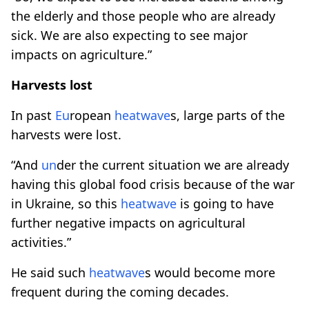
the elderly and those people who are already
sick. We are also expecting to see major
impacts on agriculture.”
Harvests lost
In past
Eu
ropean
heatwave
s, large parts of the
harvests were lost.
“And
un
der the current situation we are already
having this global food crisis because of the war
in Ukraine, so this
heatwave
is going to have
further negative impacts on agricultural
activities.”
He said such
heatwave
s would become more
frequent during the coming decades.