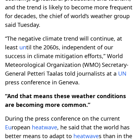
and the trend is likely to become more frequent
for decades, the chief of world’s weather group
said Tuesday.
“The negative climate trend will continue, at
least
un
til the 2060s, independent of our
success in climate mitigation efforts,” World
Meteorological Organization (WMO) Secretary-
General Petteri Taalas told journalists at a
UN
press conference in Geneva.
“And that means these weather conditions
are becoming more common.”
During the press conference on the current
Eu
ropean
heatwave
, he said that the world has
better means to adapt to
heatwave
s than in the