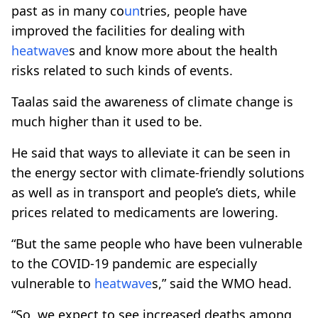
past as in many co
un
tries, people have
improved the facilities for dealing with
heatwave
s and know more about the health
risks related to such kinds of events.
Taalas said the awareness of climate change is
much higher than it used to be.
He said that ways to alleviate it can be seen in
the energy sector with climate-friendly solutions
as well as in transport and people’s diets, while
prices related to medicaments are lowering.
“But the same people who have been vulnerable
to the COVID-19 pandemic are especially
vulnerable to
heatwave
s,” said the WMO head.
“So, we expect to see increased deaths among