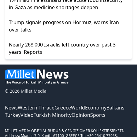
1.4 million Palestinians face acute food insecurity
in Gaza as medicine shortages deepen
Trump signals progress on Hormuz, warns Iran
over talks
Nearly 268,000 Israelis left country over past 3
years: Reports
© 2026 Millet Media
News
Western Thrace
Greece
World
Economy
Balkans
Turkey
Video
Turkish Minority
Opinion
Sports
MILLET MEDIA OE.
BİLAL BUDUR & CENGİZ ÖMER KOLLEKTİF ŞİRKETİ.
Address: Miaouli 7-9, Xanthi 67100, GREECE.
Tel: +30 25410 77968.