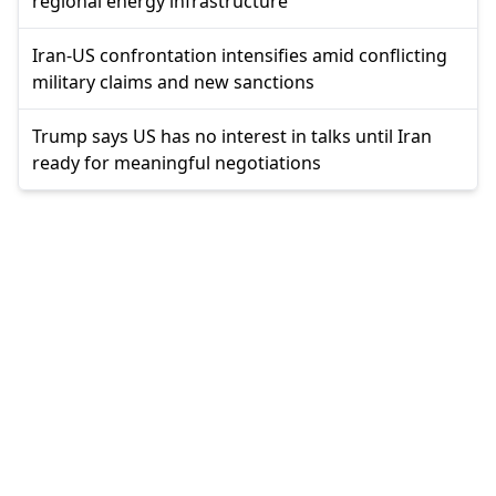
regional energy infrastructure
Iran-US confrontation intensifies amid conflicting
military claims and new sanctions
Trump says US has no interest in talks until Iran
ready for meaningful negotiations