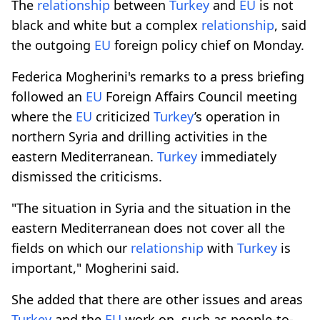
The
relationship
between
Turkey
and
EU
is not
black and white but a complex
relationship
, said
the outgoing
EU
foreign policy chief on Monday.
Federica Mogherini's remarks to a press briefing
followed an
EU
Foreign Affairs Council meeting
where the
EU
criticized
Turkey
’s operation in
northern Syria and drilling activities in the
eastern Mediterranean.
Turkey
immediately
dismissed the criticisms.
"The situation in Syria and the situation in the
eastern Mediterranean does not cover all the
fields on which our
relationship
with
Turkey
is
important," Mogherini said.
She added that there are other issues and areas
Turkey
and the
EU
work on, such as people-to-