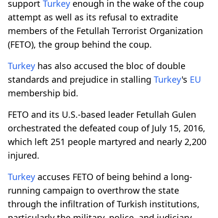
support
Turkey
enough in the wake of the coup
attempt as well as its refusal to extradite
members of the Fetullah Terrorist Organization
(FETO), the group behind the coup.
Turkey
has also accused the bloc of double
standards and prejudice in stalling
Turkey
's
EU
membership bid.
FETO and its U.S.-based leader Fetullah Gulen
orchestrated the defeated coup of July 15, 2016,
which left 251 people martyred and nearly 2,200
injured.
Turkey
accuses FETO of being behind a long-
running campaign to overthrow the state
through the infiltration of Turkish institutions,
particularly the military, police, and judiciary.