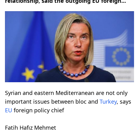
relationship, said the outgoing EU foreign...
Syrian and eastern Mediterranean are not only
important issues between bloc and
Turkey
, says
EU
foreign policy chief
Fatih Hafız Mehmet