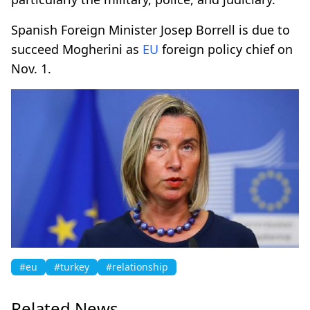
Spanish Foreign Minister Josep Borrell is due to
succeed Mogherini as
EU
foreign policy chief on
Nov. 1.
#eu
#turkey
#relationship
Related News