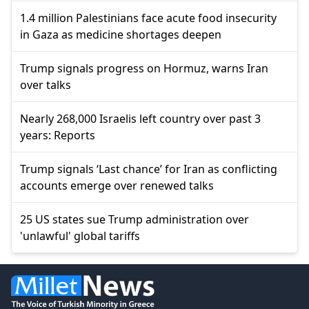
1.4 million Palestinians face acute food insecurity
in Gaza as medicine shortages deepen
Trump signals progress on Hormuz, warns Iran
over talks
Nearly 268,000 Israelis left country over past 3
years: Reports
Trump signals ‘Last chance’ for Iran as conflicting
accounts emerge over renewed talks
25 US states sue Trump administration over
'unlawful' global tariffs