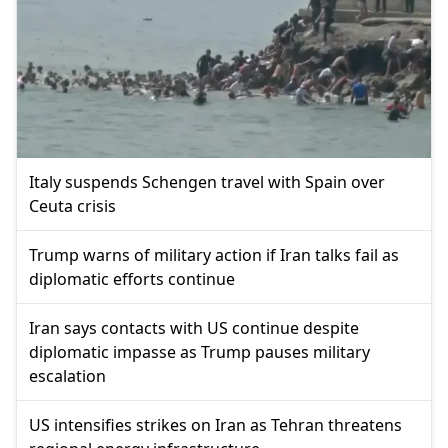
Italy suspends Schengen travel with Spain over
Ceuta crisis
Trump warns of military action if Iran talks fail as
diplomatic efforts continue
Iran says contacts with US continue despite
diplomatic impasse as Trump pauses military
escalation
US intensifies strikes on Iran as Tehran threatens