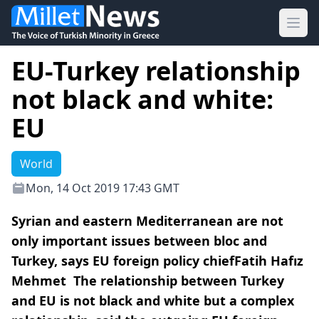
Ope
EU-Turkey relationship
not black and white:
EU
World
Mon, 14 Oct 2019 17:43 GMT
Syrian and eastern Mediterranean are not
only important issues between bloc and
Turkey, says EU foreign policy chiefFatih Hafız
Mehmet The relationship between Turkey
and EU is not black and white but a complex