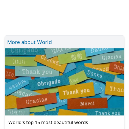
More about World
World's top 15 most beautiful words