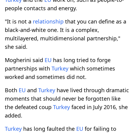
people contacts and energy.
"It is not a
relationship
that you can define as a
black-and-white one. It is a complex,
multilayered, multidimensional partnership,"
she said.
Mogherini said
EU
has long tried to forge
partnerships with
Turkey
which sometimes
worked and sometimes did not.
Both
EU
and
Turkey
have lived through dramatic
moments that should never be forgotten like
the defeated coup
Turkey
faced in July 2016, she
added.
Turkey
has long faulted the
EU
for failing to