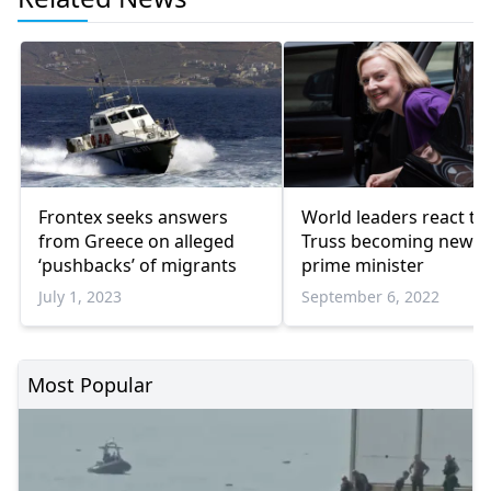
Frontex seeks answers
World leaders react to 
from Greece on alleged
Truss becoming new 
‘pushbacks’ of migrants
prime minister
July 1, 2023
September 6, 2022
Most Popular