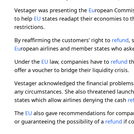
Vestager was presenting the
Eu
ropean Commiss
to help
EU
states readapt their economies to t
restrictions.
By reaffirming the customers’ right to
refund
, 
Eu
ropean airlines and member states who ask
Under the
EU
law, companies have to
refund
th
offer a voucher to bridge their liquidity crisis.
Vestager acknowledged the financial problems
any circumstances. She also threatened launc
states which allow airlines denying the cash
re
The
EU
also gave recommendations for companie
or guaranteeing the possibility of a
refund
if c