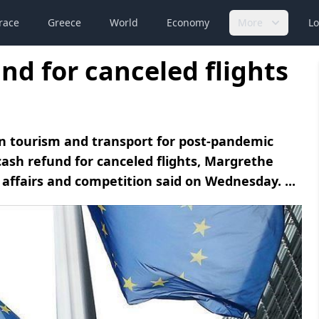
race
Greece
World
Economy
More
Lo
und for canceled flights
n tourism and transport for post-pandemic
sh refund for canceled flights, Margrethe
affairs and competition said on Wednesday. ...