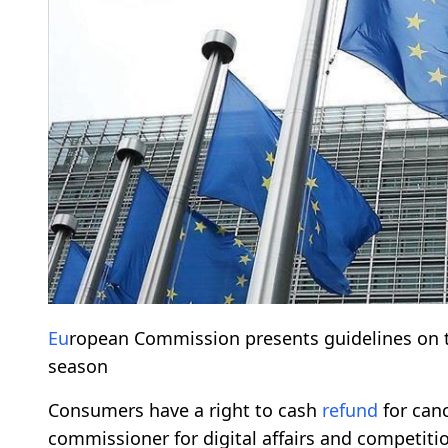
Eu
ropean Commission presents guidelines on 
season
Consumers have a right to cash
refund
for can
commissioner for digital affairs and competit