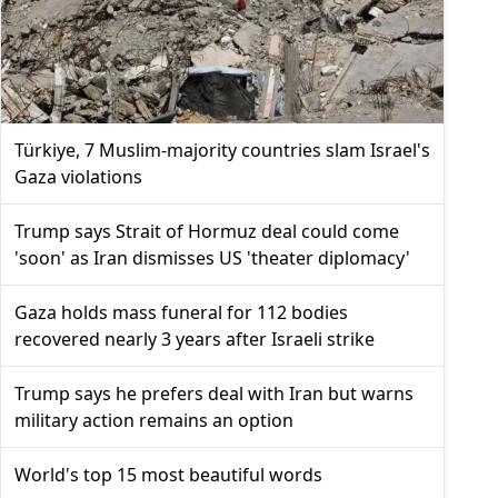
Türkiye, 7 Muslim-majority countries slam Israel's
Gaza violations
Trump says Strait of Hormuz deal could come
'soon' as Iran dismisses US 'theater diplomacy'
Gaza holds mass funeral for 112 bodies
recovered nearly 3 years after Israeli strike
Trump says he prefers deal with Iran but warns
military action remains an option
World's top 15 most beautiful words