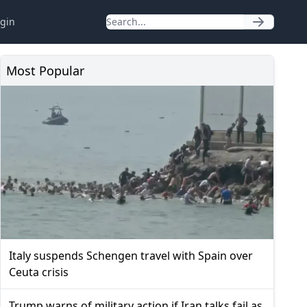
gin
Most Popular
Italy suspends Schengen travel with Spain over
Ceuta crisis
Trump warns of military action if Iran talks fail as