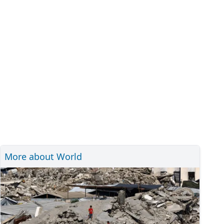
More about World