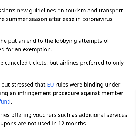
ion’s new guidelines on tourism and transport
he summer season after ease in coronavirus
she put an end to the lobbying attempts of
ed for an exemption.
e canceled tickets, but airlines preferred to only
 but stressed that
EU
rules were binding under
hing an infringement procedure against member
fund
.
s offering vouchers such as additional services
oupons are not used in 12 months.