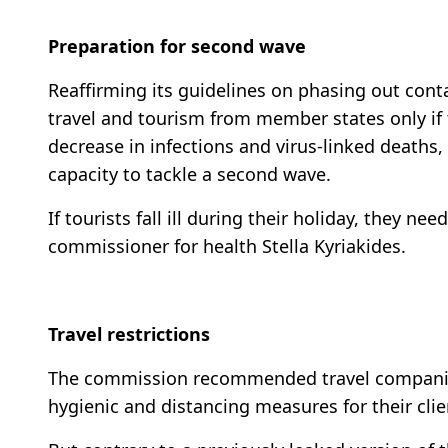
Preparation for second wave
Reaffirming its guidelines on phasing out co
travel and tourism from member states only if t
decrease in infections and virus-linked deaths,
capacity to tackle a second wave.
If tourists fall ill during their holiday, they ne
commissioner for health Stella Kyriakides.
Travel restrictions
The commission recommended travel companies,
hygienic and distancing measures for their clie