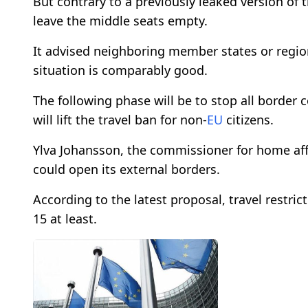
But contrary to a previously leaked version of
leave the middle seats empty.
It advised neighboring member states or region
situation is comparably good.
The following phase will be to stop all border
will lift the travel ban for non-
EU
citizens.
Ylva Johansson, the commissioner for home affa
could open its external borders.
According to the latest proposal, travel restric
15 at least.