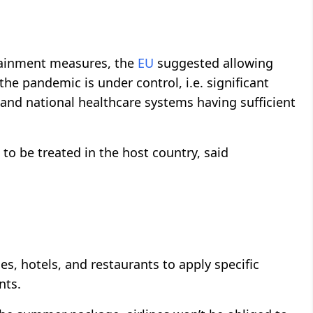
ntainment measures, the
EU
suggested allowing
he pandemic is under control, i.e. significant
 and national healthcare systems having sufficient
ed to be treated in the host country, said
 hotels, and restaurants to apply specific
nts.