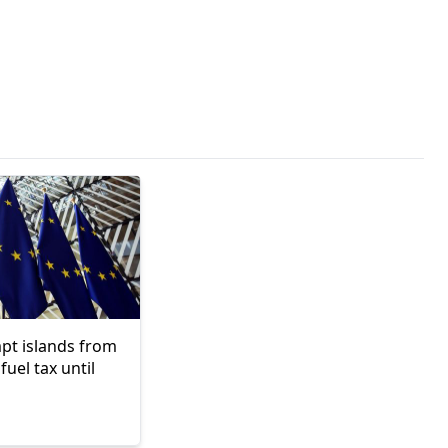
pt islands from
fuel tax until