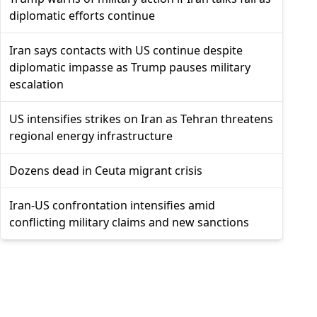
diplomatic efforts continue
Iran says contacts with US continue despite
diplomatic impasse as Trump pauses military
escalation
US intensifies strikes on Iran as Tehran threatens
regional energy infrastructure
Dozens dead in Ceuta migrant crisis
Iran-US confrontation intensifies amid
conflicting military claims and new sanctions