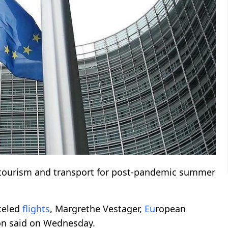
tourism and transport for post-pandemic summer
celed
flights
, Margrethe Vestager,
Eu
ropean
ion said on Wednesday.