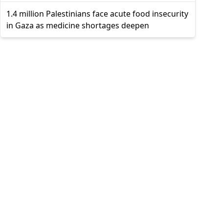
1.4 million Palestinians face acute food insecurity
in Gaza as medicine shortages deepen