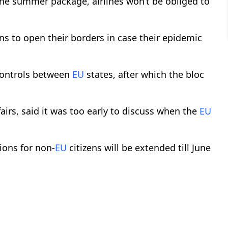
 the summer package, airlines won’t be obliged to
s to open their borders in case their epidemic
 controls between
EU
states, after which the bloc
irs, said it was too early to discuss when the
EU
tions for non-
EU
citizens will be extended till June