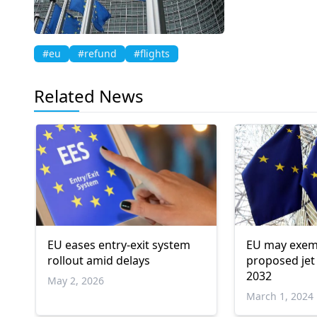
#eu
#refund
#flights
Related News
EU eases entry-exit system
EU may exem
rollout amid delays
proposed jet 
2032
May 2, 2026
March 1, 2024