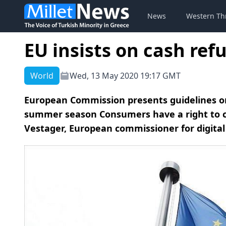
News
Western Th
EU insists on cash ref
World
Wed, 13 May 2020 19:17 GMT
European Commission presents guidelines o
summer season Consumers have a right to ca
Vestager, European commissioner for digital 