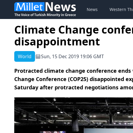
News
Western Th
Climate Change confe
disappointment
World
Sun, 15 Dec 2019 19:06 GMT
Protracted climate change conference ends w
Change Conference (COP25) disappointed expe
Saturday after protracted negotiations amon