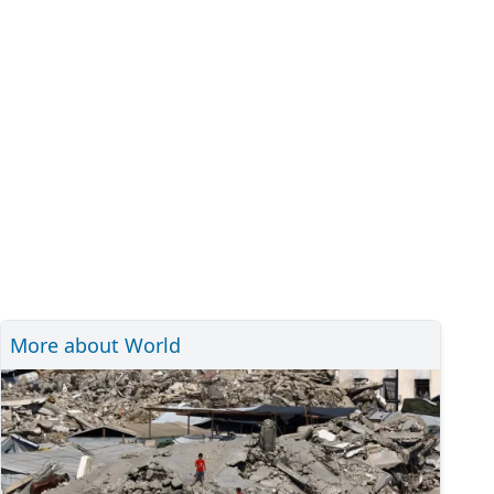
More about World