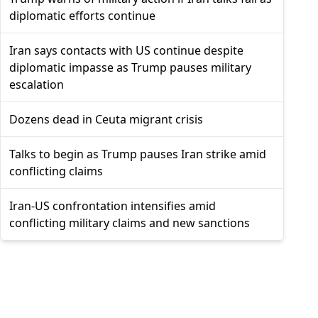
diplomatic efforts continue
Iran says contacts with US continue despite
diplomatic impasse as Trump pauses military
escalation
Dozens dead in Ceuta migrant crisis
Talks to begin as Trump pauses Iran strike amid
conflicting claims
Iran-US confrontation intensifies amid
conflicting military claims and new sanctions