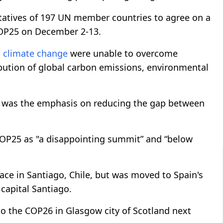
tatives of 197 UN member countries to agree on a
 COP25 on December 2-13.
g
climate change
were unable to overcome
ribution of global carbon emissions, environmental
ion was the emphasis on reducing the gap between
OP25 as "a disappointing summit” and “below
ace in Santiago, Chile, but was moved to Spain's
 capital Santiago.
to the COP26 in Glasgow city of Scotland next