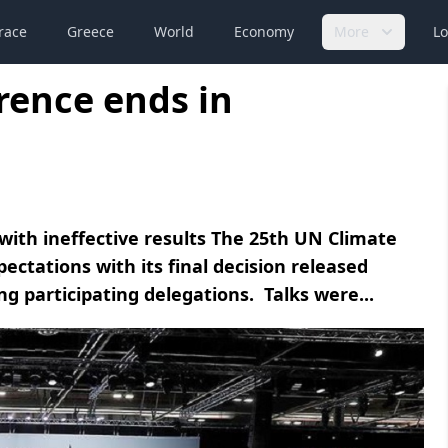
race
Greece
World
Economy
More
Lo
rence ends in
ith ineffective results The 25th UN Climate
ctations with its final decision released
g participating delegations. Talks were...