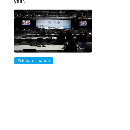
year.
#climate change