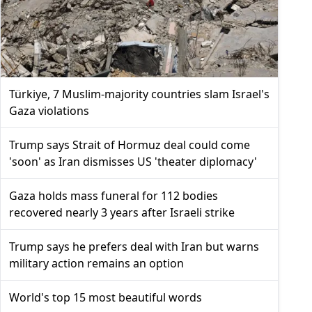
Türkiye, 7 Muslim-majority countries slam Israel's
Gaza violations
Trump says Strait of Hormuz deal could come
'soon' as Iran dismisses US 'theater diplomacy'
Gaza holds mass funeral for 112 bodies
recovered nearly 3 years after Israeli strike
Trump says he prefers deal with Iran but warns
military action remains an option
World's top 15 most beautiful words