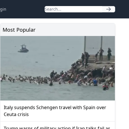
gin
Most Popular
Italy suspends Schengen travel with Spain over
Ceuta crisis
Trump warns of military action if Iran talks fail as