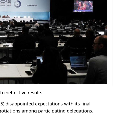
 ineffective results
) disappointed expectations with its final
egotiations among participating delegations.