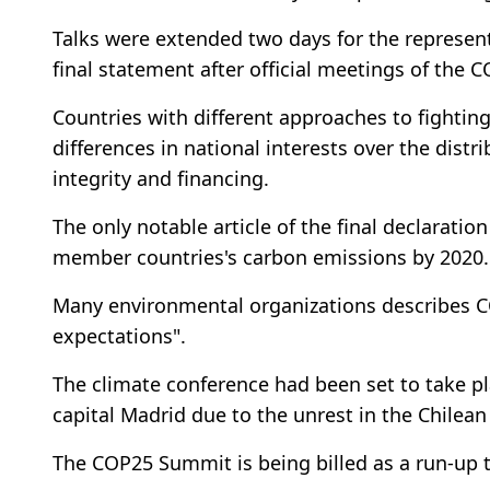
Talks were extended two days for the represen
final statement after official meetings of the
Countries with different approaches to fightin
differences in national interests over the dist
integrity and financing.
The only notable article of the final declarat
member countries's carbon emissions by 2020.
Many environmental organizations describes C
expectations".
The climate conference had been set to take pl
capital Madrid due to the unrest in the Chilean
The COP25 Summit is being billed as a run-up 