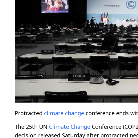
Protracted
climate change
conference ends with
The 25th UN
Climate Change
Conference (COP25
decision released Saturday after protracted n