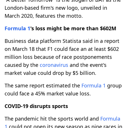
London-based firm's new logo, unveiled in
March 2020, features the motto.
Formula 1
's loss might be more than $602M
Business data platform Statista said in a report
on March 18 that F1 could face an at least $602
million loss because of race postponements
caused by the
coronavirus
and the event's
market value could drop by $5 billion.
The same report estimated the
Formula 1
group
could face a 45% market value loss.
COVID-19 disrupts sports
The pandemic hit the sports world and
Formula
1
could not open its new season as nine races in