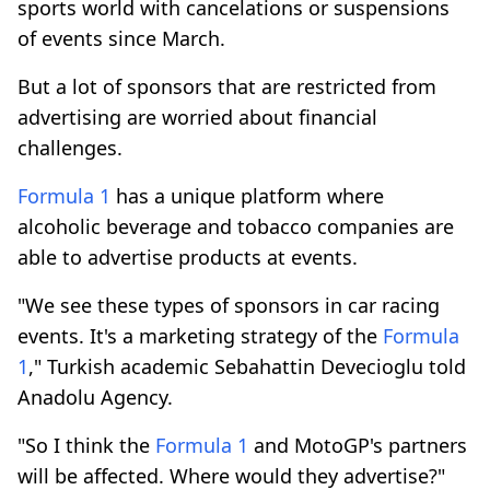
sports world with cancelations or suspensions
of events since March.
But a lot of sponsors that are restricted from
advertising are worried about financial
challenges.
Formula 1
has a unique platform where
alcoholic beverage and tobacco companies are
able to advertise products at events.
"We see these types of sponsors in car racing
events. It's a marketing strategy of the
Formula
1
," Turkish academic Sebahattin Devecioglu told
Anadolu Agency.
"So I think the
Formula 1
and MotoGP's partners
will be affected. Where would they advertise?"