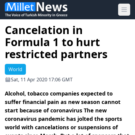
Ope
Cancelation in
Formula 1 to hurt
restricted partners
World
Sat, 11 Apr 2020 17:06 GMT
Alcohol, tobacco companies expected to
suffer financial pain as new season cannot
start because of coronavirus The new
coronavirus pandemic has jolted the sports
world with cancelations or suspensions of