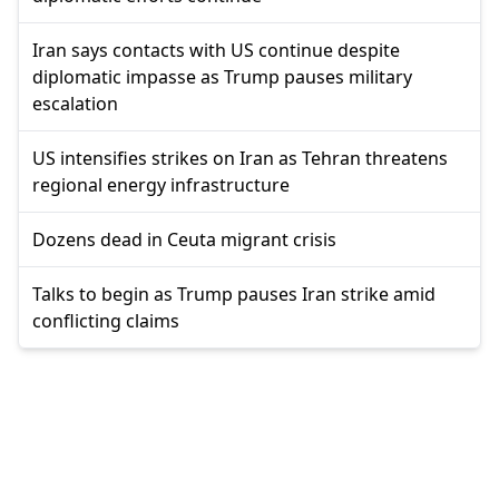
Iran says contacts with US continue despite
diplomatic impasse as Trump pauses military
escalation
US intensifies strikes on Iran as Tehran threatens
regional energy infrastructure
Dozens dead in Ceuta migrant crisis
Talks to begin as Trump pauses Iran strike amid
conflicting claims