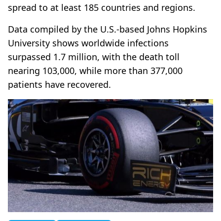
spread to at least 185 countries and regions.
Data compiled by the U.S.-based Johns Hopkins
University shows worldwide infections
surpassed 1.7 million, with the death toll
nearing 103,000, while more than 377,000
patients have recovered.