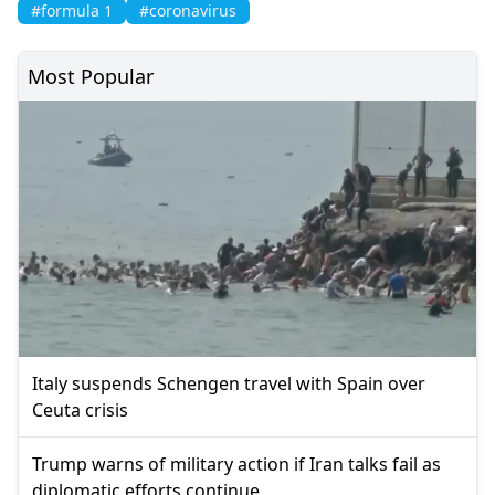
#formula 1
#coronavirus
Most Popular
Italy suspends Schengen travel with Spain over
Ceuta crisis
Trump warns of military action if Iran talks fail as
diplomatic efforts continue