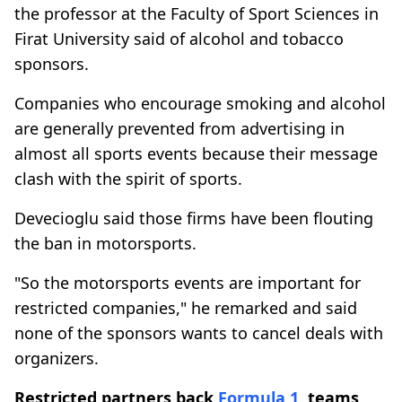
the professor at the Faculty of Sport Sciences in
Firat University said of alcohol and tobacco
sponsors.
Companies who encourage smoking and alcohol
are generally prevented from advertising in
almost all sports events because their message
clash with the spirit of sports.
Devecioglu said those firms have been flouting
the ban in motorsports.
"So the motorsports events are important for
restricted companies," he remarked and said
none of the sponsors wants to cancel deals with
organizers.
Restricted partners back
Formula 1
, teams