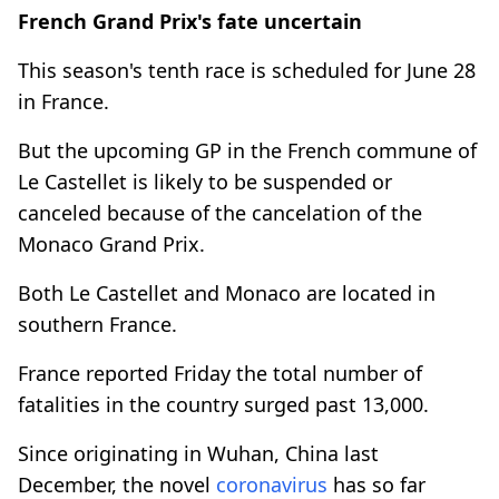
French Grand Prix's fate uncertain
This season's tenth race is scheduled for June 28
in France.
But the upcoming GP in the French commune of
Le Castellet is likely to be suspended or
canceled because of the cancelation of the
Monaco Grand Prix.
Both Le Castellet and Monaco are located in
southern France.
France reported Friday the total number of
fatalities in the country surged past 13,000.
Since originating in Wuhan, China last
December, the novel
coronavirus
has so far