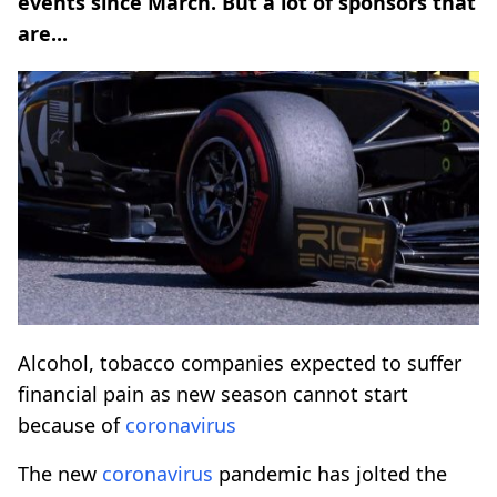
events since March. But a lot of sponsors that
are...
Alcohol, tobacco companies expected to suffer
financial pain as new season cannot start
because of
coronavirus
The new
coronavirus
pandemic has jolted the