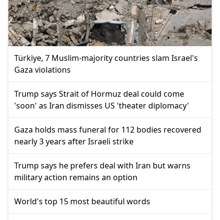
Türkiye, 7 Muslim-majority countries slam Israel's
Gaza violations
Trump says Strait of Hormuz deal could come
'soon' as Iran dismisses US 'theater diplomacy'
Gaza holds mass funeral for 112 bodies recovered
nearly 3 years after Israeli strike
Trump says he prefers deal with Iran but warns
military action remains an option
World's top 15 most beautiful words