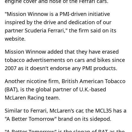
engine cover and nose of the Ferrari cars.
"Mission Winnow is a PMI-driven initiative
inspired by the drive and dedication of our
partner Scuderia Ferrari," the firm said on its
website.
Mission Winnow added that they have erased
tobacco advertisements on cars and bikes since
2007 as it doesn't endorse any PMI products.
Another nicotine firm, British American Tobacco
(BAT), is the global partner of U.K.-based
McLaren Racing team.
Similar to Ferrari, McLaren's car, the MCL35 has a
"A Better Tomorrow" brand on its sidepod.
"A Better Tomorrow" is the slogan of BAT as the