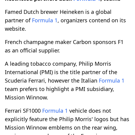
Famed Dutch brewer Heineken is a global
partner of
Formula 1
, organizers contend on its
website.
French champagne maker Carbon sponsors F1
as an official supplier.
A leading tobacco company, Philip Morris
International (PMI) is the title partner of the
Scuderia Ferrari, however the Italian
Formula 1
team prefers to highlight a PMI subsidiary,
Mission Winnow.
Ferrari SF1000
Formula 1
vehicle does not
explicitly feature the Philip Morris' logos but has
Mission Winnow emblems on the rear wing,