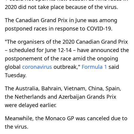
2020 did not take place because of the virus.
The Canadian Grand Prix in June was among
postponed races in response to COVID-19.
"The organisers of the 2020 Canadian Grand Prix
– scheduled for June 12-14 – have announced the
postponement of the race amid the ongoing
global
coronavirus
outbreak,"
Formula 1
said
Tuesday.
The Australia, Bahrain, Vietnam, China, Spain,
the Netherlands and Azerbaijan Grands Prix
were delayed earlier.
Meanwhile, the Monaco GP was canceled due to
the virus.