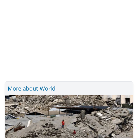
More about World