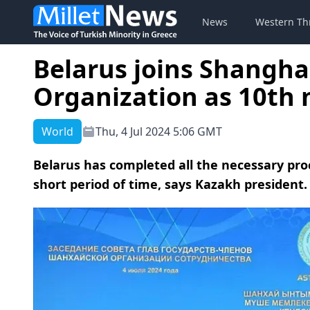
News
Western Th
Belarus joins Shangha
Organization as 10th
World
Thu, 4 Jul 2024 5:06 GMT
Belarus has completed all the necessary pr
short period of time, says Kazakh president.