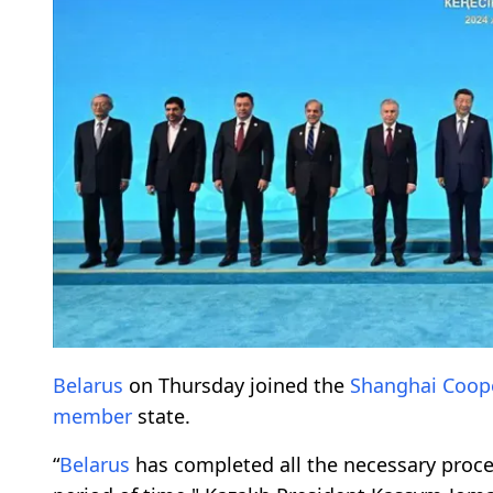
Belarus
on Thursday joined the
Shanghai Coope
member
state.
“
Belarus
has completed all the necessary proc