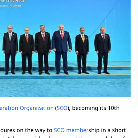
ration Organization
(
SCO
), becoming its 10th
edures on the way to
SCO
member
ship in a short