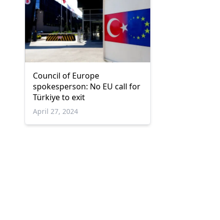
Council of Europe
spokesperson: No EU call for
Türkiye to exit
April 27, 2024