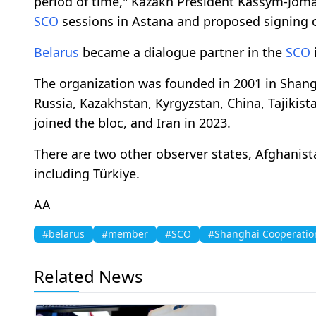
period of time," Kazakh President Kassym-Joma
SCO
sessions in Astana and proposed signing o
Belarus
became a dialogue partner in the
SCO
i
The organization was founded in 2001 in Shanghai
Russia, Kazakhstan, Kyrgyzstan, China, Tajikist
joined the bloc, and Iran in 2023.
​​​​​​​There are two other observer states, Afgha
including Türkiye.
AA
#belarus
#member
#SCO
#Shanghai Cooperatio
Related News