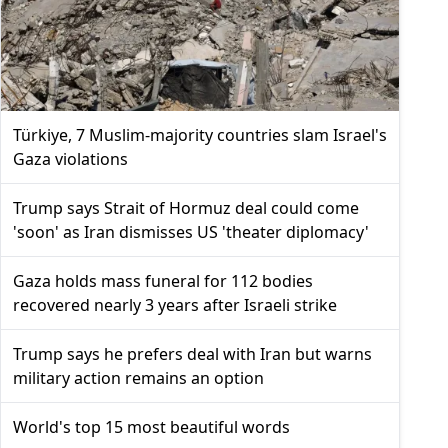
Türkiye, 7 Muslim-majority countries slam Israel's
Gaza violations
Trump says Strait of Hormuz deal could come
'soon' as Iran dismisses US 'theater diplomacy'
Gaza holds mass funeral for 112 bodies
recovered nearly 3 years after Israeli strike
Trump says he prefers deal with Iran but warns
military action remains an option
World's top 15 most beautiful words