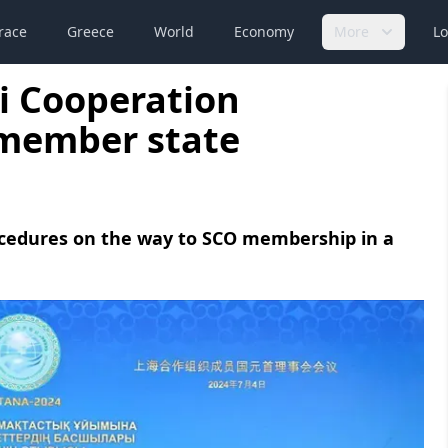
race
Greece
World
Economy
More
Lo
i Cooperation
 member state
ocedures on the way to SCO membership in a