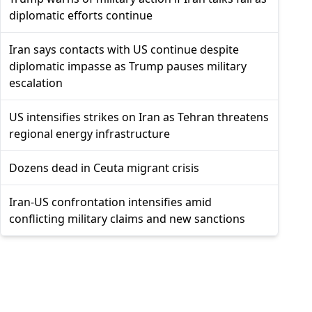
diplomatic efforts continue
Iran says contacts with US continue despite
diplomatic impasse as Trump pauses military
escalation
US intensifies strikes on Iran as Tehran threatens
regional energy infrastructure
Dozens dead in Ceuta migrant crisis
Iran-US confrontation intensifies amid
conflicting military claims and new sanctions