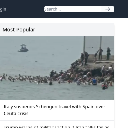
gin
Most Popular
Italy suspends Schengen travel with Spain over
Ceuta crisis
Trump warns of military action if Iran talks fail as