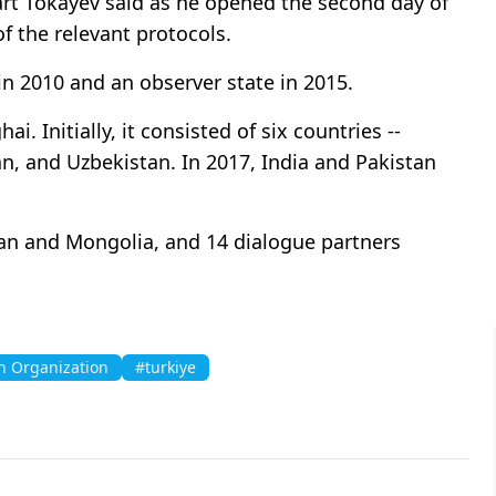
rt Tokayev said as he opened the second day of
f the relevant protocols.
n 2010 and an observer state in 2015. ​​​​​​​
. Initially, it consisted of six countries --
an, and Uzbekistan. In 2017, India and Pakistan
nistan and Mongolia, and 14 dialogue partners
n Organization
#turkiye