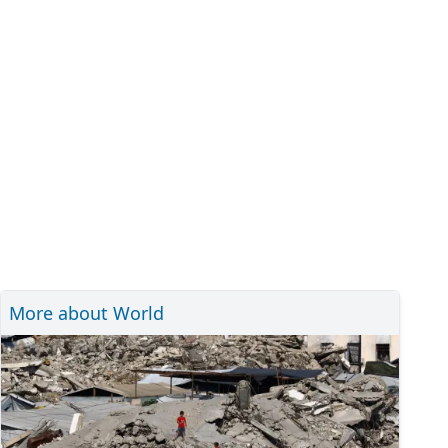
More about World